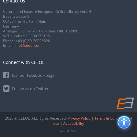
Contact Us
Central and Eastern European Online Library GmbH
Basaltstrasse 9
60487 Frankfurt am Main
Germany
Amtsgericht Frankfurt am Main HRB 102056
VAT number: DE300273105
Phone:
+49 (0)69-20026820
Email:
info@ceeol.com
Connect with CEEOL
Join our Facebook page
Follow us on Twitter
2026 © CEEOL. ALL Rights Reserved.
Privacy Policy
|
Terms & Conditions of
use
|
Accessibility
ver2.0.7012