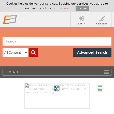
Cookies help us deliver our services. By using our services, you agree to
our use of cookies.
Learn more
.
I agree
LOG IN
REGISTER
Advanced Search
MENU