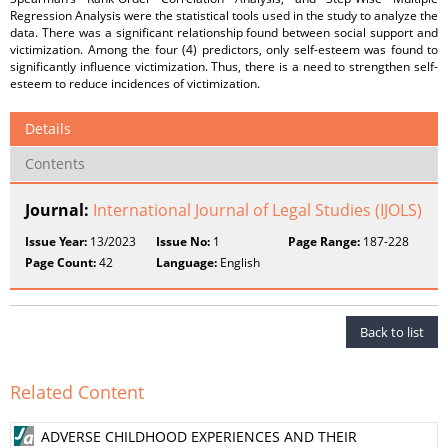
Regression Analysis were the statistical tools used in the study to analyze the
data. There was a significant relationship found between social support and
victimization. Among the four (4) predictors, only self-esteem was found to
significantly influence victimization. Thus, there is a need to strengthen self-
esteem to reduce incidences of victimization.
Details
Contents
Journal:
International Journal of Legal Studies (IJOLS)
Issue Year:
13/2023
Issue No:
1
Page Range:
187-228
Page Count:
42
Language:
English
Back to list
Related Content
ADVERSE CHILDHOOD EXPERIENCES AND THEIR