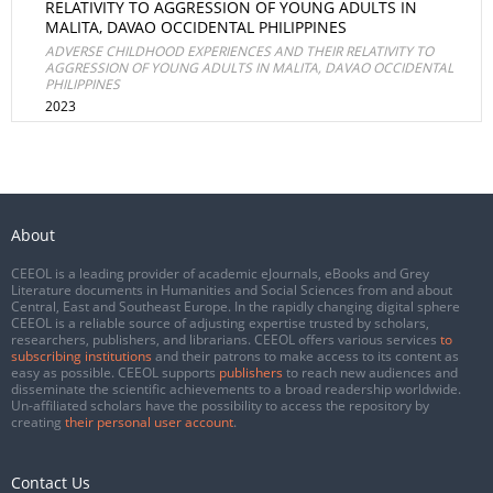
RELATIVITY TO AGGRESSION OF YOUNG ADULTS IN
MALITA, DAVAO OCCIDENTAL PHILIPPINES
ADVERSE CHILDHOOD EXPERIENCES AND THEIR RELATIVITY TO
AGGRESSION OF YOUNG ADULTS IN MALITA, DAVAO OCCIDENTAL
PHILIPPINES
2023
About
CEEOL is a leading provider of academic eJournals, eBooks and Grey
Literature documents in Humanities and Social Sciences from and about
Central, East and Southeast Europe. In the rapidly changing digital sphere
CEEOL is a reliable source of adjusting expertise trusted by scholars,
researchers, publishers, and librarians. CEEOL offers various services
to
subscribing institutions
and their patrons to make access to its content as
easy as possible. CEEOL supports
publishers
to reach new audiences and
disseminate the scientific achievements to a broad readership worldwide.
Un-affiliated scholars have the possibility to access the repository by
creating
their personal user account
.
Contact Us