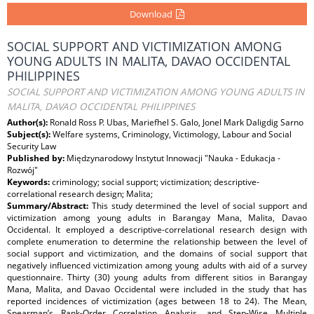
Download
SOCIAL SUPPORT AND VICTIMIZATION AMONG
YOUNG ADULTS IN MALITA, DAVAO OCCIDENTAL
PHILIPPINES
SOCIAL SUPPORT AND VICTIMIZATION AMONG YOUNG ADULTS IN
MALITA, DAVAO OCCIDENTAL PHILIPPINES
Author(s):
Ronald Ross P. Ubas, Mariefhel S. Galo, Jonel Mark Daligdig Sarno
Subject(s):
Welfare systems, Criminology, Victimology, Labour and Social
Security Law
Published by:
Międzynarodowy Instytut Innowacji "Nauka - Edukacja -
Rozwój"
Keywords:
criminology; social support; victimization; descriptive-
correlational research design; Malita;
Summary/Abstract:
This study determined the level of social support and
victimization among young adults in Barangay Mana, Malita, Davao
Occidental. It employed a descriptive-correlational research design with
complete enumeration to determine the relationship between the level of
social support and victimization, and the domains of social support that
negatively influenced victimization among young adults with aid of a survey
questionnaire. Thirty (30) young adults from different sitios in Barangay
Mana, Malita, and Davao Occidental were included in the study that has
reported incidences of victimization (ages between 18 to 24). The Mean,
Spearman’s Rank-Order Correlation Analysis, and Step-Wise Multiple