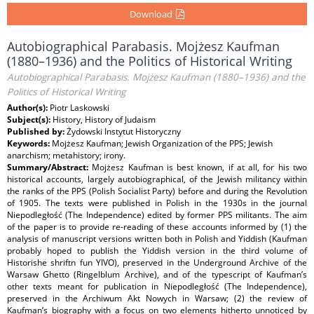
Download
Autobiographical Parabasis. Mojżesz Kaufman
(1880–1936) and the Politics of Historical Writing
Autobiographical Parabasis. Mojżesz Kaufman (1880–1936) and the
Politics of Historical Writing
Author(s):
Piotr Laskowski
Subject(s):
History, History of Judaism
Published by:
Żydowski Instytut Historyczny
Keywords:
Mojżesz Kaufman; Jewish Organization of the PPS; Jewish
anarchism; metahistory; irony.
Summary/Abstract:
Mojżesz Kaufman is best known, if at all, for his two
historical accounts, largely autobiographical, of the Jewish militancy within
the ranks of the PPS (Polish Socialist Party) before and during the Revolution
of 1905. The texts were published in Polish in the 1930s in the journal
Niepodległość (The Independence) edited by former PPS militants. The aim
of the paper is to provide re-reading of these accounts informed by (1) the
analysis of manuscript versions written both in Polish and Yiddish (Kaufman
probably hoped to publish the Yiddish version in the third volume of
Historishe shriftn fun YIVO), preserved in the Underground Archive of the
Warsaw Ghetto (Ringelblum Archive), and of the typescript of Kaufman’s
other texts meant for publication in Niepodległość (The Independence),
preserved in the Archiwum Akt Nowych in Warsaw; (2) the review of
Kaufman’s biography with a focus on two elements hitherto unnoticed by