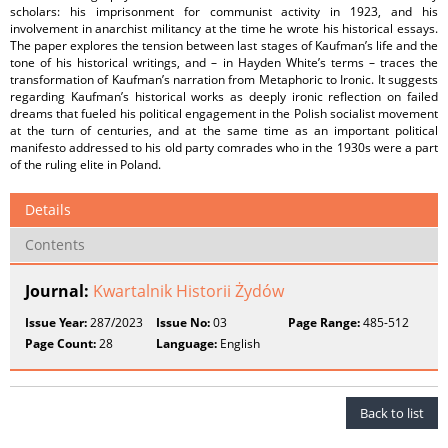
scholars: his imprisonment for communist activity in 1923, and his
involvement in anarchist militancy at the time he wrote his historical essays.
The paper explores the tension between last stages of Kaufman’s life and the
tone of his historical writings, and – in Hayden White’s terms – traces the
transformation of Kaufman’s narration from Metaphoric to Ironic. It suggests
regarding Kaufman’s historical works as deeply ironic reflection on failed
dreams that fueled his political engagement in the Polish socialist movement
at the turn of centuries, and at the same time as an important political
manifesto addressed to his old party comrades who in the 1930s were a part
of the ruling elite in Poland.
Details
Contents
Journal:
Kwartalnik Historii Żydów
Issue Year:
287/2023
Issue No:
03
Page Range:
485-512
Page Count:
28
Language:
English
Back to list