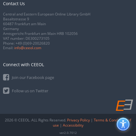
Contact Us
Central and Eastern European Online Library GmbH
Basaltstrasse 9
60487 Frankfurt am Main
Germany
Amtsgericht Frankfurt am Main HRB 102056
VAT number: DE300273105
Phone:
+49 (0)69-20026820
Email:
info@ceeol.com
Connect with CEEOL
Join our Facebook page
Follow us on Twitter
2026 © CEEOL. ALL Rights Reserved.
Privacy Policy
|
Terms & Conditions of
use
|
Accessibility
ver2.0.7012