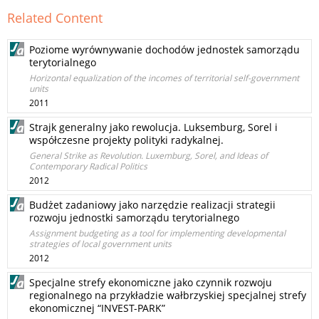
Related Content
Poziome wyrównywanie dochodów jednostek samorządu
terytorialnego
Horizontal equalization of the incomes of territorial self-government
units
2011
Strajk generalny jako rewolucja. Luksemburg, Sorel i
współczesne projekty polityki radykalnej.
General Strike as Revolution. Luxemburg, Sorel, and Ideas of
Contemporary Radical Politics
2012
Budżet zadaniowy jako narzędzie realizacji strategii
rozwoju jednostki samorządu terytorialnego
Assignment budgeting as a tool for implementing developmental
strategies of local government units
2012
Specjalne strefy ekonomiczne jako czynnik rozwoju
regionalnego na przykładzie wałbrzyskiej specjalnej strefy
ekonomicznej “INVEST-PARK”