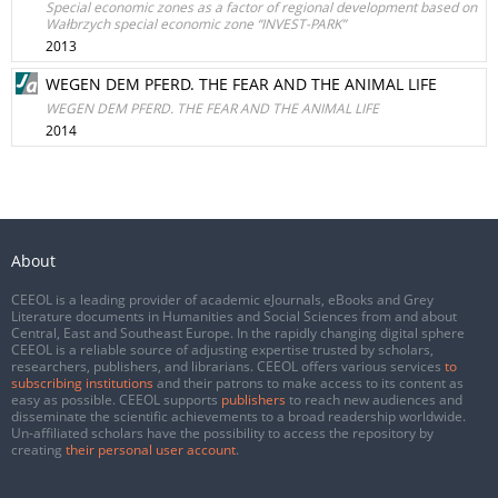
Special economic zones as a factor of regional development based on
Wałbrzych special economic zone “INVEST-PARK”
2013
WEGEN DEM PFERD. THE FEAR AND THE ANIMAL LIFE
WEGEN DEM PFERD. THE FEAR AND THE ANIMAL LIFE
2014
About
CEEOL is a leading provider of academic eJournals, eBooks and Grey
Literature documents in Humanities and Social Sciences from and about
Central, East and Southeast Europe. In the rapidly changing digital sphere
CEEOL is a reliable source of adjusting expertise trusted by scholars,
researchers, publishers, and librarians. CEEOL offers various services
to
subscribing institutions
and their patrons to make access to its content as
easy as possible. CEEOL supports
publishers
to reach new audiences and
disseminate the scientific achievements to a broad readership worldwide.
Un-affiliated scholars have the possibility to access the repository by
creating
their personal user account
.