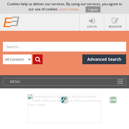
Cookies help us deliver our services. By using our services, you agree to
our use of cookies.
Learn more
.
I agree
LOG IN
REGISTER
Advanced Search
MENU