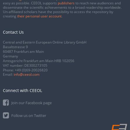
easy as possible. CEEOL supports
publishers
to reach new audiences and
disseminate the scientific achievements to a broad readership worldwide.
Un-affiliated scholars have the possibility to access the repository by
creating
their personal user account
.
Contact Us
Central and Eastern European Online Library GmbH
Basaltstrasse 9
60487 Frankfurt am Main
Germany
Amtsgericht Frankfurt am Main HRB 102056
VAT number: DE300273105
Phone:
+49 (0)69-20026820
Email:
info@ceeol.com
Connect with CEEOL
Join our Facebook page
Follow us on Twitter