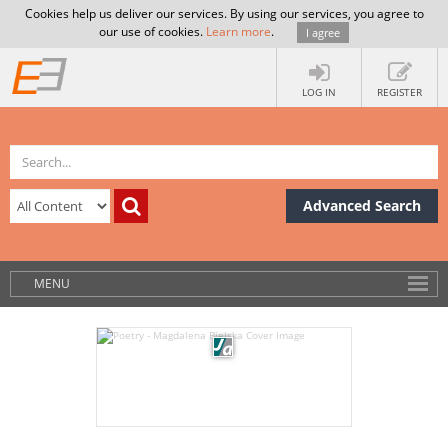
Cookies help us deliver our services. By using our services, you agree to
our use of cookies.
Learn more
.
I agree
LOG IN
REGISTER
Advanced Search
MENU