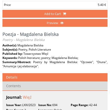
Price
5.40 €
Add to Cart
Preview
Poezja - Magdalena Bielska
Poetry - Magdalena Bielska
Author(s):
Magdalena Bielska
Subject(s):
Poetry, Polish Literature
Published by:
Towarzystwo Więź
Keywords:
Polish literature; poetry; Magdalena Bielska;
Summary/Abstract:
Poetry by Magdalena Bielska: "Ojcowie", "Diuna",
"Amunicja i jej elaboracja".
Details
Contents
Journal:
Więź
Issue Year:
LXIX/2023
Issue No:
694
Page Range:
42-44