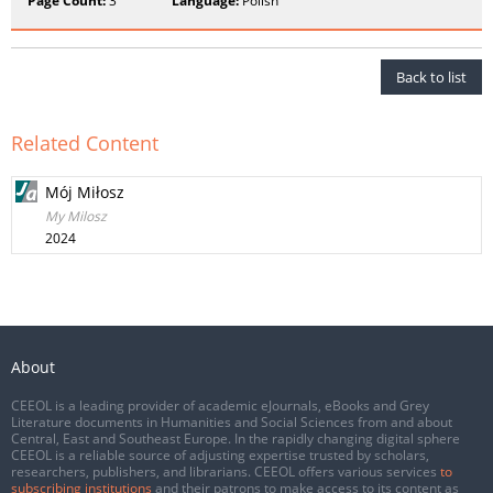
Page Count:
3
Language:
Polish
Back to list
Related Content
Mój Miłosz
My Milosz
2024
About
CEEOL is a leading provider of academic eJournals, eBooks and Grey
Literature documents in Humanities and Social Sciences from and about
Central, East and Southeast Europe. In the rapidly changing digital sphere
CEEOL is a reliable source of adjusting expertise trusted by scholars,
researchers, publishers, and librarians. CEEOL offers various services
to
subscribing institutions
and their patrons to make access to its content as