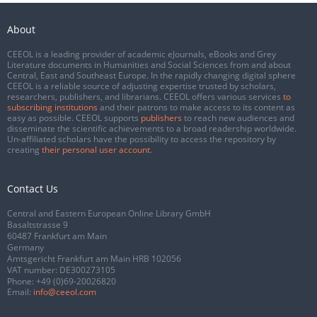
About
CEEOL is a leading provider of academic eJournals, eBooks and Grey
Literature documents in Humanities and Social Sciences from and about
Central, East and Southeast Europe. In the rapidly changing digital sphere
CEEOL is a reliable source of adjusting expertise trusted by scholars,
researchers, publishers, and librarians. CEEOL offers various services
to
subscribing institutions
and their patrons to make access to its content as
easy as possible. CEEOL supports
publishers
to reach new audiences and
disseminate the scientific achievements to a broad readership worldwide.
Un-affiliated scholars have the possibility to access the repository by
creating
their personal user account
.
Contact Us
Central and Eastern European Online Library GmbH
Basaltstrasse 9
60487 Frankfurt am Main
Germany
Amtsgericht Frankfurt am Main HRB 102056
VAT number: DE300273105
Phone:
+49 (0)69-20026820
Email:
info@ceeol.com