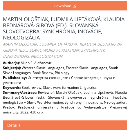
Download
MARTIN OLOŠTIAK, ĽUDMILA LIPTÁKOVÁ, KLAUDIA
BEDNÁROVÁ-GIBOVÁ (ED.). SLOVANSKÁ
SLOVOTVORBA: SYNCHRÓNIA, INOVÁCIE,
NEOLOGIZÁCIA
MARTIN OLOŠTIAK, ĽUDMILA LIPTÁKOVÁ, KLAUDIA BEDNÁROVÁ-
GIBOVÁ (ED.). SLAVIC WORD FORMATION: SYNCHRONY,
INNOVATIONS, NEOLOGIZATION.
Author(s):
Milan S. Ajdžanović
Subject(s):
Western Slavic Languages, Eastern Slavic Languages, South
Slavic Languages, Book-Review, Philology
Published by:
Институт за српски језик Српске академије наука и
уметности
Keywords:
Book review, Slavic word formation; Linguistics;
Summary/Abstract:
Review of: Martin Ološtiak, Ľudmila Liptáková, Klaudia
Bednárová-Gibová (ed.). Slovanská slovotvorba: synchrónia, inovácie,
neologizácia – Slavic Word-formation: Synchrony, Innovations, Neologization.
Prešov: Prešovská univerzita v Prešove vo Vydavateľstve Prešovskej
univerzity, 2022, 430 стр.
Details