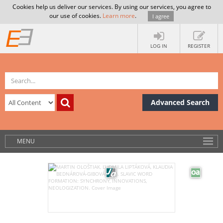
Cookies help us deliver our services. By using our services, you agree to
our use of cookies.
Learn more
.
I agree
LOG IN
REGISTER
Advanced Search
MENU