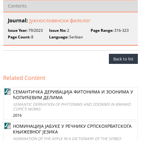
Contents
Journal:
Јужнословенски филолог
Issue Year:
79/2023
Issue No:
2
Page Range:
316-323
Page Count:
8
Language:
Serbian
Back to list
Related Content
СЕМАНТИЧКА ДЕРИВАЦИЈА ФИТОНИМА И ЗООНИМА У
ЋОПИЋЕВИМ ДЕЛИМА
SEMANTIC DERIVATION OF PHYTONIMS AND ZOONIMS IN BRANKO
ĆOPIĆ’S WORKS
2016
НОМИНАЦИЈА ЈАБУКЕ У РЕЧНИКУ СРПСКОХРВАТСКОГА
КЊИЖЕВНОГ ЈЕЗИКА
NOMINATION OF THE APPLE IN A DICTIONARY OF THE SERBO-