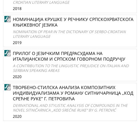
CROATIAN LITERARY LANGUAGE
2018
НОМИНАЦИЈА КРУШКЕ У РЕЧНИКУ СРПСКОХРВАТСКОГА
КЊИЖЕВНОГ ЈЕЗИКА
NOMINATION OF PEAR IN THE DICTIONARY OF SERBO-CROATIAN
LITERARY LANGUAGE
2019
ПРИЛОГ О ЈЕЗИЧКИМ ПРЕДРАСУДАМА НА
ИТАЛИЈАНСКОМ И СРПСКОМ ГОВОРНОМ ПОДРУЧЈУ
A CONTRIBUTION TO THE LINGUISTIC PREJUDICE ON ITALIАN AND
SERBIAN SPEAKING AREAS
2020
ТВОРБЕНО-СТИЛСКА АНАЛИЗА КОМПОЗИТНИХ
ИНДИВИДУАЛИЗАМА У РОМАНУ СИТНИЧАРНИЦА „КОД
СРЕЋНЕ РУКЕ” Г. ПЕТРОВИЋА
DERIVATIONAL AND STYLISTIC ANALYSIS OF COMPOUNDS IN THE
NOVEL SITNIČARNICA „KOD SREĆNE RUKE“ BY G. PETROVIĆ
2020