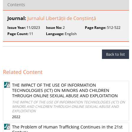
Contents
Journal:
Jurnalul Libertății de Conștiință
Issue Year:
11/2023
Issue No:
2
Page Range:
512-522
Page Count:
11
Language:
English
Back to list
Related Content
THE IMPACT OF THE USE OF INFORMATION
TECHNOLOGIES (ICT) ON MINORS AND CHILDREN
THROUGH ONLINE SEXUAL ABUSE AND EXPLOITATION
THE IMPACT OF THE USE OF INFORMATION TECHNOLOGIES (ICT) ON
MINORS AND CHILDREN THROUGH ONLINE SEXUAL ABUSE AND
EXPLOITATION
2022
The Problem of Human Trafficking Continues in the 21st