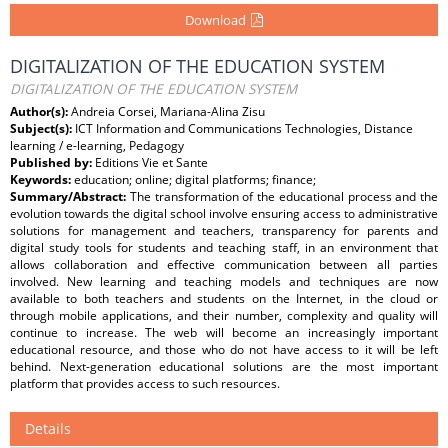
Download
DIGITALIZATION OF THE EDUCATION SYSTEM
DIGITALIZATION OF THE EDUCATION SYSTEM
Author(s):
Andreia Corsei, Mariana-Alina Zisu
Subject(s):
ICT Information and Communications Technologies, Distance
learning / e-learning, Pedagogy
Published by:
Editions Vie et Sante
Keywords:
education; online; digital platforms; ﬁnance;
Summary/Abstract:
The transformation of the educational process and the
evolution towards the digital school involve ensuring access to administrative
solutions for management and teachers, transparency for parents and
digital study tools for students and teaching staﬀ, in an environment that
allows collaboration and effective communication between all parties
involved. New learning and teaching models and techniques are now
available to both teachers and students on the Internet, in the cloud or
through mobile applications, and their number, complexity and quality will
continue to increase. The web will become an increasingly important
educational resource, and those who do not have access to it will be left
behind. Next-generation educational solutions are the most important
platform that provides access to such resources.
Details