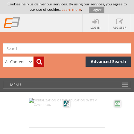
Cookies help us deliver our services. By using our services, you agree to
our use of cookies.
Learn more
.
I agree
LOG IN
REGISTER
Advanced Search
MENU