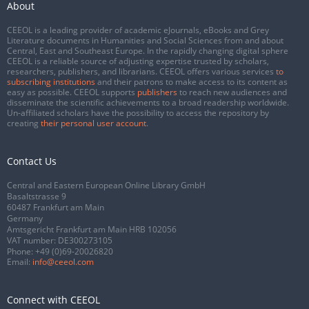
About
CEEOL is a leading provider of academic eJournals, eBooks and Grey
Literature documents in Humanities and Social Sciences from and about
Central, East and Southeast Europe. In the rapidly changing digital sphere
CEEOL is a reliable source of adjusting expertise trusted by scholars,
researchers, publishers, and librarians. CEEOL offers various services
to
subscribing institutions
and their patrons to make access to its content as
easy as possible. CEEOL supports
publishers
to reach new audiences and
disseminate the scientific achievements to a broad readership worldwide.
Un-affiliated scholars have the possibility to access the repository by
creating
their personal user account
.
Contact Us
Central and Eastern European Online Library GmbH
Basaltstrasse 9
60487 Frankfurt am Main
Germany
Amtsgericht Frankfurt am Main HRB 102056
VAT number: DE300273105
Phone:
+49 (0)69-20026820
Email:
info@ceeol.com
Connect with CEEOL