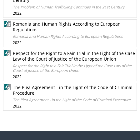
Century
The Problem of Human Trafficking Continues in the 21st Century
2022
Romania and Human Rights According to European
Regulations
Romania and Human Rights According to European Regulations
2022
Respect for the Right to a Fair Trial in the Light of the Case
Law of the Court of Justice of the European Union
Respect for the Right to a Fair Trial in the Light of the Case Law of the
Court of Justice of the European Union
2022
The Plea Agreement - in the Light of the Code of Criminal
Procedure
The Plea Agreement - in the Light of the Code of Criminal Procedure
2022