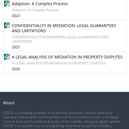
Adoption: A Complex Process
Adoption: A Complex Process
2023
CONFIDENTIALITY IN MEDIATION: LEGAL GUARANTEES
AND LIMITATIONS
CONFIDENTIALITY IN MEDIATION: LEGAL GUARANTEES AND
LIMITATIONS
2025
A LEGAL ANALYSIS OF MEDIATION IN PROPERTY DISPUTES
A LEGAL ANALYSIS OF MEDIATION IN PROPERTY DISPUTES
2026
About
CEEOL is a leading provider of academic eJournals, eBooks and Grey
Literature documents in Humanities and Social Sciences from and about
Central, East and Southeast Europe. In the rapidly changing digital sphere
CEEOL is a reliable source of adjusting expertise trusted by scholars,