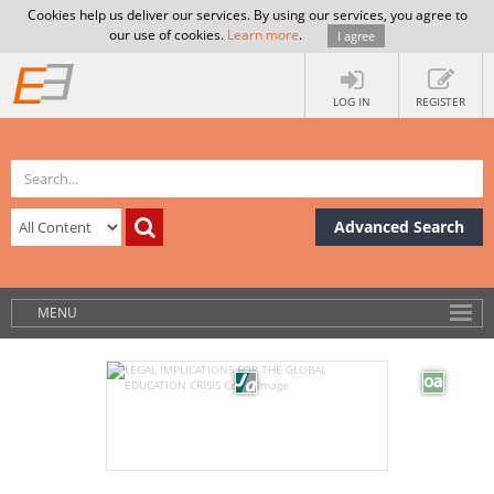
Cookies help us deliver our services. By using our services, you agree to
our use of cookies.
Learn more
.
I agree
LOG IN
REGISTER
Advanced Search
MENU