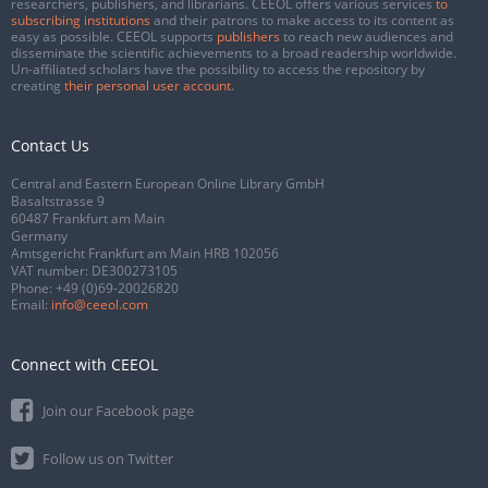
researchers, publishers, and librarians. CEEOL offers various services
to
subscribing institutions
and their patrons to make access to its content as
easy as possible. CEEOL supports
publishers
to reach new audiences and
disseminate the scientific achievements to a broad readership worldwide.
Un-affiliated scholars have the possibility to access the repository by
creating
their personal user account
.
Contact Us
Central and Eastern European Online Library GmbH
Basaltstrasse 9
60487 Frankfurt am Main
Germany
Amtsgericht Frankfurt am Main HRB 102056
VAT number: DE300273105
Phone:
+49 (0)69-20026820
Email:
info@ceeol.com
Connect with CEEOL
Join our Facebook page
Follow us on Twitter