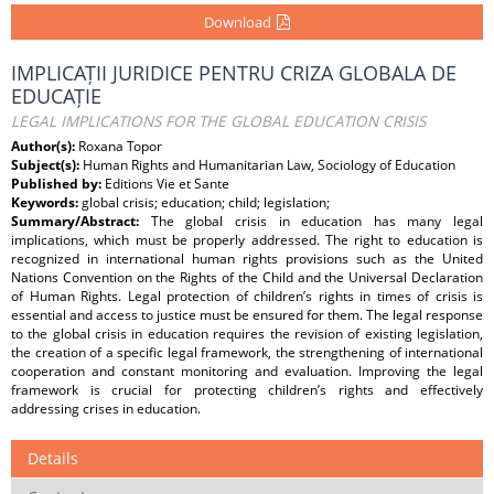
Download
IMPLICAȚII JURIDICE PENTRU CRIZA GLOBALA DE
EDUCAȚIE
LEGAL IMPLICATIONS FOR THE GLOBAL EDUCATION CRISIS
Author(s):
Roxana Topor
Subject(s):
Human Rights and Humanitarian Law, Sociology of Education
Published by:
Editions Vie et Sante
Keywords:
global crisis; education; child; legislation;
Summary/Abstract:
The global crisis in education has many legal
implications, which must be properly addressed. The right to education is
recognized in international human rights provisions such as the United
Nations Convention on the Rights of the Child and the Universal Declaration
of Human Rights. Legal protection of children’s rights in times of crisis is
essential and access to justice must be ensured for them. The legal response
to the global crisis in education requires the revision of existing legislation,
the creation of a speciﬁc legal framework, the strengthening of international
cooperation and constant monitoring and evaluation. Improving the legal
framework is crucial for protecting children’s rights and eﬀectively
addressing crises in education.
Details