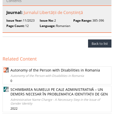
Contents
Journal:
Jurnalul Libertății de Conștiință
Issue Year:
11/2023
Issue No:
2
Page Range:
385-396
Page Count:
12
Language:
Romanian
Back to list
Related Content
Autonomy of the Person with Disabilities in Romania
Autonomy of the Person with Disabilities in Romania
0
SCHIMBAREA NUMELUI PE CALE ADMINISTRATIVĂ – UN
DEMERS NECESAR ÎN PROBLEMATICA IDENTITAȚII DE GEN
Administrative Name Change - A Necessary Step in the Issue of
Gender Identity
2022