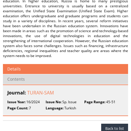
education. In higher education, Russia is home to many prestigious
universities. Entrance to university is usually based on a centralized
examination, the Unified State Examination (Unified State Exam). Higher
education offers undergraduate and graduate programs and students can
study in a variety of disciplines. In recent years, several reform initiatives
have been undertaken in the Russian education system. Innovations have
been made in areas such as the promotion of science and technology-based
innovations, the use of digital technologies in education and the
strengthening of international cooperation. However, the Russian education
system also faces some challenges. Issues such as financing, infrastructure
deficiencies, regional inequalities and teacher quality are areas where the
system needs to be improved.
Details
Contents
Journal:
TURAN-SAM
Issue Year:
16/2024
Issue No:
Sp. Issue
Page Range:
45-51
Page Count:
7
Language:
Turkish
Back to list