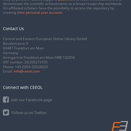
disseminate the scientific achievements to a broad readership worldwide.
Un-affiliated scholars have the possibility to access the repository by
creating
their personal user account
.
Contact Us
Central and Eastern European Online Library GmbH
Basaltstrasse 9
60487 Frankfurt am Main
Germany
Amtsgericht Frankfurt am Main HRB 102056
VAT number: DE300273105
Phone:
+49 (0)69-20026820
Email:
info@ceeol.com
Connect with CEEOL
Join our Facebook page
Follow us on Twitter