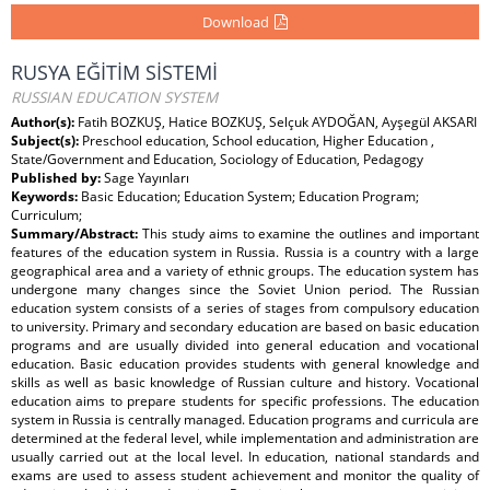
Download
RUSYA EĞİTİM SİSTEMİ
RUSSIAN EDUCATION SYSTEM
Author(s):
Fatih BOZKUŞ, Hatice BOZKUŞ, Selçuk AYDOĞAN, Ayşegül AKSARI
Subject(s):
Preschool education, School education, Higher Education ,
State/Government and Education, Sociology of Education, Pedagogy
Published by:
Sage Yayınları
Keywords:
Basic Education; Education System; Education Program;
Curriculum;
Summary/Abstract:
This study aims to examine the outlines and important
features of the education system in Russia. Russia is a country with a large
geographical area and a variety of ethnic groups. The education system has
undergone many changes since the Soviet Union period. The Russian
education system consists of a series of stages from compulsory education
to university. Primary and secondary education are based on basic education
programs and are usually divided into general education and vocational
education. Basic education provides students with general knowledge and
skills as well as basic knowledge of Russian culture and history. Vocational
education aims to prepare students for specific professions. The education
system in Russia is centrally managed. Education programs and curricula are
determined at the federal level, while implementation and administration are
usually carried out at the local level. In education, national standards and
exams are used to assess student achievement and monitor the quality of