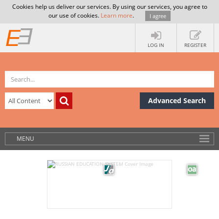
Cookies help us deliver our services. By using our services, you agree to
our use of cookies.
Learn more
.
I agree
LOG IN
REGISTER
Advanced Search
MENU