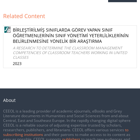
Related Content
BİRLEŞTİRİLMİŞ SINIFLARDA GÖREV YAPAN SINIF
ÖĞRETMENLERİNİN SINIF YÖNETİMİ YETERLİLİKLERİNİN
BELİRLENMESİNE YÖNELİK BİR ARAŞTIRMA
A RESEARCH TO DETERMINE THE CLASSROOM MANAGEMENT
COMPETENCIES OF CLASSROOM TEACHERS WORKING IN UNITED
CLASSES
2023
About
CEEOL is a leading provider of academic eJournals, eBooks and Grey
Literature documents in Humanities and Social Sciences from and about
Central, East and Southeast Europe. In the rapidly changing digital sphere
CEEOL is a reliable source of adjusting expertise trusted by scholars,
researchers, publishers, and librarians. CEEOL offers various services
to
subscribing institutions
and their patrons to make access to its content as
easy as possible. CEEOL supports
publishers
to reach new audiences and