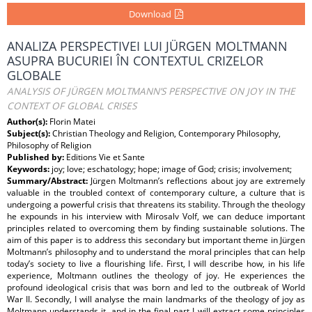
Download
ANALIZA PERSPECTIVEI LUI JÜRGEN MOLTMANN
ASUPRA BUCURIEI ÎN CONTEXTUL CRIZELOR
GLOBALE
ANALYSIS OF JÜRGEN MOLTMANN’S PERSPECTIVE ON JOY IN THE
CONTEXT OF GLOBAL CRISES
Author(s):
Florin Matei
Subject(s):
Christian Theology and Religion, Contemporary Philosophy,
Philosophy of Religion
Published by:
Editions Vie et Sante
Keywords:
joy; love; eschatology; hope; image of God; crisis; involvement;
Summary/Abstract:
Jürgen Moltmann’s reﬂections about joy are extremely
valuable in the troubled context of contemporary culture, a culture that is
undergoing a powerful crisis that threatens its stability. Through the theology
he expounds in his interview with Mirosalv Volf, we can deduce important
principles related to overcoming them by ﬁnding sustainable solutions. The
aim of this paper is to address this secondary but important theme in Jürgen
Moltmann’s philosophy and to understand the moral principles that can help
today’s society to live a ﬂourishing life. First, I will describe how, in his life
experience, Moltmann outlines the theology of joy. He experiences the
profound ideological crisis that was born and led to the outbreak of World
War II. Secondly, I will analyse the main landmarks of the theology of joy as
Moltmann understands it, and in the ﬁnal part I will extract some principles