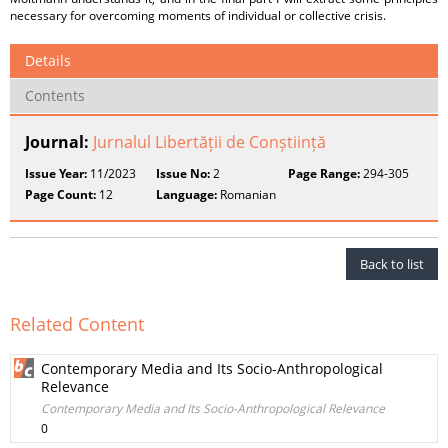
necessary for overcoming moments of individual or collective crisis.
Details
Contents
Journal:
Jurnalul Libertății de Conștiință
Issue Year:
11/2023
Issue No:
2
Page Range:
294-305
Page Count:
12
Language:
Romanian
Back to list
Related Content
Contemporary Media and Its Socio-Anthropological
Relevance
Contemporary Media and Its Socio-Anthropological Relevance
0