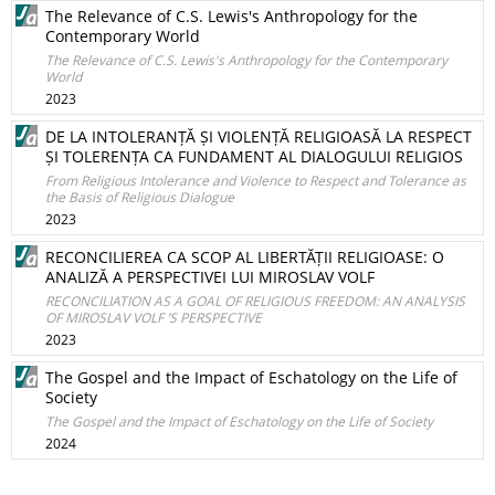
The Relevance of C.S. Lewis's Anthropology for the
Contemporary World
The Relevance of C.S. Lewis's Anthropology for the Contemporary
World
2023
DE LA INTOLERANȚĂ ȘI VIOLENȚĂ RELIGIOASĂ LA RESPECT
ȘI TOLERENȚA CA FUNDAMENT AL DIALOGULUI RELIGIOS
From Religious Intolerance and Violence to Respect and Tolerance as
the Basis of Religious Dialogue
2023
RECONCILIEREA CA SCOP AL LIBERTĂȚII RELIGIOASE: O
ANALIZĂ A PERSPECTIVEI LUI MIROSLAV VOLF
RECONCILIATION AS A GOAL OF RELIGIOUS FREEDOM: AN ANALYSIS
OF MIROSLAV VOLF ’S PERSPECTIVE
2023
The Gospel and the Impact of Eschatology on the Life of
Society
The Gospel and the Impact of Eschatology on the Life of Society
2024