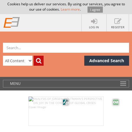
Cookies help us deliver our services. By using our services, you agree to
our use of cookies.
Learn more
.
I agree
LOG IN
REGISTER
Advanced Search
MENU