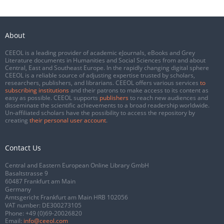
About
CEEOL is a leading provider of academic eJournals, eBooks and Grey
Literature documents in Humanities and Social Sciences from and about
Central, East and Southeast Europe. In the rapidly changing digital sphere
CEEOL is a reliable source of adjusting expertise trusted by scholars,
researchers, publishers, and librarians. CEEOL offers various services
to
subscribing institutions
and their patrons to make access to its content as
easy as possible. CEEOL supports
publishers
to reach new audiences and
disseminate the scientific achievements to a broad readership worldwide.
Un-affiliated scholars have the possibility to access the repository by
creating
their personal user account
.
Contact Us
Central and Eastern European Online Library GmbH
Basaltstrasse 9
60487 Frankfurt am Main
Germany
Amtsgericht Frankfurt am Main HRB 102056
VAT number: DE300273105
Phone:
+49 (0)69-20026820
Email:
info@ceeol.com