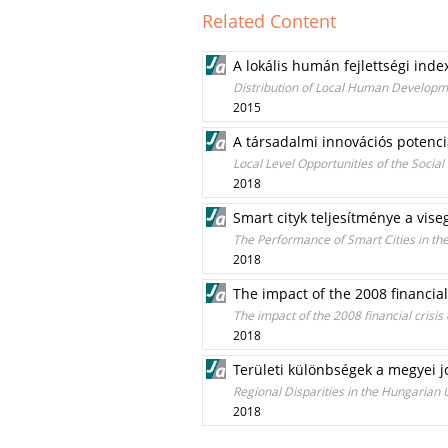
Related Content
A lokális humán fejlettségi ind
Distribution of Local Human Developm
2015
A társadalmi innovációs potenci
Local Level Opportunities of the Socia
2018
Smart cityk teljesítménye a vis
The Performance of Smart Cities in th
2018
The impact of the 2008 financia
The impact of the 2008 financial crisi
2018
Területi különbségek a megyei j
Regional Disparities in the Hungarian
2018