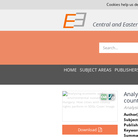
Cookies help us de
HOME
SUBJECT AREAS
PUBLISHER
Analy
count
Analysi
Author(
Subject
Publish
Download
Keywor
Summar