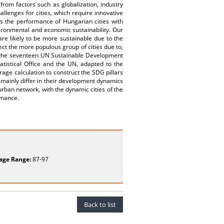
from factors such as globalization, industry
allenges for cities, which require innovative
es the performance of Hungarian cities with
nvironmental and economic sustainability. Our
are likely to be more sustainable due to the
ect the more populous group of cities due to,
f the seventeen UN Sustainable Development
tistical Office and the UN, adapted to the
age calculation to construct the SDG pillars
h mainly differ in their development dynamics
 urban network, with the dynamic cities of the
rmance.
age Range:
87-97
Back to list