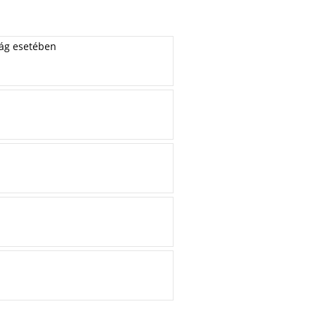
zág esetében