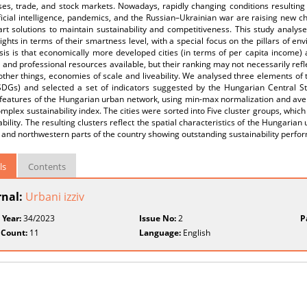
es, trade, and stock markets. Nowadays, rapidly changing conditions resulting 
ificial intelligence, pandemics, and the Russian–Ukrainian war are raising new ch
rt solutions to maintain sustainability and competitiveness. This study analys
ights in terms of their smartness level, with a special focus on the pillars of e
is is that economically more developed cities (in terms of per capita income) 
l and professional resources available, but their ranking may not necessarily refl
ther things, economies of scale and liveability. We analysed three elements o
SDGs) and selected a set of indicators suggested by the Hungarian Central Sta
 features of the Hungarian urban network, using min-max normalization and aver
mplex sustainability index. The cities were sorted into Five cluster groups, whic
ability. The resulting clusters reflect the spatial characteristics of the Hungarian
and northwestern parts of the country showing outstanding sustainability perfo
ls
Contents
rnal:
Urbani izziv
 Year:
34/2023
Issue No:
2
P
 Count:
11
Language:
English