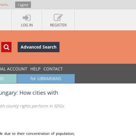
more
.
I agree
LOG IN
REGISTER
Advanced Search
UAL ACCOUNT
HELP
CONTACT
RS
for LIBRARIANS
ungary: How cities with
ith county rights perform in SDGs
e due to their concentration of population,