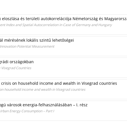
ex eloszlása és területi autokorrelációja Németország és Magyarors
ent Index and Spatial Autocorrelation in Case of Germany and Hungary
ál mérésének lokális szintű lehetőségei
l Innovation Potential Measurement
egrádi országokban
e Visegrad Countries
l crisis on household income and wealth in Visegrad countries
s on household income and wealth in Visegrad countries
ogú városok energia-felhasználásában – I. rész
 Urban Energy Consumption – Part I