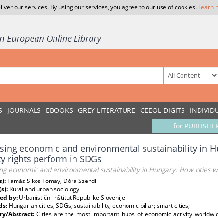
liver our services. By using our services, you agree to our use of cookies.
Learn 
S
JOURNALS
EBOOKS
GREY LITERATURE
CEEOL-DIGITS
INDIVID
for PUBLISHE
sing economic and environmental sustainability in H
y rights perform in SDGs
ng economic and environmental sustainability in Hungary: How cities w
s):
Tamás Sikos Tomay, Dóra Szendi
(s):
Rural and urban sociology
ed by:
Urbanistični inštitut Republike Slovenije
ds:
Hungarian cities; SDGs; sustainability; economic pillar; smart cities;
y/Abstract:
Cities are the most important hubs of economic activity worldwid