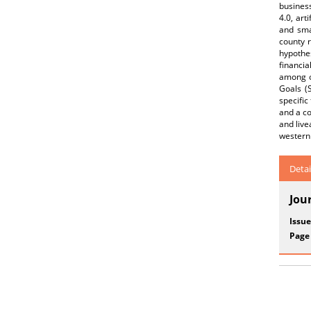
business
4.0, art
and sma
county r
hypothes
financia
among o
Goals (
specific
and a co
and live
western 
Detai
Jou
Issue
Page