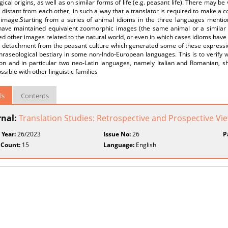
ical origins, as well as on similar forms of life (e.g. peasant life). There may be
 distant from each other, in such a way that a translator is required to make a co
l image.Starting from a series of animal idioms in the three languages mentio
have maintained equivalent zoomorphic images (the same animal or a similar 
d other images related to the natural world, or even in which cases idioms hav
e detachment from the peasant culture which generated some of these expressio
phraseological bestiary in some non-Indo-European languages. This is to verif
ion and in particular two neo-Latin languages, namely Italian and Romanian, sh
ssible with other linguistic families
ls
Contents
rnal:
Translation Studies: Retrospective and Prospective Vi
 Year:
26/2023
Issue No:
26
P
 Count:
15
Language:
English