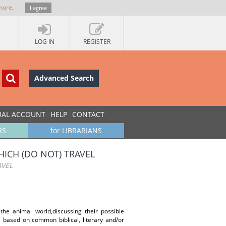
more
.
I agree
LOG IN
REGISTER
Advanced Search
UAL ACCOUNT
HELP
CONTACT
RS
for LIBRARIANS
ICH (DO NOT) TRAVEL
AVEL
the animal world,discussing their possible
e based on common biblical, literary and/or