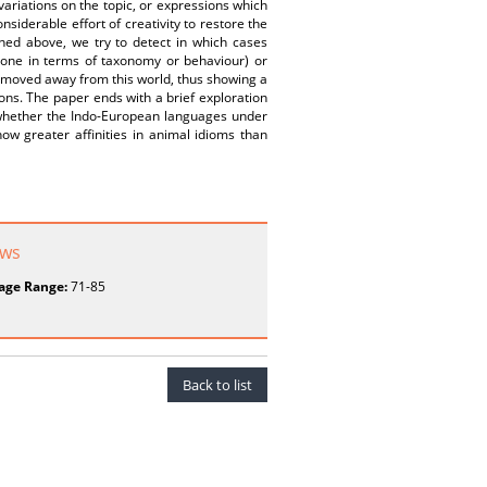
 variations on the topic, or expressions which
nsiderable effort of creativity to restore the
ned above, we try to detect in which cases
one in terms of taxonomy or behaviour) or
e moved away from this world, thus showing a
ns. The paper ends with a brief exploration
y whether the Indo-European languages under
ow greater affinities in animal idioms than
ews
age Range:
71-85
Back to list