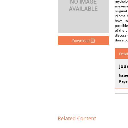
mytholog
are very
origina
idioms 
have use
possibl
of the 
discuss
those po
Download
Detai
Jou
Issue
Page
Related Content