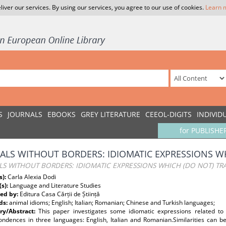
liver our services. By using our services, you agree to our use of cookies.
Learn 
S
JOURNALS
EBOOKS
GREY LITERATURE
CEEOL-DIGITS
INDIVID
for PUBLISHE
ALS WITHOUT BORDERS: IDIOMATIC EXPRESSIONS WH
S WITHOUT BORDERS: IDIOMATIC EXPRESSIONS WHICH (DO NOT) TR
s):
Carla Alexia Dodi
(s):
Language and Literature Studies
ed by:
Editura Casa Cărții de Știință
ds:
animal idioms; English; Italian; Romanian; Chinese and Turkish languages;
y/Abstract:
This paper investigates some idiomatic expressions related to 
ondences in three languages: English, Italian and Romanian.Similarities can b