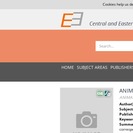
Cookies help us de
HOME
SUBJECT AREAS
PUBLISHER
ANIM
ANIMAL
Author(
Subject
Publish
Keywor
Summar
corresp