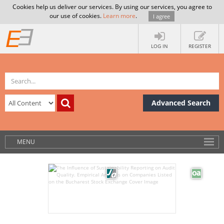
Cookies help us deliver our services. By using our services, you agree to
our use of cookies.
Learn more
.
I agree
LOG IN
REGISTER
Advanced Search
MENU