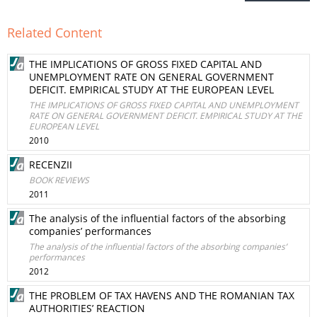
Related Content
THE IMPLICATIONS OF GROSS FIXED CAPITAL AND
UNEMPLOYMENT RATE ON GENERAL GOVERNMENT
DEFICIT. EMPIRICAL STUDY AT THE EUROPEAN LEVEL
THE IMPLICATIONS OF GROSS FIXED CAPITAL AND UNEMPLOYMENT
RATE ON GENERAL GOVERNMENT DEFICIT. EMPIRICAL STUDY AT THE
EUROPEAN LEVEL
2010
RECENZII
BOOK REVIEWS
2011
The analysis of the influential factors of the absorbing
companies’ performances
The analysis of the influential factors of the absorbing companies’
performances
2012
THE PROBLEM OF TAX HAVENS AND THE ROMANIAN TAX
AUTHORITIES’ REACTION