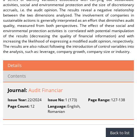
activities, social and environmental protection and the size of discretionary
accruals, i.e. the audit opinion. The results reveal a negative relationship
between the two dimensions analyzed. The involvement of companies in
sustainable actions is generally interpreted as an effort that diminishes audit
quality, measured from both perspectives. The effect of these social and
environmental protection activities is correlated with potential manipulation
of the results (decreasing the quality of financial information) and with
increasing the likelihood of expressing a modified audit opinion, respectively.
The results are also robust following the introduction of control variables into
the analysis, such as: leverage, company growth, company size or industry.
Details
Contents
Journal:
Audit Financiar
Issue Year:
22/2024
Issue No:
1 (173)
Page Range:
127-138
Page Count:
12
Language:
English,
Romanian
Back to list