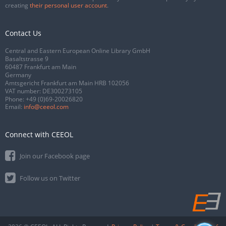
creating
their personal user account
.
Contact Us
Central and Eastern European Online Library GmbH
Basaltstrasse 9
60487 Frankfurt am Main
Germany
Amtsgericht Frankfurt am Main HRB 102056
VAT number: DE300273105
Phone:
+49 (0)69-20026820
Email:
info@ceeol.com
Connect with CEEOL
Join our Facebook page
Follow us on Twitter