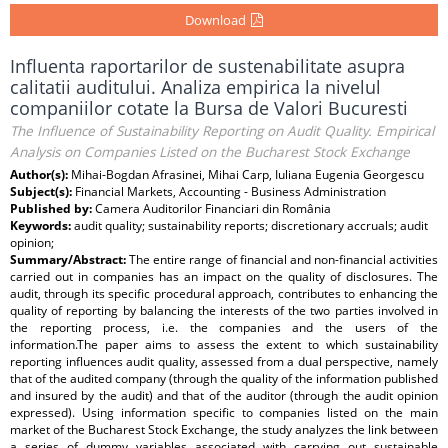
Download
Influenta raportarilor de sustenabilitate asupra
calitatii auditului. Analiza empirica la nivelul
companiilor cotate la Bursa de Valori Bucuresti
The Influence of Sustainability Reporting on Audit Quality. Empirical
Analysis on Companies Listed on the Bucharest Stock Exchange
Author(s):
Mihai-Bogdan Afrasinei, Mihai Carp, Iuliana Eugenia Georgescu
Subject(s):
Financial Markets, Accounting - Business Administration
Published by:
Camera Auditorilor Financiari din România
Keywords:
audit quality; sustainability reports; discretionary accruals; audit
opinion;
Summary/Abstract:
The entire range of financial and non-financial activities
carried out in companies has an impact on the quality of disclosures. The
audit, through its specific procedural approach, contributes to enhancing the
quality of reporting by balancing the interests of the two parties involved in
the reporting process, i.e. the companies and the users of the
information.The paper aims to assess the extent to which sustainability
reporting influences audit quality, assessed from a dual perspective, namely
that of the audited company (through the quality of the information published
and insured by the audit) and that of the auditor (through the audit opinion
expressed). Using information specific to companies listed on the main
market of the Bucharest Stock Exchange, the study analyzes the link between
a series of dummy variables associated with carrying out sustainable