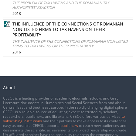
THE PROBLEM OF TAX HAVENS AND THE ROMANIAN TAX
AUTHORITIES’ REACTION
2013
THE INFLUENCE OF THE CONNECTIONS OF ROMANIAN
NON-LISTED FIRMS TO TAX HAVENS ON THEIR
PROFITABILITY
THE INFLUENCE OF THE CONNECTIONS OF ROMANIAN NON-LISTED
FIRMS TO TAX HAVENS ON THEIR PROFITABILITY
2016
About
CEEOL is a leading provider of academic eJournals, eBooks and Grey
Literature documents in Humanities and Social Sciences from and about
Central, East and Southeast Europe. In the rapidly changing digital sphere
CEEOL is a reliable source of adjusting expertise trusted by scholars,
researchers, publishers, and librarians. CEEOL offers various services
to
subscribing institutions
and their patrons to make access to its content as
easy as possible. CEEOL supports
publishers
to reach new audiences and
disseminate the scientific achievements to a broad readership worldwide.
Un-affiliated scholars have the possibility to access the repository by