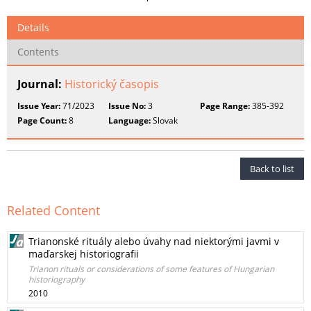
Details
Contents
Journal:
Historický časopis
Issue Year:
71/2023
Issue No:
3
Page Range:
385-392
Page Count:
8
Language:
Slovak
Back to list
Related Content
Trianonské rituály alebo úvahy nad niektorými javmi v
maďarskej historiografii
Trianon rituals or considerations of some features of Hungarian
historiography
2010