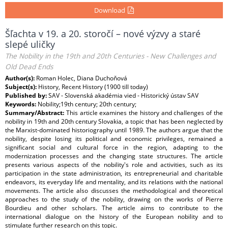
Download
Šľachta v 19. a 20. storočí – nové výzvy a staré
slepé uličky
The Nobility in the 19th and 20th Centuries - New Challenges and
Old Dead Ends
Author(s):
Roman Holec, Diana Duchoňová
Subject(s):
History, Recent History (1900 till today)
Published by:
SAV - Slovenská akadémia vied - Historický ústav SAV
Keywords:
Nobility;19th century; 20th century;
Summary/Abstract:
This article examines the history and challenges of the
nobility in 19th and 20th century Slovakia, a topic that has been neglected by
the Marxist-dominated historiography until 1989. The authors argue that the
nobility, despite losing its political and economic privileges, remained a
significant social and cultural force in the region, adapting to the
modernization processes and the changing state structures. The article
presents various aspects of the nobility's role and activities, such as its
participation in the state administration, its entrepreneurial and charitable
endeavors, its everyday life and mentality, and its relations with the national
movements. The article also discusses the methodological and theoretical
approaches to the study of the nobility, drawing on the works of Pierre
Bourdieu and other scholars. The article aims to contribute to the
international dialogue on the history of the European nobility and to
stimulate further research on this topic.