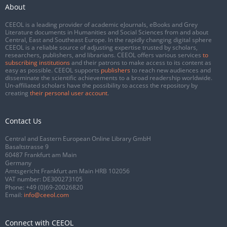
About
CEEOL is a leading provider of academic eJournals, eBooks and Grey
Literature documents in Humanities and Social Sciences from and about
Central, East and Southeast Europe. In the rapidly changing digital sphere
CEEOL is a reliable source of adjusting expertise trusted by scholars,
researchers, publishers, and librarians. CEEOL offers various services
to
subscribing institutions
and their patrons to make access to its content as
easy as possible. CEEOL supports
publishers
to reach new audiences and
disseminate the scientific achievements to a broad readership worldwide.
Un-affiliated scholars have the possibility to access the repository by
creating
their personal user account
.
Contact Us
Central and Eastern European Online Library GmbH
Basaltstrasse 9
60487 Frankfurt am Main
Germany
Amtsgericht Frankfurt am Main HRB 102056
VAT number: DE300273105
Phone:
+49 (0)69-20026820
Email:
info@ceeol.com
Connect with CEEOL