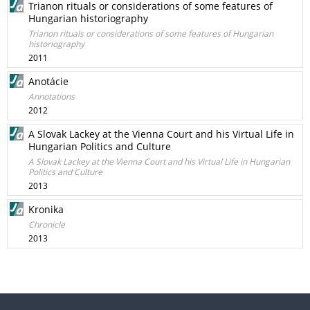
Trianon rituals or considerations of some features of
Hungarian historiography
Trianon rituals or considerations of some features of Hungarian
historiography
2011
Anotácie
Annotations
2012
A Slovak Lackey at the Vienna Court and his Virtual Life in
Hungarian Politics and Culture
A Slovak Lackey at the Vienna Court and his Virtual Life in Hungarian
Politics and Culture
2013
Kronika
Chronicle
2013