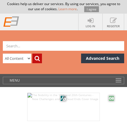
Cookies help us deliver our services. By using our services, you agree to
our use of cookies.
Learn more
.
I agree
LOG IN
REGISTER
Advanced Search
MENU