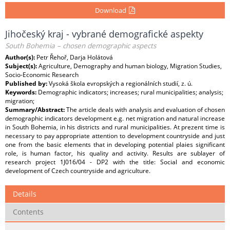
Download
Jihočeský kraj - vybrané demografické aspekty
South Bohemia – chosen demographic aspects
Author(s):
Petr Řehoř, Darja Holátová
Subject(s):
Agriculture, Demography and human biology, Migration Studies,
Socio-Economic Research
Published by:
Vysoká škola evropských a regionálních studií, z. ú.
Keywords:
Demographic indicators; increases; rural municipalities; analysis;
migration;
Summary/Abstract:
The article deals with analysis and evaluation of chosen
demographic indicators development e.g. net migration and natural increase
in South Bohemia, in his districts and rural municipalities. At prezent time is
necessary to pay appropriate attention to development countryside and just
one from the basic elements that in developing potential plaies significant
role, is human factor, his quality and activity. Results are sublayer of
research project 1J016/04 - DP2 with the title: Social and economic
development of Czech countryside and agriculture.
Details
Contents