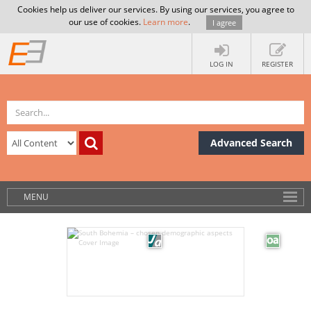
Cookies help us deliver our services. By using our services, you agree to
our use of cookies.
Learn more
.
I agree
LOG IN
REGISTER
Advanced Search
MENU