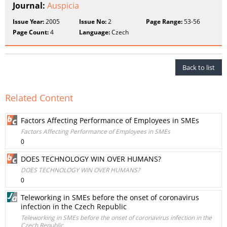
Journal:
Auspicia
Issue Year:
2005
Issue No:
2
Page Range:
53-56
Page Count:
4
Language:
Czech
Back to list
Related Content
Factors Affecting Performance of Employees in SMEs
Factors Affecting Performance of Employees in SMEs
0
DOES TECHNOLOGY WIN OVER HUMANS?
DOES TECHNOLOGY WIN OVER HUMANS?
0
Teleworking in SMEs before the onset of coronavirus
infection in the Czech Republic
Teleworking in SMEs before the onset of coronavirus infection in the
Czech Republic