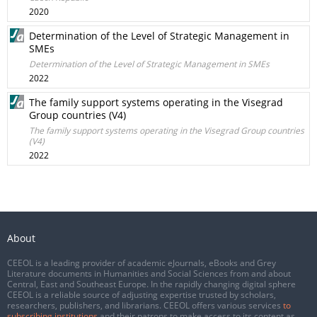
2020
Determination of the Level of Strategic Management in
SMEs
Determination of the Level of Strategic Management in SMEs
2022
The family support systems operating in the Visegrad
Group countries (V4)
The family support systems operating in the Visegrad Group countries
(V4)
2022
About
CEEOL is a leading provider of academic eJournals, eBooks and Grey
Literature documents in Humanities and Social Sciences from and about
Central, East and Southeast Europe. In the rapidly changing digital sphere
CEEOL is a reliable source of adjusting expertise trusted by scholars,
researchers, publishers, and librarians. CEEOL offers various services
to
subscribing institutions
and their patrons to make access to its content as