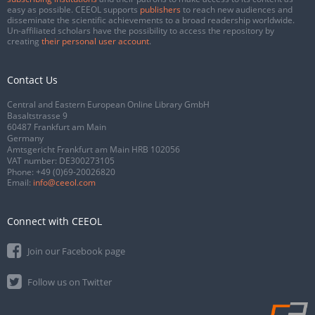
easy as possible. CEEOL supports
publishers
to reach new audiences and
disseminate the scientific achievements to a broad readership worldwide.
Un-affiliated scholars have the possibility to access the repository by
creating
their personal user account
.
Contact Us
Central and Eastern European Online Library GmbH
Basaltstrasse 9
60487 Frankfurt am Main
Germany
Amtsgericht Frankfurt am Main HRB 102056
VAT number: DE300273105
Phone:
+49 (0)69-20026820
Email:
info@ceeol.com
Connect with CEEOL
Join our Facebook page
Follow us on Twitter