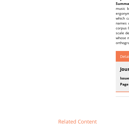
Summar
music b
ergonym
which c
names w
corpus 
scale de
whose me
orthogra
Detai
Jou
Issue
Page
Related Content