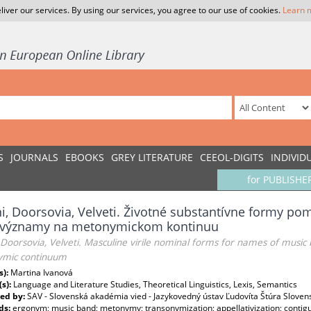
liver our services. By using our services, you agree to our use of cookies.
Learn 
S
JOURNALS
EBOOKS
GREY LITERATURE
CEEOL-DIGITS
INDIVID
for PUBLISHE
i, Doorsovia, Velveti. Životné substantívne formy 
h významy na metonymickom kontinuu
 Doorsovia, Velveti. Masculine virile nominal forms for names of musi
mic continuum
s):
Martina Ivanová
(s):
Language and Literature Studies, Theoretical Linguistics, Lexis, Semantics
ed by:
SAV - Slovenská akadémia vied - Jazykovedný ústav Ľudovíta Štúra Sloven
ds:
ergonym; music band; metonymy; transonymization; appellativization; contigu