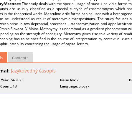
y/Abstract:
The study deals with the special usage of masculine virile forms 
ands are usually classified as a special subtype of chrematonyms which nam
s in the theoretical works. Masculine virile forms can be used with a heteroge
an be understood as result of metonymic transpositions. The study focuses o
hich arise in two deproprial processes – transonymization and appellativiza
Omnia Slovaca IV Maior. Metonymy is understood as a gradient phenomenon with
pending on the strength of contiguity. Metonymy gives rise to a variety of readi
aning has to be specified in the course of interpretation by contextual cues a
phic instability concerning the usage of capital letters.
ls
Contents
rnal:
Jazykovedný časopis
 Year:
74/2023
Issue No:
2
P
 Count:
18
Language:
Slovak