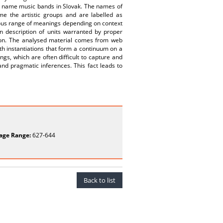
to name music bands in Slovak. The names of
e the artistic groups and are labelled as
nous range of meanings depending on context
n description of units warranted by proper
tion. The analysed material comes from web
 instantiations that form a continuum on a
ngs, which are often difficult to capture and
nd pragmatic inferences. This fact leads to
age Range:
627-644
Back to list