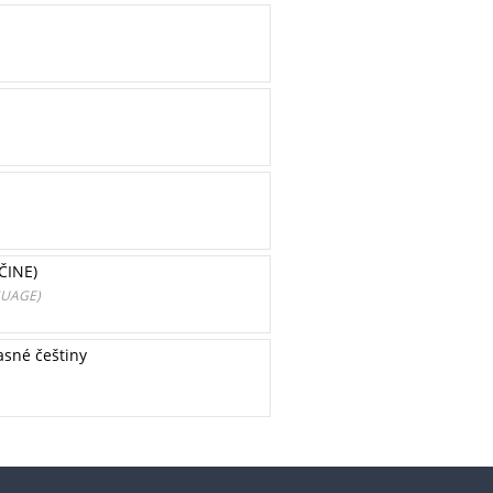
ČINE)
GUAGE)
asné češtiny