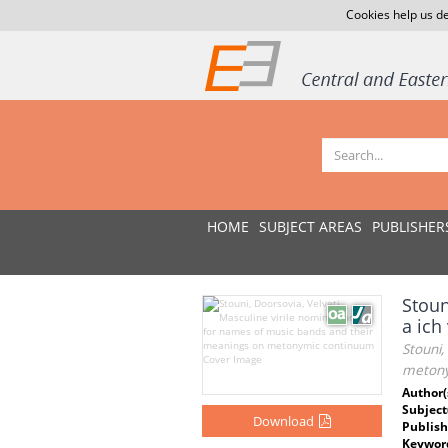
Cookies help us de
HOME
SUBJECT AREAS
PUBLISHER
Stoun
a ic
Stouni,
metony
Author(
Subject
Download
Publish
Keywor