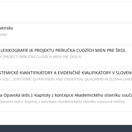
ovensku
vakia
EXIKOGRAFIE (K PROJEKTU PRÍRUČKA CUDZÍCH MIEN PRE ŠKOL
(PROJECT PRÍRUČKA CUDZÍCH MIEN PRE ŠKOLY)
EPISTEMICKÉ KVANTIFIKÁTORY A EVIDENČNÉ KVALIFIKÁTORY V SLOVEN
G YOU… (EPISTEMIC QUANTIFIERS AND EVIDENTIAL QUALIFIERS IN SLOVAK LAN
a Opavská (eds.): Kapitoly z koncepce Akademického slovníku souč
pavská (eds.): Kapitoly z koncepce Akademického slovníku současné češtiny