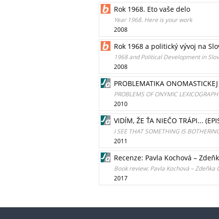
Rok 1968. Eto vaše delo
Year 1968. Here is your work
2008
Rok 1968 a politický vývoj na Sl
1968 and Political Development in Slo
2008
PROBLEMATIKA ONOMASTICKEJ L
PROBLEMS OF ONYMIC LEXICOGRAPHY 
2010
VIDÍM, ŽE ŤA NIEČO TRÁPI... (
I SEE THAT SOMETHING IS BOTHERIN
2011
Recenze: Pavla Kochová – Zdeňk
Book review: Pavla Kochová – Zdeňka O
2017