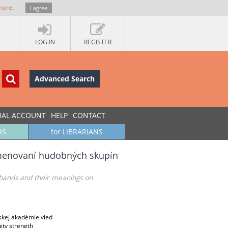
more
.
I agree
LOG IN
REGISTER
Advanced Search
UAL ACCOUNT
HELP
CONTACT
RS
for LIBRARIANS
pomenovaní hudobných skupín
c bands and their meanings on
skej akadémie vied
ity strength