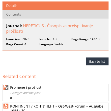
Details
Contents
Journal:
HERETICUS - Časopis za preispitivanje
prošlosti
Issue Year:
2023
Issue No:
1-2
Page Range:
147-150
Page Count:
4
Language:
Serbian
Back to list
Related Content
Promene i prošlost
Changes and the past
0
KONTINENT / КОНТИНЕНТ – Ost-West-Forum – Ausgabe
1984 / 30