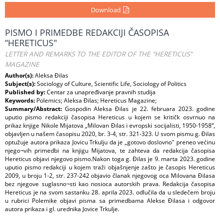
Download
PISMO I PRIMEDBE REDAKCIJI ČASOPISA
“HERETICUS"
LETTER AND REMARKS TO THE EDITOR OF THE "HERETICUS"
MAGAZINE
Author(s):
Aleksa Đilas
Subject(s):
Sociology of Culture, Scientific Life, Sociology of Politics
Published by:
Centar za unapređivanje pravnih studija
Keywords:
Polemics; Aleksa Đilas; Hereticus Magazine;
Summary/Abstract:
Gospodin Aleksa Đilas je 22. februara 2023. godine
uputio pismo redakciji časopisa Hereticus u kojem se kritičk osvrnuo na
prikaz knjige Nikole Mijatova „Milovan Đilas i evropski socijalisti, 1950-1958“,
objavljen u našem časopisu 2020, br. 3-4, str. 321-323. U svom pismu g. Đilas
optužuje autora prikaza Jovicu Trkulju da je „gotovo doslovno" preneo većinu
njego¬vih primedbi na knjigu Mijatova, te zahteva da redakcija časopisa
Hereticus objavi njegovo pismo.Nakon toga g. Đilas je 9. marta 2023. godine
uputio pismo redakciji u kojem traži objašnjenje zašto je časopis Hereticus
2009, u broju 1-2, str. 237-242 objavio članak njegovog oca Milovana Đilasa
bez njegove suglasno¬sti kao nosioca autorskih prava. Redakcija časopisa
Hereticus je na svom sastanku 28. aprila 2023. odlučila da u sledečem broju
u rubrici Polemike objavi pisma sa primedbama Alekse Đilasa i odgovor
autora prikaza i gl. urednika Jovice Trkulje.