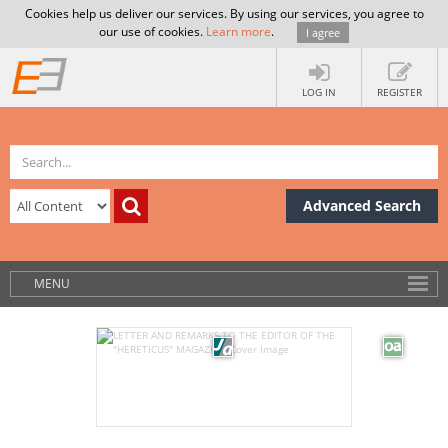
Cookies help us deliver our services. By using our services, you agree to
our use of cookies.
Learn more
.
I agree
LOG IN
REGISTER
Advanced Search
MENU