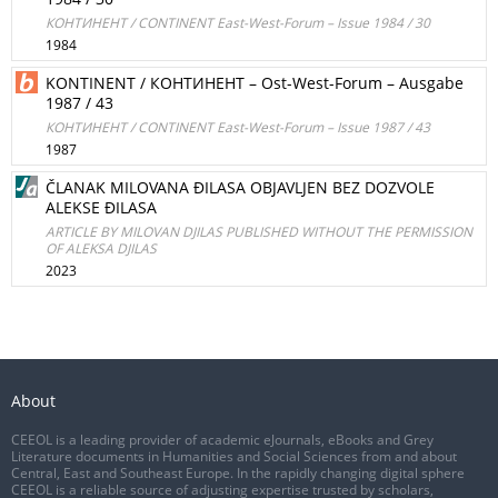
КОНТИНЕНТ / CONTINENT East-West-Forum – Issue 1984 / 30
1984
KONTINENT / КОНТИНЕНТ – Ost-West-Forum – Ausgabe
1987 / 43
КОНТИНЕНТ / CONTINENT East-West-Forum – Issue 1987 / 43
1987
ČLANAK MILOVANA ĐILASA OBJAVLJEN BEZ DOZVOLE
ALEKSE ĐILASA
ARTICLE BY MILOVAN DJILAS PUBLISHED WITHOUT THE PERMISSION
OF ALEKSA DJILAS
2023
About
CEEOL is a leading provider of academic eJournals, eBooks and Grey
Literature documents in Humanities and Social Sciences from and about
Central, East and Southeast Europe. In the rapidly changing digital sphere
CEEOL is a reliable source of adjusting expertise trusted by scholars,