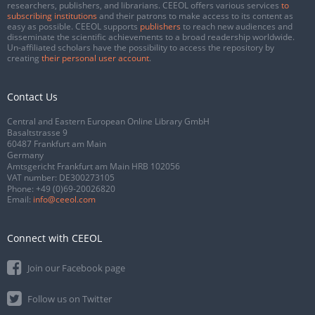
researchers, publishers, and librarians. CEEOL offers various services
to
subscribing institutions
and their patrons to make access to its content as
easy as possible. CEEOL supports
publishers
to reach new audiences and
disseminate the scientific achievements to a broad readership worldwide.
Un-affiliated scholars have the possibility to access the repository by
creating
their personal user account
.
Contact Us
Central and Eastern European Online Library GmbH
Basaltstrasse 9
60487 Frankfurt am Main
Germany
Amtsgericht Frankfurt am Main HRB 102056
VAT number: DE300273105
Phone:
+49 (0)69-20026820
Email:
info@ceeol.com
Connect with CEEOL
Join our Facebook page
Follow us on Twitter