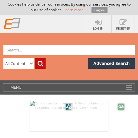
Cookies help us deliver our services. By using our services, you agree to
our use of cookies.
Learn more
.
I agree
LOG IN
REGISTER
Advanced Search
MENU