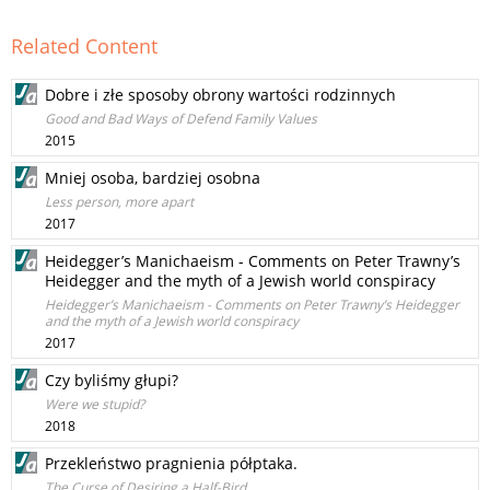
Related Content
Dobre i złe sposoby obrony wartości rodzinnych
Good and Bad Ways of Defend Family Values
2015
Mniej osoba, bardziej osobna
Less person, more apart
2017
Heidegger’s Manichaeism - Comments on Peter Trawny’s
Heidegger and the myth of a Jewish world conspiracy
Heidegger’s Manichaeism - Comments on Peter Trawny’s Heidegger
and the myth of a Jewish world conspiracy
2017
Czy byliśmy głupi?
Were we stupid?
2018
Przekleństwo pragnienia półptaka.
The Curse of Desiring a Half-Bird