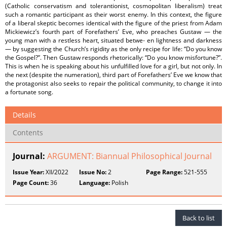
(Catholic conservatism and tolerantionist, cosmopolitan liberalism) treat
such a romantic participant as their worst enemy. In this context, the figure
of a liberal skeptic becomes identical with the figure of the priest from Adam
Mickiewicz’s fourth part of Forefathers’ Eve, who preaches Gustaw — the
young man with a restless heart, situated betwe‐ en lightness and darkness
— by suggesting the Church’s rigidity as the only recipe for life: “Do you know
the Gospel?”. Then Gustaw responds rhetorically: “Do you know misfortune?”.
This is when he is speaking about his unfulfilled love for a girl, but not only. In
the next (despite the numeration), third part of Forefathers’ Eve we know that
the protagonist also seeks to repair the political community, to change it into
a fortunate song.
Details
Contents
Journal:
ARGUMENT: Biannual Philosophical Journal
Issue Year:
XII/2022
Issue No:
2
Page Range:
521-555
Page Count:
36
Language:
Polish
Back to list