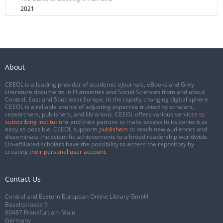
2021
About
CEEOL is a leading provider of academic eJournals, eBooks and Grey
Literature documents in Humanities and Social Sciences from and about
Central, East and Southeast Europe. In the rapidly changing digital sphere
CEEOL is a reliable source of adjusting expertise trusted by scholars,
researchers, publishers, and librarians. CEEOL offers various services
to
subscribing institutions
and their patrons to make access to its content as
easy as possible. CEEOL supports
publishers
to reach new audiences and
disseminate the scientific achievements to a broad readership worldwide.
Un-affiliated scholars have the possibility to access the repository by
creating
their personal user account
.
Contact Us
Central and Eastern European Online Library GmbH
Basaltstrasse 9
60487 Frankfurt am Main
Germany