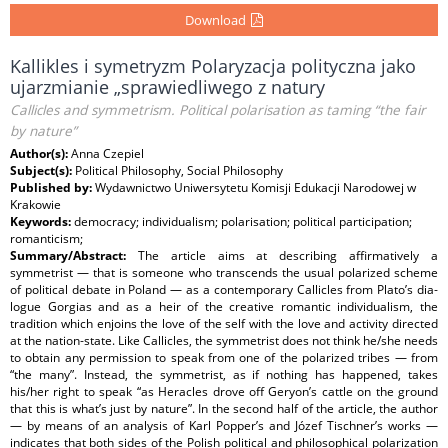
Download
Kallikles i symetryzm Polaryzacja polityczna jako
ujarzmianie „sprawiedliwego z natury
Callicles and symmetrism. Political polarisation as taming “the fair
by nature”
Author(s):
Anna Czepiel
Subject(s):
Political Philosophy, Social Philosophy
Published by:
Wydawnictwo Uniwersytetu Komisji Edukacji Narodowej w
Krakowie
Keywords:
democracy; individualism; polarisation; political participation;
romanticism;
Summary/Abstract:
The article aims at describing affirmatively a
symmetrist — that is someone who transcends the usual polarized scheme
of political debate in Poland — as a contemporary Callicles from Plato’s dia‐
logue Gorgias and as a heir of the creative romantic individualism, the
tradition which enjoins the love of the self with the love and activity directed
at the nation‐state. Like Callicles, the symmetrist does not think he/she needs
to obtain any permission to speak from one of the polarized tribes — from
“the many”. Instead, the symmetrist, as if nothing has happened, takes
his/her right to speak “as Heracles drove off Geryon’s cattle on the ground
that this is what’s just by nature”. In the second half of the article, the author
— by means of an analysis of Karl Popper’s and Józef Tischner’s works —
indicates that both sides of the Polish political and philosophical polarization