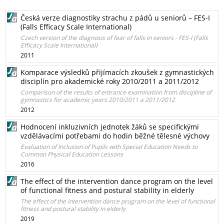
Česká verze diagnostiky strachu z pádů u seniorů – FES-I
(Falls Efficacy Scale International)
Czech version of the diagnosis of fear of falls in seniors - FES-I (Falls
Efficacy Scale International)
2011
Komparace výsledků přijímacích zkoušek z gymnastických
disciplín pro akademické roky 2010/2011 a 2011/2012
Comparison of the results of entrance examination from discipline of
gymnastics for academic years 2010/2011 a 2011/2012
2012
Hodnocení inkluzivních jednotek žáků se specifickými
vzdělávacími potřebami do hodin běžné tělesné výchovy
Evaluation of Inclusion of Pupils with Special Education Needs to
Common Physical Education Lessons
2016
The effect of the intervention dance program on the level
of functional fitness and postural stability in elderly
The effect of the intervention dance program on the level of functional
fitness and postural stability in elderly
2019