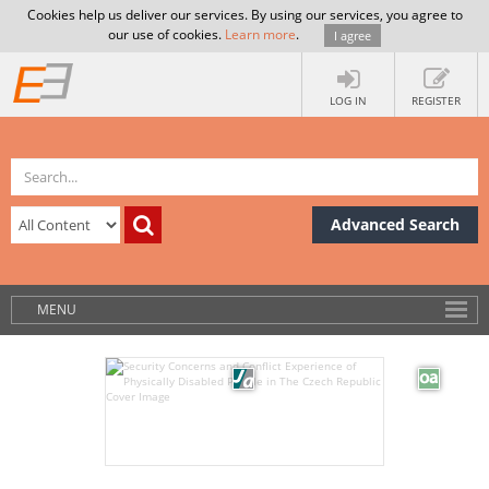
Cookies help us deliver our services. By using our services, you agree to
our use of cookies.
Learn more
.
I agree
LOG IN
REGISTER
Advanced Search
MENU