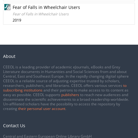
Fear of Falls in Wheelchair Users
Fear of Falls in Wheelchair Users
2019
About
CEEOL is a leading provider of academic eJournals, eBooks and Grey
Literature documents in Humanities and Social Sciences from and about
Central, East and Southeast Europe. In the rapidly changing digital sphere
CEEOL is a reliable source of adjusting expertise trusted by scholars,
researchers, publishers, and librarians. CEEOL offers various services
to
subscribing institutions
and their patrons to make access to its content as
easy as possible. CEEOL supports
publishers
to reach new audiences and
disseminate the scientific achievements to a broad readership worldwide.
Un-affiliated scholars have the possibility to access the repository by
creating
their personal user account
.
Contact Us
Central and Eastern European Online Library GmbH