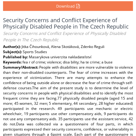
Download
Security Concerns and Conflict Experience of
Physically Disabled People in The Czech Republic
Security Concerns and Conflict Experience of Physically Disabled
People in The Czech Republic
Author(s):
Jitka Čihounková, Alena Skotáková, Zdenko Reguli
Subject(s):
Sports Studies
Published by:
Masarykova univerzita nakladatelství
Keywords:
fea r of crime; violence; disa bility; ha te crime; a buse
Summary/Abstract:
People with disabilities are more vulnerable to violence
than their non-disabled counterparts. The fear of crime increases with the
experience of victimization. There are many attempts to enhance the
confidence of being outside alone or decrease the fear of crime through self-
defense courses.The aim of the present study is to determine the level of
security concerns in people with physical disabilities and to identify the most
frequent crime they are facing.77 physically disabled people (aged 15 and
more; 45 women, 32 men; 5 elementary, 44 secondary, 28 higher educated)
participated in the research. 49 participants use mechanic or electric
wheelchair, 19 participants use other compensatory aids, 9 participants do
not use any compensatory aids. 35 participants use the assistant service, 42
do not.Data was collected via a questionnaire of four parts, in which
participants expressed their security concerns, confidence, or vulnerability in
given situations through a 6point scale. Each part of the questionnaire is