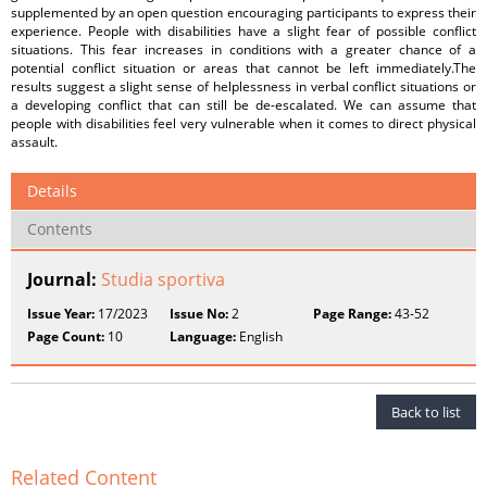
supplemented by an open question encouraging participants to express their
experience. People with disabilities have a slight fear of possible conflict
situations. This fear increases in conditions with a greater chance of a
potential conflict situation or areas that cannot be left immediately.The
results suggest a slight sense of helplessness in verbal conflict situations or
a developing conflict that can still be de-escalated. We can assume that
people with disabilities feel very vulnerable when it comes to direct physical
assault.
Details
Contents
Journal:
Studia sportiva
Issue Year:
17/2023
Issue No:
2
Page Range:
43-52
Page Count:
10
Language:
English
Back to list
Related Content