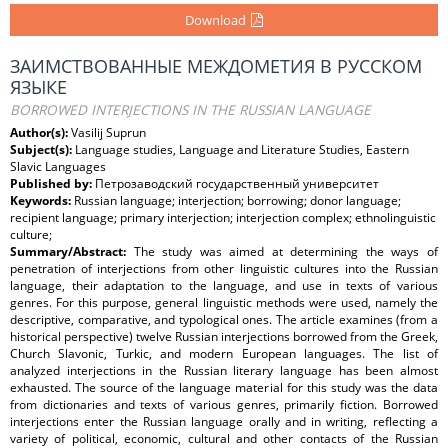
Download
ЗАИМСТВОВАННЫЕ МЕЖДОМЕТИЯ В РУССКОМ
ЯЗЫКЕ
BORROWED INTERJECTIONS IN THE RUSSIAN LANGUAGE
Author(s):
Vasilij Suprun
Subject(s):
Language studies, Language and Literature Studies, Eastern
Slavic Languages
Published by:
Петрозаводский государственный университет
Keywords:
Russian language; interjection; borrowing; donor language;
recipient language; primary interjection; interjection complex; ethnolinguistic
culture;
Summary/Abstract:
The study was aimed at determining the ways of
penetration of interjections from other linguistic cultures into the Russian
language, their adaptation to the language, and use in texts of various
genres. For this purpose, general linguistic methods were used, namely the
descriptive, comparative, and typological ones. The article examines (from a
historical perspective) twelve Russian interjections borrowed from the Greek,
Church Slavonic, Turkic, and modern European languages. The list of
analyzed interjections in the Russian literary language has been almost
exhausted. The source of the language material for this study was the data
from dictionaries and texts of various genres, primarily fiction. Borrowed
interjections enter the Russian language orally and in writing, reflecting a
variety of political, economic, cultural and other contacts of the Russian