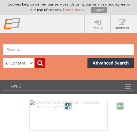
Cookies help us deliver our services. By using our services, you agree to
our use of cookies.
Learn more
.
I agree
LOG IN
REGISTER
Advanced Search
MENU