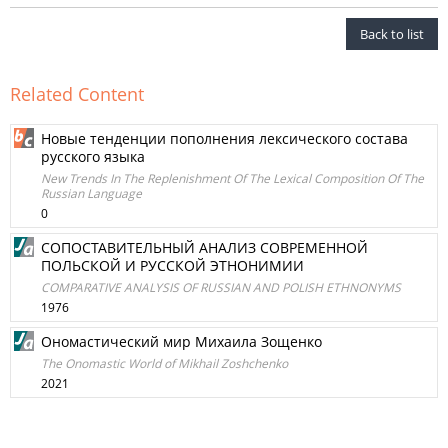
Back to list
Related Content
Новые тенденции пополнения лексического состава
русского языка
New Trends In The Replenishment Of The Lexical Composition Of The
Russian Language
0
СОПОСТАВИТЕЛЬНЫЙ АНАЛИЗ СОВРЕМЕННОЙ
ПОЛЬСКОЙ И РУССКОЙ ЭТНОНИМИИ
COMPARATIVE ANALYSIS OF RUSSIAN AND POLISH ETHNONYMS
1976
Ономастический мир Михаила Зощенко
The Onomastic World of Mikhail Zoshchenko
2021