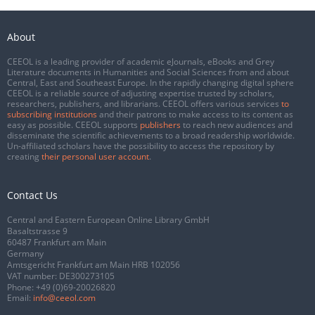
About
CEEOL is a leading provider of academic eJournals, eBooks and Grey
Literature documents in Humanities and Social Sciences from and about
Central, East and Southeast Europe. In the rapidly changing digital sphere
CEEOL is a reliable source of adjusting expertise trusted by scholars,
researchers, publishers, and librarians. CEEOL offers various services
to
subscribing institutions
and their patrons to make access to its content as
easy as possible. CEEOL supports
publishers
to reach new audiences and
disseminate the scientific achievements to a broad readership worldwide.
Un-affiliated scholars have the possibility to access the repository by
creating
their personal user account
.
Contact Us
Central and Eastern European Online Library GmbH
Basaltstrasse 9
60487 Frankfurt am Main
Germany
Amtsgericht Frankfurt am Main HRB 102056
VAT number: DE300273105
Phone:
+49 (0)69-20026820
Email:
info@ceeol.com