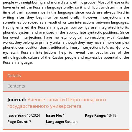
people with neighboring and more distant ethnic groups. Most of these units
have entered the Russian language orally, so it is difficult to determine the
time of their appearance in the language, since words are always fixed in
writing after they begin to be used orally. However, interjections are
sometimes borrowed as a result of written interactions between languages.
Having entered the Russian language, borrowings are integrated into its
phonetic system and are used in the appropriate syntactic positions. Since
borrowed interjections have no etymological connections with Russian
words, they belong to primary units, although they may have a more complex
phonetic composition than traditional primary interjections (ой, ах, фу, ого,
ну, etc.). Russian interjections help to reveal the peculiarities of the
ethnolinguistic culture of the Russian people and expressive potential of the
Russian language.
Details
Contents
Journal:
Ученые записки Петрозаводского
государственного университета
Issue Year:
46/2024
Issue No:
1
Page Range:
13-19
Page Count:
7
Language:
Russian