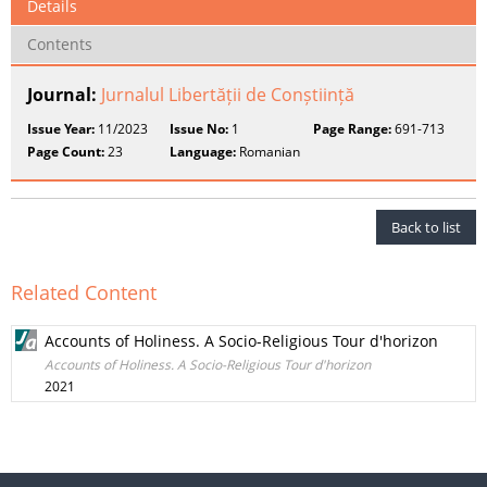
Details
Contents
Journal:
Jurnalul Libertății de Conștiință
Issue Year:
11/2023
Issue No:
1
Page Range:
691-713
Page Count:
23
Language:
Romanian
Back to list
Related Content
Accounts of Holiness. A Socio-Religious Tour d'horizon
Accounts of Holiness. A Socio-Religious Tour d'horizon
2021