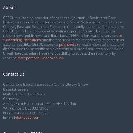
About
CEEOL is a leading provider of academic eJournals, eBooks and Grey
Literature documents in Humanities and Social Sciences from and about
Central, East and Southeast Europe. In the rapidly changing digital sphere
CEEOL is a reliable source of adjusting expertise trusted by scholars,
researchers, publishers, and librarians. CEEOL offers various services
to
subscribing institutions
and their patrons to make access to its content as
easy as possible. CEEOL supports
publishers
to reach new audiences and
disseminate the scientific achievements to a broad readership worldwide.
Un-affiliated scholars have the possibility to access the repository by
creating
their personal user account
.
Contact Us
Central and Eastern European Online Library GmbH
Basaltstrasse 9
60487 Frankfurt am Main
Germany
Amtsgericht Frankfurt am Main HRB 102056
VAT number: DE300273105
Phone:
+49 (0)69-20026820
Email:
info@ceeol.com