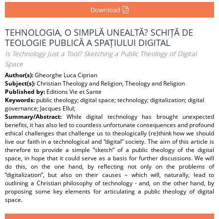
Download
TEHNOLOGIA, O SIMPLĂ UNEALTĂ? SCHIȚĂ DE
TEOLOGIE PUBLICĂ A SPAȚIULUI DIGITAL
Is Technology Just a Tool? Sketching a Public Theology of Digital
Space
Author(s):
Gheorghe Luca Ciprian
Subject(s):
Christian Theology and Religion, Theology and Religion
Published by:
Editions Vie et Sante
Keywords:
public theology; digital space; technology; digitalization; digital
governance; Jacques Ellul;
Summary/Abstract:
While digital technology has brought unexpected
benefits, it has also led to countless unfortunate consequences and profound
ethical challenges that challenge us to theologically (re)think how we should
live our faith in a technological and “digital” society. The aim of this article is
therefore to provide a simple “sketch” of a public theology of the digital
space, in hope that it could serve as a basis for further discussions. We will
do this, on the one hand, by reflecting not only on the problems of
“digitalization”, but also on their causes – which will, naturally, lead to
outlining a Christian philosophy of technology - and, on the other hand, by
proposing some key elements for articulating a public theology of digital
space.