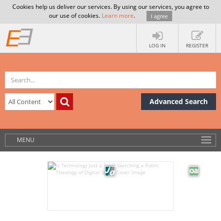
Cookies help us deliver our services. By using our services, you agree to
our use of cookies.
Learn more
.
I agree
LOG IN
REGISTER
Advanced Search
MENU