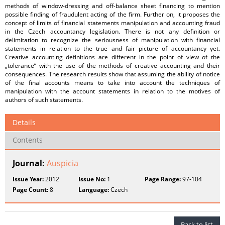
methods of window-dressing and off-balance sheet financing to mention
possible finding of fraudulent acting of the firm. Further on, it proposes the
concept of limits of financial statements manipulation and accounting fraud
in the Czech accountancy legislation. There is not any definition or
delimitation to recognize the seriousness of manipulation with financial
statements in relation to the true and fair picture of accountancy yet.
Creative accounting definitions are different in the point of view of the
„tolerance“ with the use of the methods of creative accounting and their
consequences. The research results show that assuming the ability of notice
of the final accounts means to take into account the techniques of
manipulation with the account statements in relation to the motives of
authors of such statements.
Details
Contents
Journal:
Auspicia
Issue Year:
2012
Issue No:
1
Page Range:
97-104
Page Count:
8
Language:
Czech
Back to list