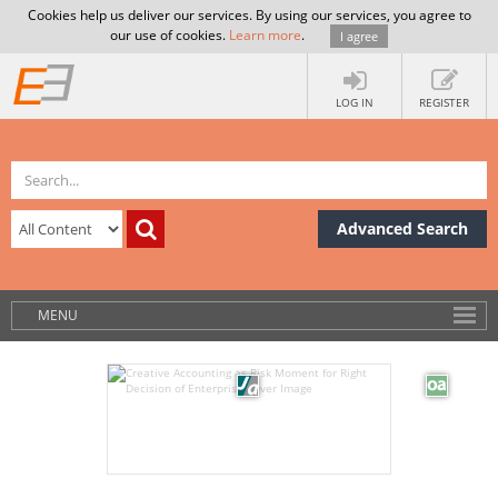
Cookies help us deliver our services. By using our services, you agree to
our use of cookies.
Learn more
.
I agree
LOG IN
REGISTER
Advanced Search
MENU