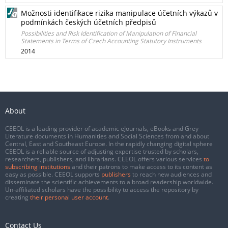
Možnosti identifikace rizika manipulace účetních výkazů v
podmínkách českých účetních předpisů
Possibilities and Risk Identification of Manipulation of Financial
Statements in Terms of Czech Accounting Statutory Instruments
2014
About
CEEOL is a leading provider of academic eJournals, eBooks and Grey
Literature documents in Humanities and Social Sciences from and about
Central, East and Southeast Europe. In the rapidly changing digital sphere
CEEOL is a reliable source of adjusting expertise trusted by scholars,
researchers, publishers, and librarians. CEEOL offers various services
to
subscribing institutions
and their patrons to make access to its content as
easy as possible. CEEOL supports
publishers
to reach new audiences and
disseminate the scientific achievements to a broad readership worldwide.
Un-affiliated scholars have the possibility to access the repository by
creating
their personal user account
.
Contact Us