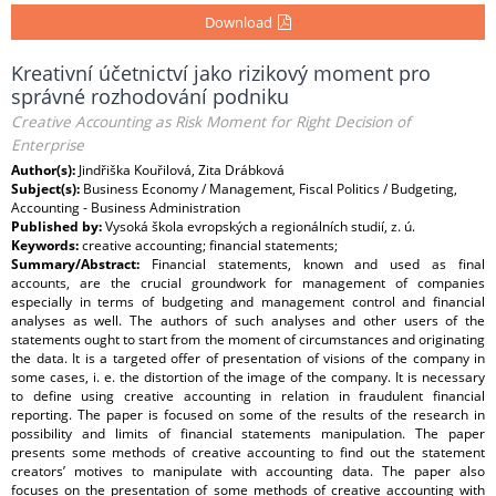
Download
Kreativní účetnictví jako rizikový moment pro
správné rozhodování podniku
Creative Accounting as Risk Moment for Right Decision of
Enterprise
Author(s):
Jindřiška Kouřilová, Zita Drábková
Subject(s):
Business Economy / Management, Fiscal Politics / Budgeting,
Accounting - Business Administration
Published by:
Vysoká škola evropských a regionálních studií, z. ú.
Keywords:
creative accounting; financial statements;
Summary/Abstract:
Financial statements, known and used as final
accounts, are the crucial groundwork for management of companies
especially in terms of budgeting and management control and financial
analyses as well. The authors of such analyses and other users of the
statements ought to start from the moment of circumstances and originating
the data. It is a targeted offer of presentation of visions of the company in
some cases, i. e. the distortion of the image of the company. It is necessary
to define using creative accounting in relation in fraudulent financial
reporting. The paper is focused on some of the results of the research in
possibility and limits of financial statements manipulation. The paper
presents some methods of creative accounting to find out the statement
creators’ motives to manipulate with accounting data. The paper also
focuses on the presentation of some methods of creative accounting with