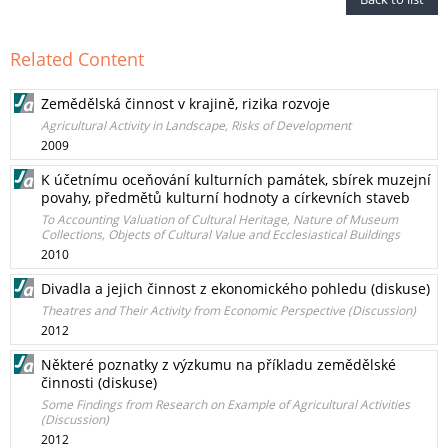
Related Content
Zemědělská činnost v krajině, rizika rozvoje
Agricultural Activity in Landscape, Risks of Development
2009
K účetnímu oceňování kulturních památek, sbírek muzejní
povahy, předmětů kulturní hodnoty a církevních staveb
To Accounting Valuation of Cultural Heritage, Nature of Museum
Collections, Objects of Cultural Value and Ecclesiastical Buildings
2010
Divadla a jejich činnost z ekonomického pohledu (diskuse)
Theatres and Their Activity from Economic Perspective (Discussion)
2012
Některé poznatky z výzkumu na příkladu zemědělské
činnosti (diskuse)
Some Findings from Research on Example of Agricultural Activities
(Discussion)
2012