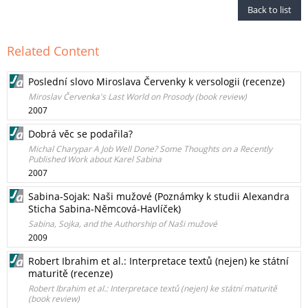
Back to list
Related Content
Poslední slovo Miroslava Červenky k versologii (recenze)
Miroslav Červenka's Last World on Prosody (book review)
2007
Dobrá věc se podařila?
Michal Charypar A Job Well Done? Some Thoughts on a Recently
Published Work about Karel Sabina
2007
Sabina-Sojak: Naši mužové (Poznámky k studii Alexandra
Sticha Sabina-Němcová-Havlíček)
Sabina, Sojka, and the Authorship of Naši mužové
2009
Robert Ibrahim et al.: Interpretace textů (nejen) ke státní
maturitě (recenze)
Robert Ibrahim et al.: Interpretace textů (nejen) ke státní maturitě
(book review)