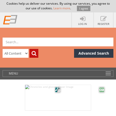
Cookies help us deliver our services. By using our services, you agree to
our use of cookies.
Learn more
.
I agree
LOG IN
REGISTER
Advanced Search
MENU