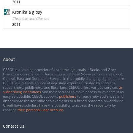
2011
Kronika a glosy
Chronicle and Glosses
2011
About
CEEOL is a leading provider of academic eJournals, eBooks and Grey
Literature documents in Humanities and Social Sciences from and about
Central, East and Southeast Europe. In the rapidly changing digital sphere
CEEOL is a reliable source of adjusting expertise trusted by scholars,
researchers, publishers, and librarians. CEEOL offers various services
to
subscribing institutions
and their patrons to make access to its content as
easy as possible. CEEOL supports
publishers
to reach new audiences and
disseminate the scientific achievements to a broad readership worldwide.
Un-affiliated scholars have the possibility to access the repository by
creating
their personal user account
.
Contact Us