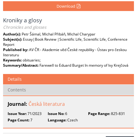
Download
Kroniky a glosy
Chronicles and glosses
Author(s):
Petr Šámal, Michal Přibáň, Michal Charypar
Subject(s):
Essay|Book Review |Scientific Life, Scientific Life, Conference
Report
Published by:
AV ČR - Akademie věd České republiky - Ústav pro českou
literaturu
Keywords:
obituaries;
Summary/Abstract:
Farewell to Eduard Burget In memory of Ivy Krejčová
Details
Contents
Journal:
Česká literatura
Issue Year:
71/2023
Issue No:
6
Page Range:
825-831
Page Count:
7
Language:
Czech