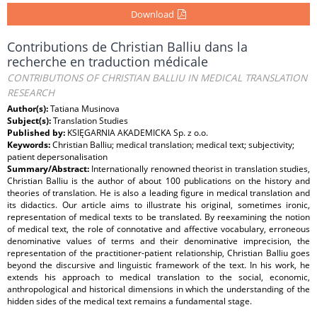
Download
Contributions de Christian Balliu dans la
recherche en traduction médicale
CONTRIBUTIONS OF CHRISTIAN BALLIU IN MEDICAL TRANSLATION
RESEARCH
Author(s):
Tatiana Musinova
Subject(s):
Translation Studies
Published by:
KSIĘGARNIA AKADEMICKA Sp. z o.o.
Keywords:
Christian Balliu; medical translation; medical text; subjectivity;
patient depersonalisation
Summary/Abstract:
Internationally renowned theorist in translation studies,
Christian Balliu is the author of about 100 publications on the history and
theories of translation. He is also a leading figure in medical translation and
its didactics. Our article aims to illustrate his original, sometimes ironic,
representation of medical texts to be translated. By reexamining the notion
of medical text, the role of connotative and affective vocabulary, erroneous
denominative values of terms and their denominative imprecision, the
representation of the practitioner-patient relationship, Christian Balliu goes
beyond the discursive and linguistic framework of the text. In his work, he
extends his approach to medical translation to the social, economic,
anthropological and historical dimensions in which the understanding of the
hidden sides of the medical text remains a fundamental stage.