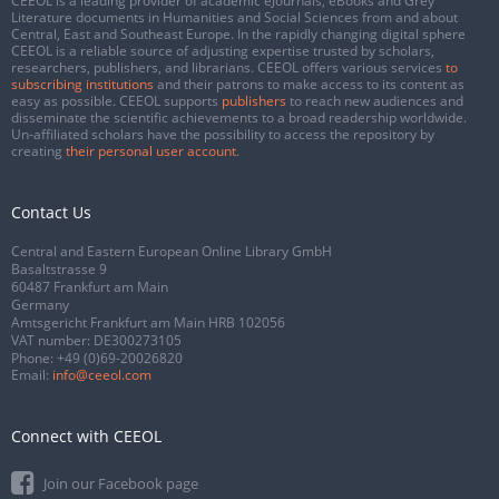
CEEOL is a leading provider of academic eJournals, eBooks and Grey
Literature documents in Humanities and Social Sciences from and about
Central, East and Southeast Europe. In the rapidly changing digital sphere
CEEOL is a reliable source of adjusting expertise trusted by scholars,
researchers, publishers, and librarians. CEEOL offers various services
to
subscribing institutions
and their patrons to make access to its content as
easy as possible. CEEOL supports
publishers
to reach new audiences and
disseminate the scientific achievements to a broad readership worldwide.
Un-affiliated scholars have the possibility to access the repository by
creating
their personal user account
.
Contact Us
Central and Eastern European Online Library GmbH
Basaltstrasse 9
60487 Frankfurt am Main
Germany
Amtsgericht Frankfurt am Main HRB 102056
VAT number: DE300273105
Phone:
+49 (0)69-20026820
Email:
info@ceeol.com
Connect with CEEOL
Join our Facebook page