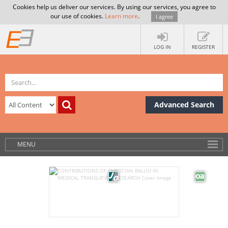
Cookies help us deliver our services. By using our services, you agree to
our use of cookies.
Learn more
.
I agree
LOG IN
REGISTER
Advanced Search
MENU