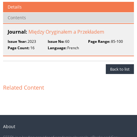
Details
Contents
Journal:
Między Oryginałem a Przekładem
Issue Year:
2023
Issue No:
60
Page Range:
85-100
Page Count:
16
Language:
French
Back to list
Related Content
About