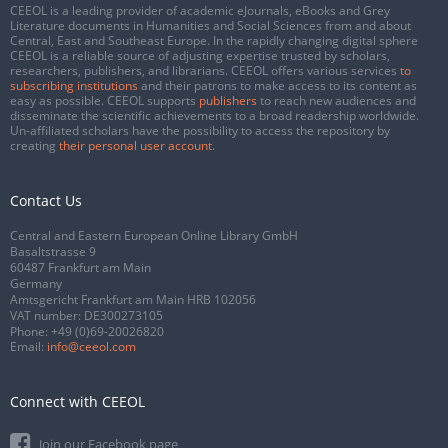
CEEOL is a leading provider of academic eJournals, eBooks and Grey
Literature documents in Humanities and Social Sciences from and about
Central, East and Southeast Europe. In the rapidly changing digital sphere
CEEOL is a reliable source of adjusting expertise trusted by scholars,
researchers, publishers, and librarians. CEEOL offers various services
to
subscribing institutions
and their patrons to make access to its content as
easy as possible. CEEOL supports
publishers
to reach new audiences and
disseminate the scientific achievements to a broad readership worldwide.
Un-affiliated scholars have the possibility to access the repository by
creating
their personal user account
.
Contact Us
Central and Eastern European Online Library GmbH
Basaltstrasse 9
60487 Frankfurt am Main
Germany
Amtsgericht Frankfurt am Main HRB 102056
VAT number: DE300273105
Phone:
+49 (0)69-20026820
Email:
info@ceeol.com
Connect with CEEOL
Join our Facebook page