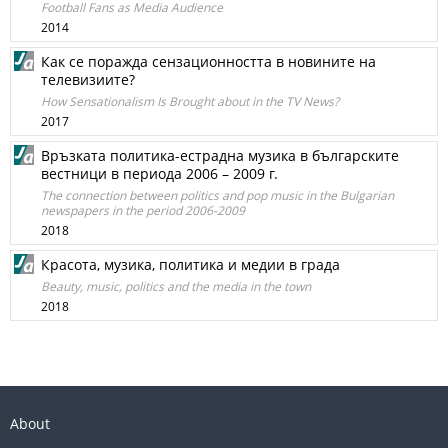
Football Fans as Media Audience
2014
Как се поражда сензационността в новините на
телевизиите?
How Sensationalism Is Brought about in the TV News?
2017
Връзката политика-естрадна музика в българските
вестници в периода 2006 – 2009 г.
The connection between politics and pop music in the Bulgarian
newspapers in the period 2006-2009
2018
Красота, музика, политика и медии в града
Beauty, music, politics and the media in the town
2018
About