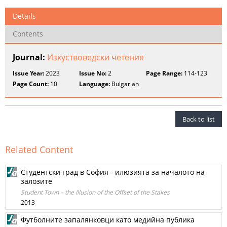
Details
Contents
Journal:
Изкуствоведски четения
Issue Year:
2023
Issue No:
2
Page Range:
114-123
Page Count:
10
Language:
Bulgarian
Back to list
Related Content
Студентски град в София - илюзията за началото на
залозите
Student Town – the Illusion of the Offset of the Stakes
2013
Футболните запалянковци като медийна публика