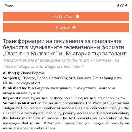
Price
6.00 €
Add to Cart
Preview
Трансформации на посланията за социалната
бедност в музикалните телевизионни формати
„Гласът на България“ и „България търси талант“
Transformations of social poverty in the music TV formats ‘The
Voice of Bulgaria’ and ‘Bulgaria’s Got Talent’
Author(s):
Zhana Popova
Subject(s):
Theatre, Dance, Performing Arts, Fine Arts / Performing Arts,
Music, Sociology of Art
Published by:
Институт за изследване на изкуствата, Българска
академия на науките
Keywords:
poverty; musical tv show; pop culture; musical education; tik-tok
Summary/Abstract:
In the musical competitions ‘The Voice of Bulgaria’ and
‘Bulgaria’s Got Talent’ a number of social issues are interpreted through the
clash of musical subjects: inequality, poverty, access to art-related education,
the labour market for musicians. The text presents an exploration of the
messages that music TV formats impose through images of poverty on
musicians about social relations.