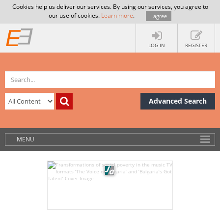
Cookies help us deliver our services. By using our services, you agree to
our use of cookies.
Learn more
.
I agree
LOG IN
REGISTER
Advanced Search
MENU