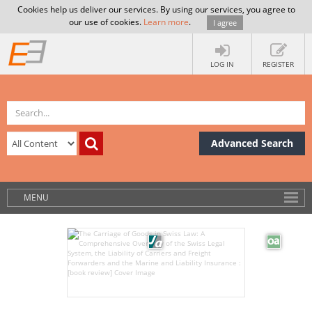
Cookies help us deliver our services. By using our services, you agree to
our use of cookies.
Learn more
.
I agree
LOG IN
REGISTER
Advanced Search
MENU