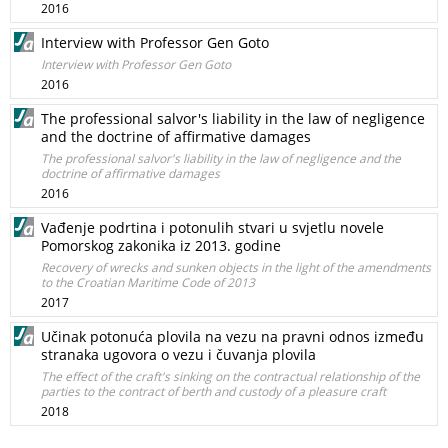
2016
Interview with Professor Gen Goto
Interview with Professor Gen Goto
2016
The professional salvor's liability in the law of negligence
and the doctrine of affirmative damages
The professional salvor's liability in the law of negligence and the
doctrine of affirmative damages
2016
Vađenje podrtina i potonulih stvari u svjetlu novele
Pomorskog zakonika iz 2013. godine
Recovery of wrecks and sunken objects in the light of the amendments
to the Croatian Maritime Code of 2013
2017
Učinak potonuća plovila na vezu na pravni odnos između
stranaka ugovora o vezu i čuvanja plovila
The effect of the craft's sinking on the contractual relationship of the
parties to the contract of berth and custody of a pleasure craft
2018