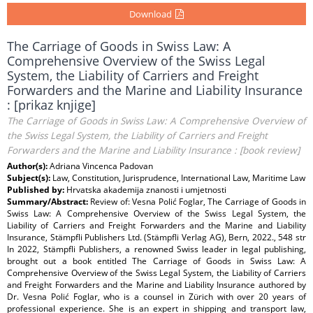
Download
The Carriage of Goods in Swiss Law: A
Comprehensive Overview of the Swiss Legal
System, the Liability of Carriers and Freight
Forwarders and the Marine and Liability Insurance
: [prikaz knjige]
The Carriage of Goods in Swiss Law: A Comprehensive Overview of
the Swiss Legal System, the Liability of Carriers and Freight
Forwarders and the Marine and Liability Insurance : [book review]
Author(s):
Adriana Vincenca Padovan
Subject(s):
Law, Constitution, Jurisprudence, International Law, Maritime Law
Published by:
Hrvatska akademija znanosti i umjetnosti
Summary/Abstract:
Review of: Vesna Polić Foglar, The Carriage of Goods in
Swiss Law: A Comprehensive Overview of the Swiss Legal System, the
Liability of Carriers and Freight Forwarders and the Marine and Liability
Insurance, Stämpfli Publishers Ltd. (Stämpfli Verlag AG), Bern, 2022., 548 str
In 2022, Stämpfli Publishers, a renowned Swiss leader in legal publishing,
brought out a book entitled The Carriage of Goods in Swiss Law: A
Comprehensive Overview of the Swiss Legal System, the Liability of Carriers
and Freight Forwarders and the Marine and Liability Insurance authored by
Dr. Vesna Polić Foglar, who is a counsel in Zürich with over 20 years of
professional experience. She is an expert in shipping and transport law,