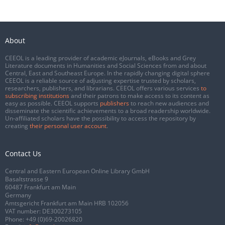
About
CEEOL is a leading provider of academic eJournals, eBooks and Grey
Literature documents in Humanities and Social Sciences from and about
Central, East and Southeast Europe. In the rapidly changing digital sphere
CEEOL is a reliable source of adjusting expertise trusted by scholars,
researchers, publishers, and librarians. CEEOL offers various services
to
subscribing institutions
and their patrons to make access to its content as
easy as possible. CEEOL supports
publishers
to reach new audiences and
disseminate the scientific achievements to a broad readership worldwide.
Un-affiliated scholars have the possibility to access the repository by
creating
their personal user account
.
Contact Us
Central and Eastern European Online Library GmbH
Basaltstrasse 9
60487 Frankfurt am Main
Germany
Amtsgericht Frankfurt am Main HRB 102056
VAT number: DE300273105
Phone:
+49 (0)69-20026820