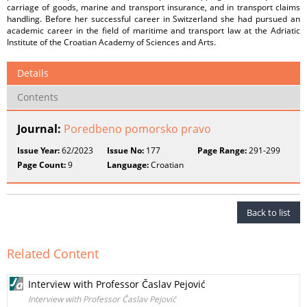
carriage of goods, marine and transport insurance, and in transport claims
handling. Before her successful career in Switzerland she had pursued an
academic career in the field of maritime and transport law at the Adriatic
Institute of the Croatian Academy of Sciences and Arts.
Details
Contents
Journal:
Poredbeno pomorsko pravo
Issue Year:
62/2023
Issue No:
177
Page Range:
291-299
Page Count:
9
Language:
Croatian
Back to list
Related Content
Interview with Professor Časlav Pejović
Interview with Professor Časlav Pejović