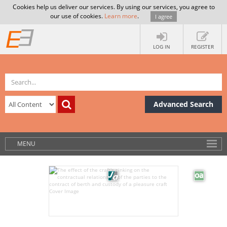
Cookies help us deliver our services. By using our services, you agree to
our use of cookies.
Learn more
.
I agree
LOG IN
REGISTER
Advanced Search
MENU