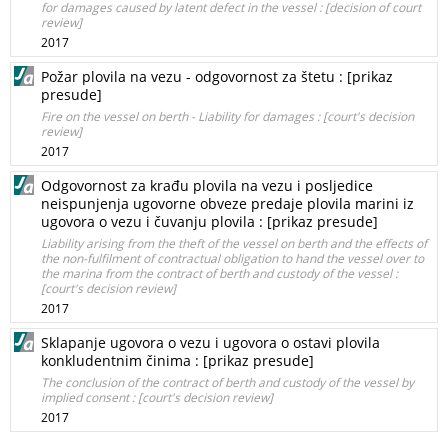
for damages caused by latent defect in the vessel : [decision of court
review]
2017
Požar plovila na vezu - odgovornost za štetu : [prikaz
presude]
Fire on the vessel on berth - Liability for damages : [court's decision
review]
2017
Odgovornost za krađu plovila na vezu i posljedice
neispunjenja ugovorne obveze predaje plovila marini iz
ugovora o vezu i čuvanju plovila : [prikaz presude]
Liability arising from the theft of the vessel on berth and the effects of
the non-fulfilment of contractual obligation to hand the vessel over to
the marina from the contract of berth and custody of the vessel :
[court's decision review]
2017
Sklapanje ugovora o vezu i ugovora o ostavi plovila
konkludentnim činima : [prikaz presude]
The conclusion of the contract of berth and custody of the vessel by
implied consent : [court's decision review]
2017