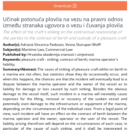
Download
Učinak potonuća plovila na vezu na pravni odnos
između stranaka ugovora o vezu i čuvanja plovila
The effect of the craft's sinking on the contractual relationship of
the parties to the contract of berth and custody of a pleasure craft
Author(s):
Adriana Vincenca Padovan, Vesna Skorupan Wolff
Subject(s):
Maritime Law, Commercial Law
Published by:
Hrvatska akademija znanosti i umjetnosti
Keywords:
pleasure craft - sinking; contract of berth; marina operator's
liability;
Summary/Abstract:
The cases of sinking of pleasure craft whilst on berth in
a marina are not often, but statistics show they do occasionally occur, and
when this happens, the chances are that the incident will eventually lead to a
dispute between the marina operator and the owner of the vessel as to
liability for damage or loss caused by such sinking. Besides the obvious
damage to the vessel itself, such incident in a marina will inevitably cause
expenses for the lifting, removal or recovery of the sunken vessel and
potentially even damage to the infrastructure or equipment of the marina,
depending on the circumstances of the individual case. From a legal point of
view, such incident will have an effect on the contract of berth between the
marina operator and the owner, operator or the user of the vessel. The
liability arising therefrom will depend on the circumstances of each case, in
particular of the cause of such sinking, and it shall be interpreted in