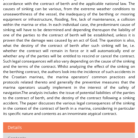
accordance with the contract of berth and the applicable national law. The
causes of sinking can be various, from the extreme weather conditions to
unseaworthiness of the vessel, the inadequacy of the berthing or mooring
equipment or infrastructure, flooding, fire, lack of maintenance, a collision
within the marina or else. In each individual case, the predominant cause of
sinking will have to be determined and depending thereupon the liability of
one of the parties to the contract of berth will be established, unless it is
proven that the damage was caused by an act of God. The question is also,
what the destiny of the contract of berth after such sinking will be, i.e.
whether the contract will remain in force or it will automatically end or
whether any of the parties will be entitled to rescind or cancel the contract.
Such legal consequences will also vary depending on the cause of the sinking
and the terms of the contract. Whilst analyzing the effect of the sinking on
the berthing contract, the authors look into the incidence of such accidents in
the Croatian marinas, the marina operators’ common practices and
protocols related thereto and generally the preventive measures that the
marina operators usually implement in the interest of the safety of
navigation.The analysis includes the issue of potential liabilities of the parties
to the contract of berth, and the destiny of the contract following a sinking
accident. The paper discusses the various legal consequences of the sinking
in the context of the contract of berth in a marina, considering in particular
its specific nature and contents as an innominate atypical contract.
Details