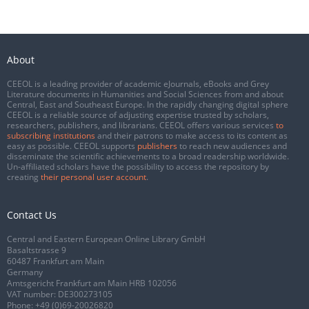
About
CEEOL is a leading provider of academic eJournals, eBooks and Grey
Literature documents in Humanities and Social Sciences from and about
Central, East and Southeast Europe. In the rapidly changing digital sphere
CEEOL is a reliable source of adjusting expertise trusted by scholars,
researchers, publishers, and librarians. CEEOL offers various services
to
subscribing institutions
and their patrons to make access to its content as
easy as possible. CEEOL supports
publishers
to reach new audiences and
disseminate the scientific achievements to a broad readership worldwide.
Un-affiliated scholars have the possibility to access the repository by
creating
their personal user account
.
Contact Us
Central and Eastern European Online Library GmbH
Basaltstrasse 9
60487 Frankfurt am Main
Germany
Amtsgericht Frankfurt am Main HRB 102056
VAT number: DE300273105
Phone:
+49 (0)69-20026820