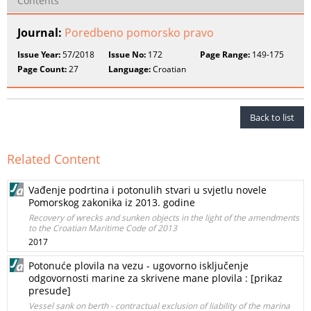
Contents
Journal:
Poredbeno pomorsko pravo
Issue Year:
57/2018
Issue No:
172
Page Range:
149-175
Page Count:
27
Language:
Croatian
Back to list
Related Content
Vađenje podrtina i potonulih stvari u svjetlu novele
Pomorskog zakonika iz 2013. godine
Recovery of wrecks and sunken objects in the light of the amendments
to the Croatian Maritime Code of 2013
2017
Potonuće plovila na vezu - ugovorno isključenje
odgovornosti marine za skrivene mane plovila : [prikaz
presude]
Vessel sank on berth - contractual exclusion of liability of the marina