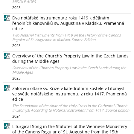
MIDDLE AGES
2023
Dva notářské instrumenty z roku 1419 k dějinám
řeholních kanovníků sv. Augustina v Kladsku. Pramenná
edice
Two Notarial Instruments from 1419 on the History of the Canons
Regular of St. Augustine in Kladsko. Source Edition
2023
Overview of the Church’s Property Law in the Czech Lands
during the Middle Ages
Overview of the Church’s Property Law in the Czech Lands during the
Middle Ages
2023
Založení oltáře sv. Kříže v katedrálním kostele v Litomyšli
ve světle notářského instrumentu z roku 1417. Pramenná
edice
The Foundation of the Altar of the Holy Cross in the Cathedral Church
in Litomyšl According to Notarial Instrument from 1417. Source Edition
2024
Liturgical Song in the Statutes of the Viennese Monastery
of the Canons Regular of St. Augustine from the 15th