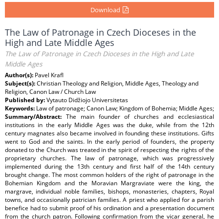
Download
The Law of Patronage in Czech Dioceses in the
High and Late Middle Ages
The Law of Patronage in Czech Dioceses in the High and Late
Middle Ages
Author(s):
Pavel Krafl
Subject(s):
Christian Theology and Religion, Middle Ages, Theology and
Religion, Canon Law / Church Law
Published by:
Vytauto Didžiojo Universitetas
Keywords:
Law of patronage; Canon Law; Kingdom of Bohemia; Middle Ages;
Summary/Abstract:
The main founder of churches and ecclesiastical
institutions in the early Middle Ages was the duke, while from the 12th
century magnates also became involved in founding these institutions. Gifts
went to God and the saints. In the early period of founders, the property
donated to the Church was treated in the spirit of respecting the rights of the
proprietary churches. The law of patronage, which was progressively
implemented during the 13th century and first half of the 14th century
brought change. The most common holders of the right of patronage in the
Bohemian Kingdom and the Moravian Margraviate were the king, the
margrave, individual noble families, bishops, monasteries, chapters, Royal
towns, and occasionally patrician families. A priest who applied for a parish
benefice had to submit proof of his ordination and a presentation document
from the church patron. Following confirmation from the vicar general, he