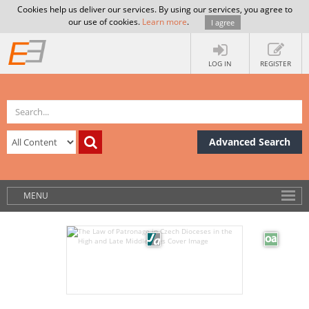
Cookies help us deliver our services. By using our services, you agree to
our use of cookies.
Learn more
.
I agree
LOG IN
REGISTER
Advanced Search
MENU