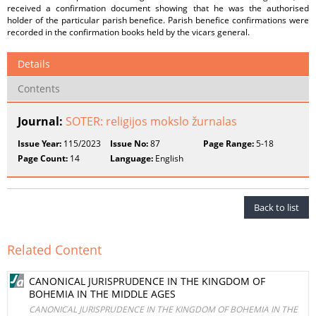
received a confirmation document showing that he was the authorised
holder of the particular parish benefice. Parish benefice confirmations were
recorded in the confirmation books held by the vicars general.
Details
Contents
Journal:
SOTER: religijos mokslo žurnalas
Issue Year:
115/2023
Issue No:
87
Page Range:
5-18
Page Count:
14
Language:
English
Back to list
Related Content
CANONICAL JURISPRUDENCE IN THE KINGDOM OF
BOHEMIA IN THE MIDDLE AGES
CANONICAL JURISPRUDENCE IN THE KINGDOM OF BOHEMIA IN THE