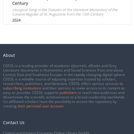
Century
Liturgical Song in the Statutes of the Viennese Monastery of the
Canons Regular of St. Augustine from the 15th Century
2024
About
CEEOL is a leading provider of academic eJournals, eBooks and Grey
Literature documents in Humanities and Social Sciences from and about
Central, East and Southeast Europe. In the rapidly changing digital sphere
CEEOL is a reliable source of adjusting expertise trusted by scholars,
researchers, publishers, and librarians. CEEOL offers various services
to
subscribing institutions
and their patrons to make access to its content as
easy as possible. CEEOL supports
publishers
to reach new audiences and
disseminate the scientific achievements to a broad readership worldwide.
Un-affiliated scholars have the possibility to access the repository by
creating
their personal user account
.
Contact Us
Central and Eastern European Online Library GmbH