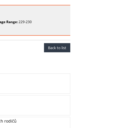
age Range:
229-230
Back to list
ch rodičů