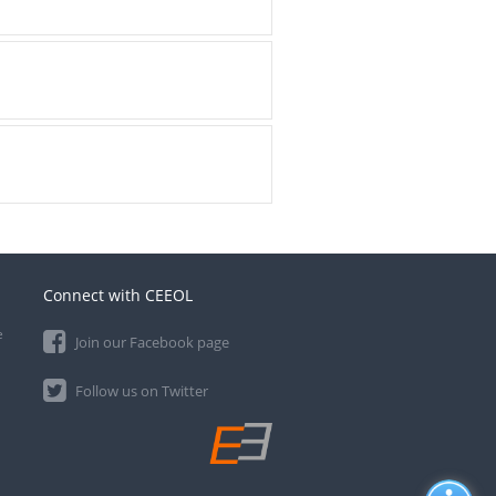
Connect with CEEOL
e
Join our Facebook page
Follow us on Twitter