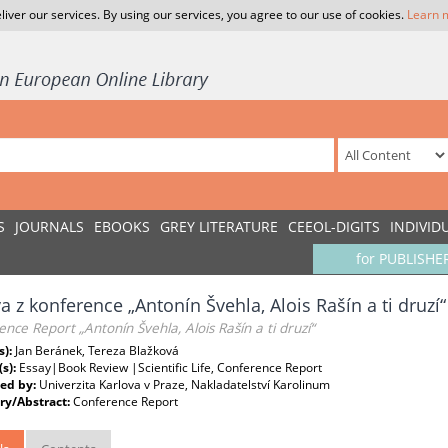
liver our services. By using our services, you agree to our use of cookies.
Learn 
S
JOURNALS
EBOOKS
GREY LITERATURE
CEEOL-DIGITS
INDIVID
for PUBLISHE
a z konference „Antonín Švehla, Alois Rašín a ti druzí“
nce Report „Antonín Švehla, Alois Rašín a ti druzí“
s):
Jan Beránek, Tereza Blažková
(s):
Essay|Book Review |Scientific Life, Conference Report
ed by:
Univerzita Karlova v Praze, Nakladatelství Karolinum
y/Abstract:
Conference Report