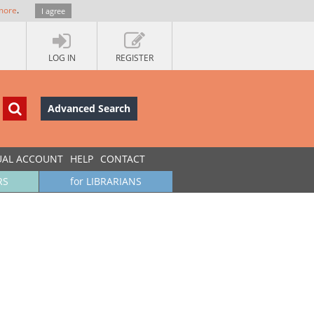
more
.
I agree
LOG IN
REGISTER
Advanced Search
UAL ACCOUNT
HELP
CONTACT
RS
for LIBRARIANS