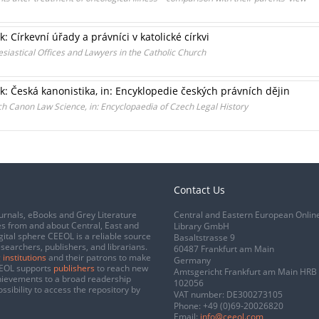
: Církevní úřady a právníci v katolické církvi
esiastical Offices and Lawyers in the Catholic Church
k: Česká kanonistika, in: Encyklopedie českých právních dějin
ch Canon Law Science, in: Encyclopaedia of Czech Legal History
Contact Us
urnals, eBooks and Grey Literature
Central and Eastern European Onlin
s from and about Central, East and
Library GmbH
gital sphere CEEOL is a reliable source
Basaltstrasse 9
esearchers, publishers, and librarians.
60487 Frankfurt am Main
 institutions
and their patrons to make
Germany
CEEOL supports
publishers
to reach new
Amtsgericht Frankfurt am Main HRB
chievements to a broad readership
102056
ssibility to access the repository by
VAT number: DE300273105
Phone:
+49 (0)69-20026820
Email:
info@ceeol.com