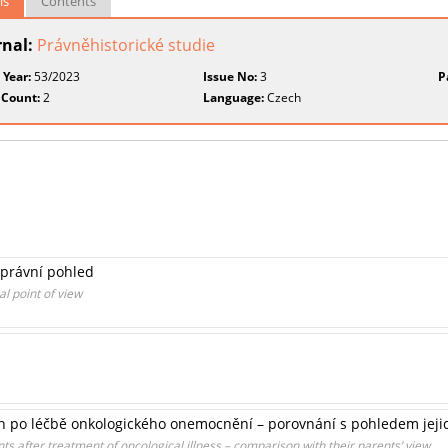
ls
Contents
rnal:
Právněhistorické studie
 Year:
53/2023
Issue No:
3
P
 Count:
2
Language:
Czech
-právní pohled
l point of view
cích po léčbě onkologického onemocnění – porovnání s pohledem jeji
nts after treatment of oncological illness – comparison with their parents’ view