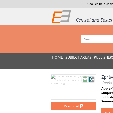
Cookies help us de
HOME
SUBJECT AREAS
PUBLISHER
Zpráv
Confere
Author(
Subject
Publish
Summar
Download