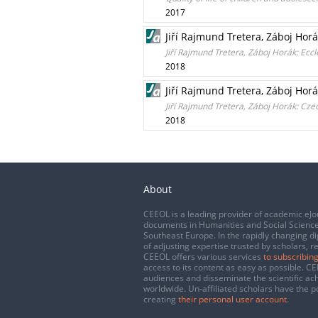
2017
Jiří Rajmund Tretera, Záboj Horák
Jiří Rajmund Tretera, Záboj Horák: Eccl
2018
Jiří Rajmund Tretera, Záboj Horá
Jiří Rajmund Tretera, Záboj Horák: Cze
2018
About
CEEOL is a leading provider of academic eJo
documents in Humanities and Social Science
Southeast Europe. In the rapidly changing di
of adjusting expertise trusted by scholars, r
CEEOL offers various services
to subscribing
access to its content as easy as possible. 
audiences and disseminate the scientific a
worldwide. Un-affiliated scholars have the po
creating
their personal user account
.