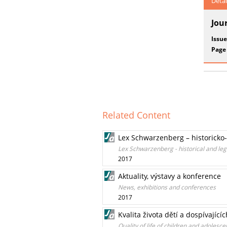
Detai
Jou
Issue
Page
Related Content
Lex Schwarzenberg – historicko
Lex Schwarzenberg - historical and lega
2017
Aktuality, výstavy a konference
News, exhibitions and conferences
2017
Kvalita života dětí a dospívají
Quality of life of children and adolesce