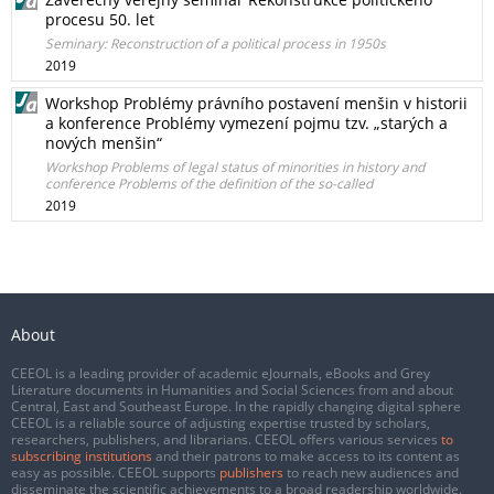
procesu 50. let
Seminary: Reconstruction of a political process in 1950s
2019
Workshop Problémy právního postavení menšin v historii
a konference Problémy vymezení pojmu tzv. „starých a
nových menšin“
Workshop Problems of legal status of minorities in history and
conference Problems of the definition of the so-called
2019
About
CEEOL is a leading provider of academic eJournals, eBooks and Grey
Literature documents in Humanities and Social Sciences from and about
Central, East and Southeast Europe. In the rapidly changing digital sphere
CEEOL is a reliable source of adjusting expertise trusted by scholars,
researchers, publishers, and librarians. CEEOL offers various services
to
subscribing institutions
and their patrons to make access to its content as
easy as possible. CEEOL supports
publishers
to reach new audiences and
disseminate the scientific achievements to a broad readership worldwide.