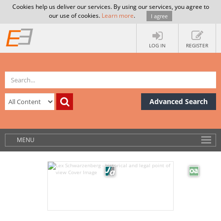
Cookies help us deliver our services. By using our services, you agree to
our use of cookies.
Learn more
.
I agree
LOG IN
REGISTER
Advanced Search
MENU