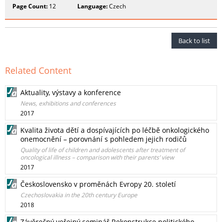
Page Count:
12
Language:
Czech
Back to list
Related Content
Aktuality, výstavy a konference
News, exhibitions and conferences
2017
Kvalita života dětí a dospívajících po léčbě onkologického
onemocnění – porovnání s pohledem jejich rodičů
Quality of life of children and adolescents after treatment of
oncological illness – comparison with their parents’ view
2017
Československo v proměnách Evropy 20. století
Czechoslovakia in the 20th century Europe
2018
Závěrečný veřejný seminář Rekonstrukce politického