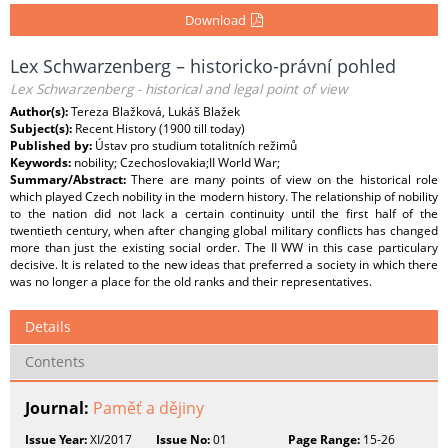
Download
Lex Schwarzenberg – historicko-právní pohled
Lex Schwarzenberg - historical and legal point of view
Author(s):
Tereza Blažková, Lukáš Blažek
Subject(s):
Recent History (1900 till today)
Published by:
Ústav pro studium totalitních režimů
Keywords:
nobility; Czechoslovakia;II World War;
Summary/Abstract:
There are many points of view on the historical role
which played Czech nobility in the modern history. The relationship of nobility
to the nation did not lack a certain continuity until the first half of the
twentieth century, when after changing global military conflicts has changed
more than just the existing social order. The II WW in this case particulary
decisive. It is related to the new ideas that preferred a society in which there
was no longer a place for the old ranks and their representatives.
Details
Contents
Journal:
Paměť a dějiny
Issue Year:
XI/2017
Issue No:
01
Page Range:
15-26