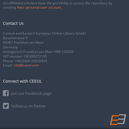
Un-affiliated scholars have the possibility to access the repository by
creating
their personal user account
.
Contact Us
Central and Eastern European Online Library GmbH
Basaltstrasse 9
60487 Frankfurt am Main
Germany
Amtsgericht Frankfurt am Main HRB 102056
VAT number: DE300273105
Phone:
+49 (0)69-20026820
Email:
info@ceeol.com
Connect with CEEOL
Join our Facebook page
Follow us on Twitter