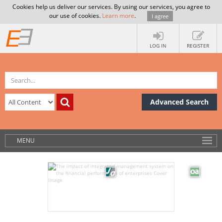
Cookies help us deliver our services. By using our services, you agree to
our use of cookies.
Learn more
.
I agree
LOG IN
REGISTER
Advanced Search
MENU