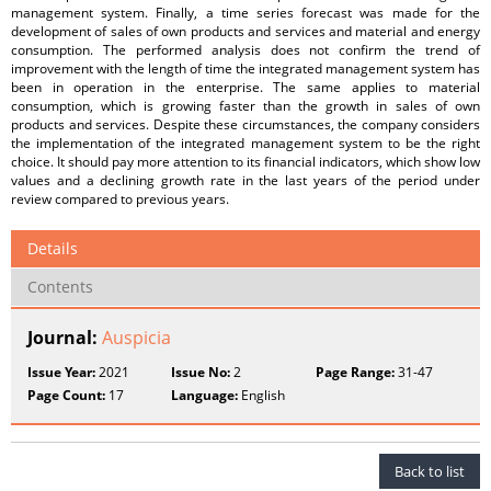
management system. Finally, a time series forecast was made for the
development of sales of own products and services and material and energy
consumption. The performed analysis does not confirm the trend of
improvement with the length of time the integrated management system has
been in operation in the enterprise. The same applies to material
consumption, which is growing faster than the growth in sales of own
products and services. Despite these circumstances, the company considers
the implementation of the integrated management system to be the right
choice. It should pay more attention to its financial indicators, which show low
values and a declining growth rate in the last years of the period under
review compared to previous years.
Details
Contents
Journal:
Auspicia
Issue Year:
2021
Issue No:
2
Page Range:
31-47
Page Count:
17
Language:
English
Back to list