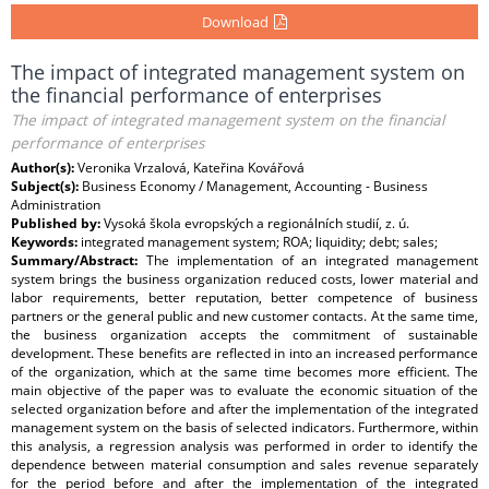
Download
The impact of integrated management system on
the financial performance of enterprises
The impact of integrated management system on the financial
performance of enterprises
Author(s):
Veronika Vrzalová, Kateřina Kovářová
Subject(s):
Business Economy / Management, Accounting - Business
Administration
Published by:
Vysoká škola evropských a regionálních studií, z. ú.
Keywords:
integrated management system; ROA; liquidity; debt; sales;
Summary/Abstract:
The implementation of an integrated management
system brings the business organization reduced costs, lower material and
labor requirements, better reputation, better competence of business
partners or the general public and new customer contacts. At the same time,
the business organization accepts the commitment of sustainable
development. These benefits are reflected in into an increased performance
of the organization, which at the same time becomes more efficient. The
main objective of the paper was to evaluate the economic situation of the
selected organization before and after the implementation of the integrated
management system on the basis of selected indicators. Furthermore, within
this analysis, a regression analysis was performed in order to identify the
dependence between material consumption and sales revenue separately
for the period before and after the implementation of the integrated