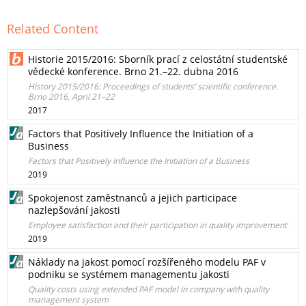
Related Content
Historie 2015/2016: Sborník prací z celostátní studentské
vědecké konference. Brno 21.–22. dubna 2016
History 2015/2016: Proceedings of students’ scientific conference.
Brno 2016, April 21–22
2017
Factors that Positively Influence the Initiation of a
Business
Factors that Positively Influence the Initiation of a Business
2019
Spokojenost zaměstnanců a jejich participace
nazlepšování jakosti
Employee satisfaction and their participation in quality improvement
2019
Náklady na jakost pomocí rozšířeného modelu PAF v
podniku se systémem managementu jakosti
Quality costs using extended PAF model in company with quality
management system