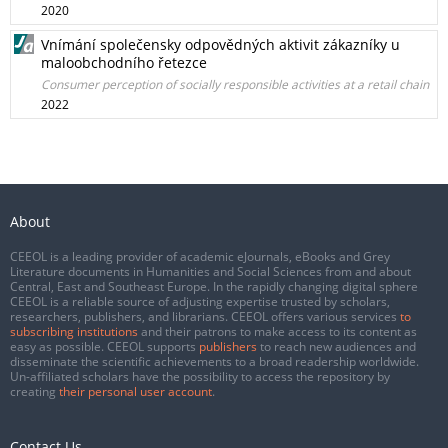
2020
Vnímání společensky odpovědných aktivit zákazníky u
maloobchodního řetezce
Consumer perception of socially responsible activities at a retail chain
2022
About
CEEOL is a leading provider of academic eJournals, eBooks and Grey
Literature documents in Humanities and Social Sciences from and about
Central, East and Southeast Europe. In the rapidly changing digital sphere
CEEOL is a reliable source of adjusting expertise trusted by scholars,
researchers, publishers, and librarians. CEEOL offers various services
to
subscribing institutions
and their patrons to make access to its content as
easy as possible. CEEOL supports
publishers
to reach new audiences and
disseminate the scientific achievements to a broad readership worldwide.
Un-affiliated scholars have the possibility to access the repository by
creating
their personal user account
.
Contact Us