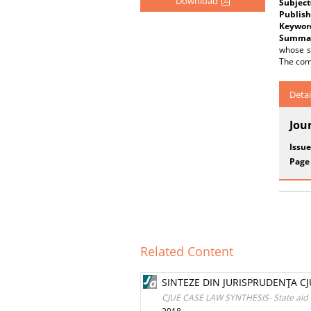
Download
Subject
Publish
Keywor
Summar
whose so
The comp
Detai
Jou
Issue
Page
Related Content
SINTEZE DIN JURISPRUDENŢA CJU
CJUE CASE LAW SYNTHESIS- State aid