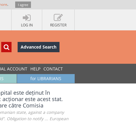
more
.
I agree
LOG IN
REGISTER
Advanced Search
UAL ACCOUNT
HELP
CONTACT
RS
for LIBRARIANS
pital este deținut în
 acționar este acest stat.
care către Comisia
Romanian state, against a company
d". Obligation to notify ... European