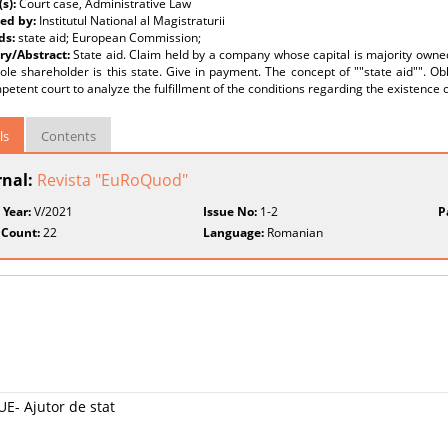
(s):
Court case, Administrative Law
ed by:
Institutul National al Magistraturii
ds:
state aid; European Commission;
y/Abstract:
State aid. Claim held by a company whose capital is majority own
le shareholder is this state. Give in payment. The concept of ""state aid"". O
etent court to analyze the fulfillment of the conditions regarding the existence o
ls
Contents
rnal:
Revista "EuRoQuod"
 Year:
V/2021
Issue No:
1-2
P
 Count:
22
Language:
Romanian
E- Ajutor de stat