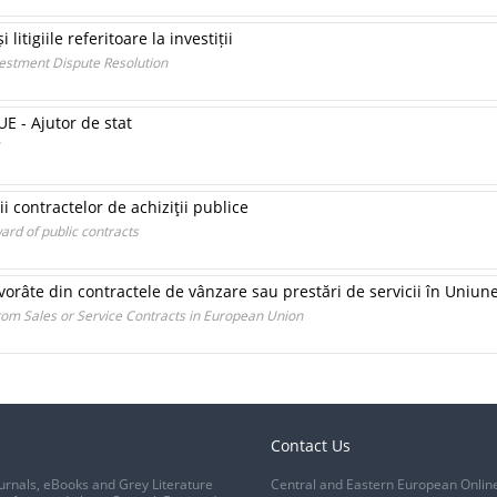
 litigiile referitoare la investiții
nvestment Dispute Resolution
 - Ajutor de stat
ii contractelor de achiziţii publice
ard of public contracts
 izvorâte din contractele de vânzare sau prestări de servicii în Uni
om Sales or Service Contracts in European Union
Contact Us
urnals, eBooks and Grey Literature
Central and Eastern European Onlin