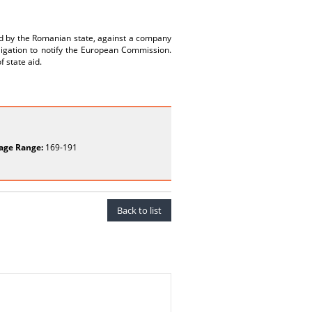
ed by the Romanian state, against a company
bligation to notify the European Commission.
f state aid.
age Range:
169-191
Back to list