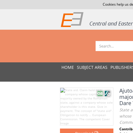
Cookies help us de
HOME
SUBJECT AREAS
PUBLISHER
Ajuto
major
Dare 
State 
whose s
Commis
Contrib