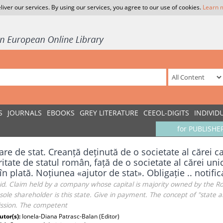
liver our services. By using our services, you agree to our use of cookies.
Learn 
S
JOURNALS
EBOOKS
GREY LITERATURE
CEEOL-DIGITS
INDIVID
for PUBLISHE
are de stat. Creanță deținută de o societate al cărei ca
itate de statul român, față de o societate al cărei unic
în plată. Noțiunea «ajutor de stat». Obligație .. notifi
aid. Claim held by a company whose capital is majority owned by the 
ole shareholder is this state. Give in payment. The concept of "state ai
sion. The competent
utor(s):
Ionela-Diana Patrasc-Balan (Editor)