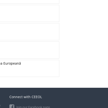
unea Europeană
Connect with CEEOL
e
Join our Facebook page