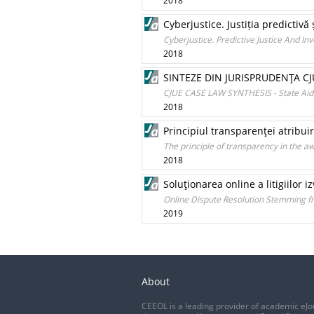
2018
Cyberjustice. Justiția predictivă și
Cyberjustice. Predictive Justice And I
2018
SINTEZE DIN JURISPRUDENŢA CJUE
CJUE CASE LAW SYNTHESIS - State Aid
2018
Principiul transparenţei atribuir
The principle of transparency in the aw
2018
Soluţionarea online a litigiilor
Online Dispute Resolution Stemming fr
2019
About
CEEOL is a leading provider of academic eJo