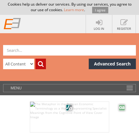
Cookies help us deliver our services. By using our services, you agree to
our use of cookies.
Learn more
.
I agree
LOG IN
REGISTER
Advanced Search
MENU