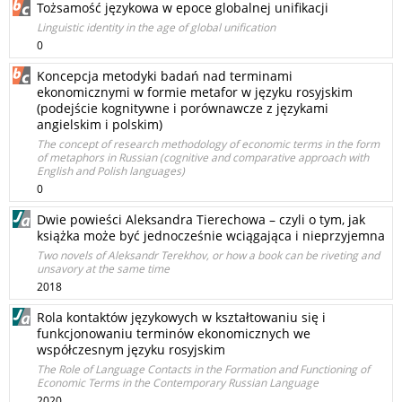
Tożsamość językowa w epoce globalnej unifikacji
Linguistic identity in the age of global unification
0
Koncepcja metodyki badań nad terminami
ekonomicznymi w formie metafor w języku rosyjskim
(podejście kognitywne i porównawcze z językami
angielskim i polskim)
The concept of research methodology of economic terms in the form
of metaphors in Russian (cognitive and comparative approach with
English and Polish languages)
0
Dwie powieści Aleksandra Tierechowa – czyli o tym, jak
książka może być jednocześnie wciągająca i nieprzyjemna
Two novels of Aleksandr Terekhov, or how a book can be riveting and
unsavory at the same time
2018
Rola kontaktów językowych w kształtowaniu się i
funkcjonowaniu terminów ekonomicznych we
współczesnym języku rosyjskim
The Role of Language Contacts in the Formation and Functioning of
Economic Terms in the Contemporary Russian Language
2020