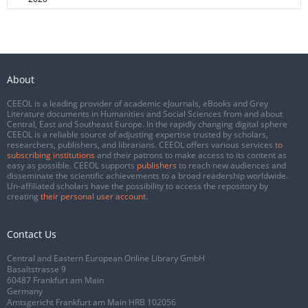
About
CEEOL is a leading provider of academic eJournals, eBooks and Grey
Literature documents in Humanities and Social Sciences from and about
Central, East and Southeast Europe. In the rapidly changing digital sphere
CEEOL is a reliable source of adjusting expertise trusted by scholars,
researchers, publishers, and librarians. CEEOL offers various services
to
subscribing institutions
and their patrons to make access to its content as
easy as possible. CEEOL supports
publishers
to reach new audiences and
disseminate the scientific achievements to a broad readership worldwide.
Un-affiliated scholars have the possibility to access the repository by
creating
their personal user account
.
Contact Us
Central and Eastern European Online Library GmbH
Basaltstrasse 9
60487 Frankfurt am Main
Germany
Amtsgericht Frankfurt am Main HRB 102056