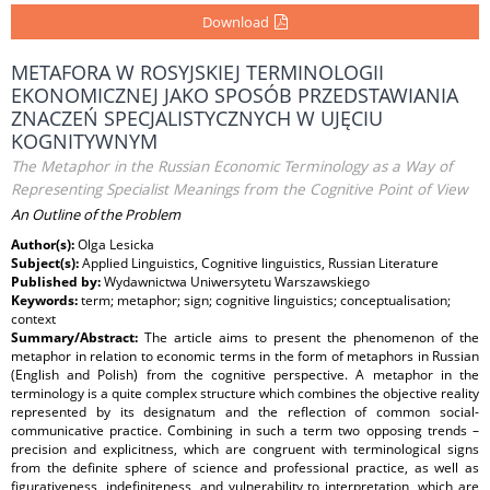
Download
METAFORA W ROSYJSKIEJ TERMINOLOGII
EKONOMICZNEJ JAKO SPOSÓB PRZEDSTAWIANIA
ZNACZEŃ SPECJALISTYCZNYCH W UJĘCIU
KOGNITYWNYM
The Metaphor in the Russian Economic Terminology as a Way of
Representing Specialist Meanings from the Cognitive Point of View
An Outline of the Problem
Author(s):
Olga Lesicka
Subject(s):
Applied Linguistics, Cognitive linguistics, Russian Literature
Published by:
Wydawnictwa Uniwersytetu Warszawskiego
Keywords:
term; metaphor; sign; cognitive linguistics; conceptualisation;
context
Summary/Abstract:
The article aims to present the phenomenon of the
metaphor in relation to economic terms in the form of metaphors in Russian
(English and Polish) from the cognitive perspective. A metaphor in the
terminology is a quite complex structure which combines the objective reality
represented by its designatum and the reflection of common social-
communicative practice. Combining in such a term two opposing trends –
precision and explicitness, which are congruent with terminological signs
from the definite sphere of science and professional practice, as well as
figurativeness, indefiniteness, and vulnerability to interpretation, which are