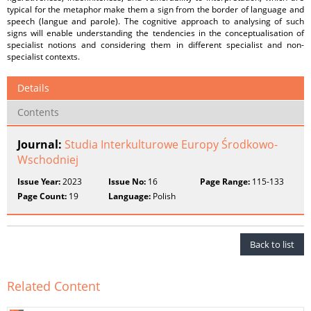
typical for the metaphor make them a sign from the border of language and
speech (langue and parole). The cognitive approach to analysing of such
signs will enable understanding the tendencies in the conceptualisation of
specialist notions and considering them in different specialist and non-
specialist contexts.
Details
Contents
Journal:
Studia Interkulturowe Europy Środkowo-
Wschodniej
Issue Year:
2023
Issue No:
16
Page Range:
115-133
Page Count:
19
Language:
Polish
Back to list
Related Content