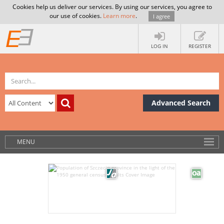
Cookies help us deliver our services. By using our services, you agree to
our use of cookies.
Learn more
.
I agree
LOG IN
REGISTER
Advanced Search
MENU