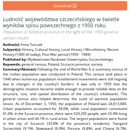
Download
Ludność województwa szczecińskiego w świetle
wyników spisu powszechnego z 1950 roku
Population of Szczecin province in the light of the 1950 general
census results
Author(s):
Anna Turczak
Subject(s):
History, Cultural history, Local History / Microhistory, Recent
History (1900 till today), Post-War period (1950 - 1989)
Published by:
Wydawnictwo Naukowe Uniwersytetu Szczecińskiego
Keywords:
general census; Poland; Szczecin province; society
Summary/Abstract:
Following the end of World War II, a summary census of
the civilian population was conducted in Poland. This census took place in
1946 when numerous population resettlement movements were still ongoing
due to changes in the country’s borders. It was only in 1950 that the
demographic situation became stable enough to provide reliable data on the
structure, size, and spatial distribution of the country’s inhabitants. The
general census also helped determine the scale of wartime population
losses. As of December 3, 1950, the population of Poland was 24,613,684.
Urban population accounted for 39.0%, while rural population constituted
61.0%. In the Szczecin province, there were 529,295 people, with 55.9% living
in urban areas and 44.1% in rural areas. The largest populations were found
in the city of Szczecin (33.8% of the province’s residents), Stargard
Szczeciński (9.1%), Nowogard (6.9%), Pyrzyce (6.8%), and Chojna (6.7%).