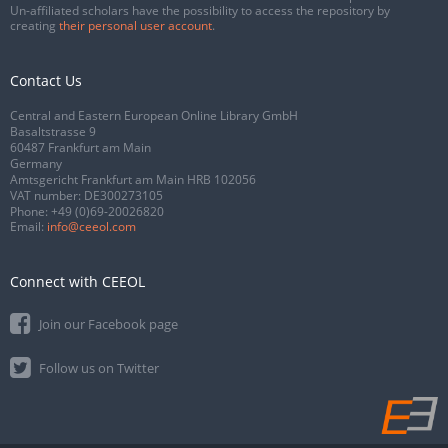
Un-affiliated scholars have the possibility to access the repository by
creating
their personal user account
.
Contact Us
Central and Eastern European Online Library GmbH
Basaltstrasse 9
60487 Frankfurt am Main
Germany
Amtsgericht Frankfurt am Main HRB 102056
VAT number: DE300273105
Phone:
+49 (0)69-20026820
Email:
info@ceeol.com
Connect with CEEOL
Join our Facebook page
Follow us on Twitter