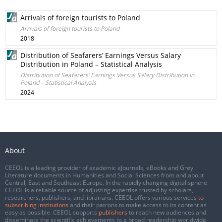
Arrivals of foreign tourists to Poland
Arrivals of foreign tourists to Poland
2018
Distribution of Seafarers’ Earnings Versus Salary
Distribution in Poland – Statistical Analysis
Distribution of Seafarers’ Earnings Versus Salary Distribution in
Poland – Statistical Analysis
2024
About
CEEOL is a leading provider of academic eJournals, eBooks and Grey
Literature documents in Humanities and Social Sciences from and about
Central, East and Southeast Europe. In the rapidly changing digital sphere
CEEOL is a reliable source of adjusting expertise trusted by scholars,
researchers, publishers, and librarians. CEEOL offers various services
to
subscribing institutions
and their patrons to make access to its content as
easy as possible. CEEOL supports
publishers
to reach new audiences and
disseminate the scientific achievements to a broad readership worldwide.