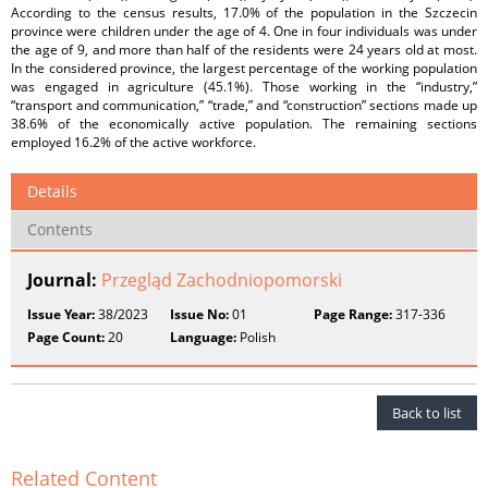
According to the census results, 17.0% of the population in the Szczecin
province were children under the age of 4. One in four individuals was under
the age of 9, and more than half of the residents were 24 years old at most.
In the considered province, the largest percentage of the working population
was engaged in agriculture (45.1%). Those working in the “industry,”
“transport and communication,” “trade,” and “construction” sections made up
38.6% of the economically active population. The remaining sections
employed 16.2% of the active workforce.
Details
Contents
Journal:
Przegląd Zachodniopomorski
Issue Year:
38/2023
Issue No:
01
Page Range:
317-336
Page Count:
20
Language:
Polish
Back to list
Related Content