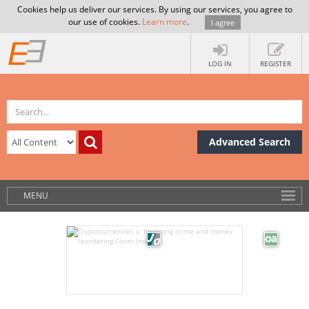
Cookies help us deliver our services. By using our services, you agree to
our use of cookies.
Learn more
.
I agree
LOG IN
REGISTER
Advanced Search
MENU