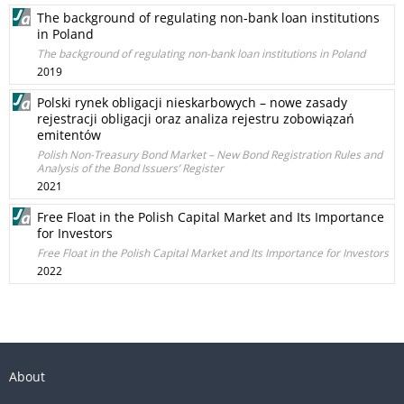
The background of regulating non-bank loan institutions
in Poland
The background of regulating non-bank loan institutions in Poland
2019
Polski rynek obligacji nieskarbowych – nowe zasady
rejestracji obligacji oraz analiza rejestru zobowiązań
emitentów
Polish Non-Treasury Bond Market – New Bond Registration Rules and
Analysis of the Bond Issuers’ Register
2021
Free Float in the Polish Capital Market and Its Importance
for Investors
Free Float in the Polish Capital Market and Its Importance for Investors
2022
About