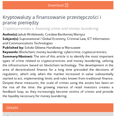
Download
Kryptowaluty a finansowanie przestępczości i
pranie pieniędzy
Cryptocurrencies v. financing crime and money laundering
Author(s):
Jakub Wróblewski, Czesław Bartłomiej Martysz
Subject(s):
Supranational / Global Economy, Criminal Law, ICT Information
and Communications Technologies
Published by:
Szkoła Główna Handlowa w Warszawie
Keywords:
Blockchain; money laundering; cybercrime; cryptocurrencies;
Summary/Abstract:
The aim of this article is to identify the most important
types of crime related to cryptocurrencies and money laundering, utilizing
the infrastructure based on blockchain technology. The development in the
area of decentralized finance for a long time preceded the decisions of
regulators, which only when the market increased in value substantially
started to act, implementing limits and rules known from traditional finance.
Despite these measures, the scale of crimes using the assets has been on
the rise all the time: the growing interest of retail investors creates a
feedback loop, as they increasingly become victims of crimes and provide
the liquidity necessary for money laundering.
Details