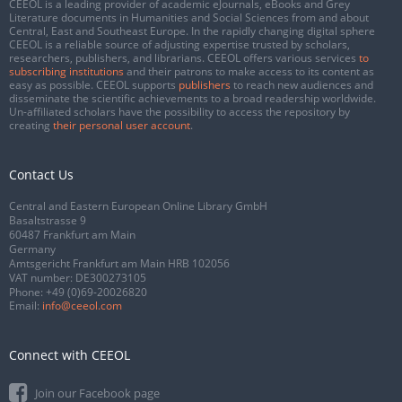
CEEOL is a leading provider of academic eJournals, eBooks and Grey
Literature documents in Humanities and Social Sciences from and about
Central, East and Southeast Europe. In the rapidly changing digital sphere
CEEOL is a reliable source of adjusting expertise trusted by scholars,
researchers, publishers, and librarians. CEEOL offers various services
to
subscribing institutions
and their patrons to make access to its content as
easy as possible. CEEOL supports
publishers
to reach new audiences and
disseminate the scientific achievements to a broad readership worldwide.
Un-affiliated scholars have the possibility to access the repository by
creating
their personal user account
.
Contact Us
Central and Eastern European Online Library GmbH
Basaltstrasse 9
60487 Frankfurt am Main
Germany
Amtsgericht Frankfurt am Main HRB 102056
VAT number: DE300273105
Phone:
+49 (0)69-20026820
Email:
info@ceeol.com
Connect with CEEOL
Join our Facebook page