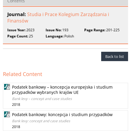
Contents
Journal:
Studia i Prace Kolegium Zarządzania i
Finansów
Issue Year:
2023
Issue No:
193
Page Range:
201-225
Page Count:
25
Language:
Polish
Back to list
Related Content
Podatek bankowy – koncepcja europejska i studium
przypadków wybranych krajów UE
Bank levy – concept and case studies
2018
Podatek bankowy: koncepcja i studium przypadków
Bank levy: concept and case studies
2018