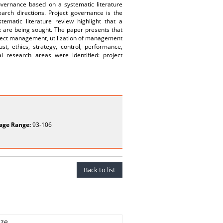
overnance based on a systematic literature
earch directions. Project governance is the
ematic literature review highlight that a
k are being sought. The paper presents that
roject management, utilization of management
ust, ethics, strategy, control, performance,
al research areas were identified: project
age Range:
93-106
Back to list
cze