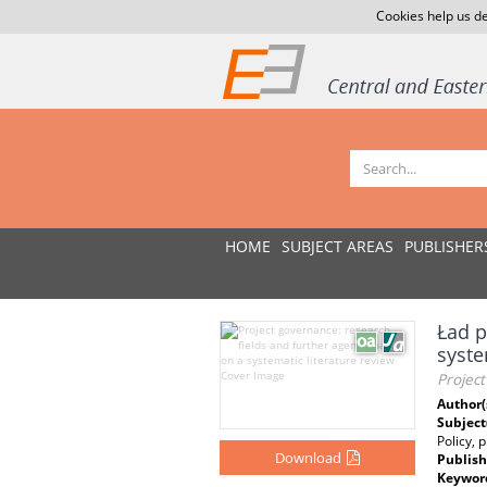
Cookies help us de
HOME
SUBJECT AREAS
PUBLISHER
Ład p
syste
Project
Author(
Subject
Policy, 
Download
Publish
Keywor