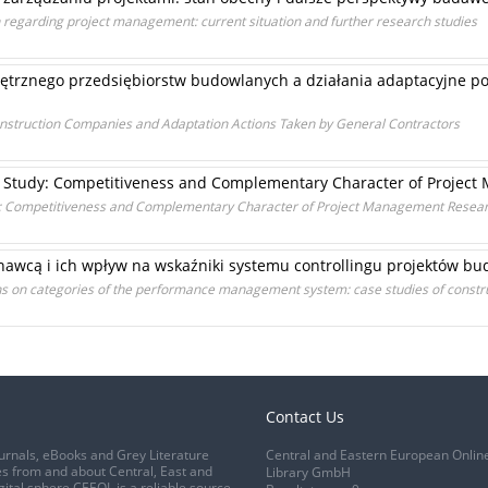
 regarding project management: current situation and further research studies
trznego przedsiębiorstw budowlanych a działania adaptacyjne 
onstruction Companies and Adaptation Actions Taken by General Contractors
 Study: Competitiveness and Complementary Character of Projec
: Competitiveness and Complementary Character of Project Management Resea
nawcą i ich wpływ na wskaźniki systemu controllingu projektów b
ions on categories of the performance management system: case studies of constru
Contact Us
urnals, eBooks and Grey Literature
Central and Eastern European Onlin
s from and about Central, East and
Library GmbH
gital sphere CEEOL is a reliable source