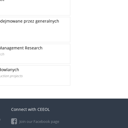
podejmowane przez generalnych
t Management Research
rch
udowlanych
ction projects
Connect with CEEOL
e
Join our Facebook page