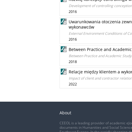
Development of controlling conception
2016
Uwarunkowania otoczenia zewnę
wykonawców
External Environment Conditions of C
2016
Between Practice and Academic
Between Practice and Academic Study
2018
Relacje między klientem a wyko
Impact of client and contractor relat
2022
About
CEEOL is a leading provider of academic eJo
documents in Humanities and Social Science
Southeast Europe. In the rapidly changing di