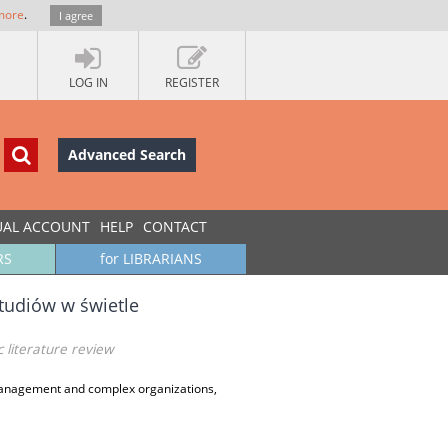
more
.
I agree
LOG IN
REGISTER
Advanced Search
UAL ACCOUNT
HELP
CONTACT
RS
for LIBRARIANS
studiów w świetle
 literature review
anagement and complex organizations,