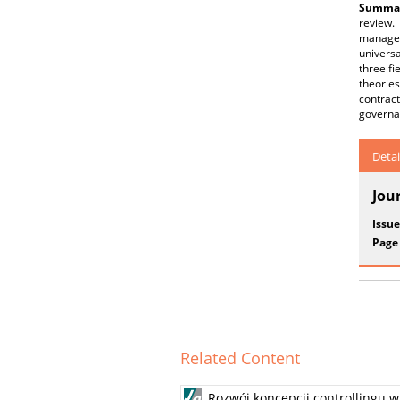
Summar
review. 
managem
universa
three fi
theories
contrac
governa
Detai
Jou
Issue
Page
Related Content
Rozwój koncepcji controllingu 