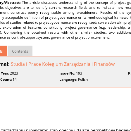
y/Abstract:
The article discusses understanding of the concept of project g
Its objectives are to identify current research fields and to indicate new res
ent construct poorly recognizable among practitioners. Results of the syst
lly acceptable definition of project governance or its methodological framewor
elds of studies related to project governance are recognized: correlation with p
, exploration of features constituting project governance (e.g. leadership, tr
t). Comparing the obtained results with other similar studies, two addition
nce as control-support system, governance of project procurement.
ls
Contents
rnal:
Studia i Prace Kolegium Zarządzania i Finansów
 Year:
2023
Issue No:
193
P
 Count:
14
Language:
Polish
w zarządzaniu projektami: stan obecny i dalsze perspektywy badaw