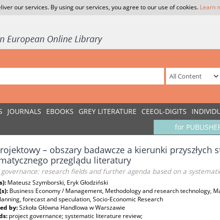
liver our services. By using our services, you agree to our use of cookies.
Learn 
S
JOURNALS
EBOOKS
GREY LITERATURE
CEEOL-DIGITS
INDIVID
for PUBLISHE
rojektowy – obszary badawcze a kierunki przyszłych 
matycznego przeglądu literatury
 governance: research fields and further agenda based on a systematic
s):
Mateusz Szymborski, Eryk Głodziński
(s):
Business Economy / Management, Methodology and research technology, M
planning, forecast and speculation, Socio-Economic Research
ed by:
Szkoła Główna Handlowa w Warszawie
ds:
project governance; systematic literature review;