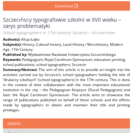
Download
Szczecińscy typografowie szkolni w XVII wieku –
zarys problematyki
School typographers in 17th-century Szczecin – An overview
Author(s):
Alicja Łojko
Subject(s):
History, Cultural history, Local History / Microhistory, Modern
Age, 17th Century
Published by:
Wydawnictwo Naukowe Uniwersytetu Szczecińskiego
Keywords:
Pedagogium; Royal Carolinum Gymnasium; education; printing;
school publications; school typographers; Szczecin
Summary/Abstract:
The aim of this article is to provide an insight into the
activities carried out by Szczecin’s school typographers holding the title of
“drukarzy szkolnych” (school typographers) in the 17th century. This is done
in the context of their collaboration with the most important educational
institution in the city – the Pedagogium Książęce (Ducal Pedagogium) and
later the Royal Carolinum Gymnasium. The article aims to showcase the
range of publications published on behalf of these schools and the efforts
made by typographers to obtain and maintain their title and printing
privileges.
Details