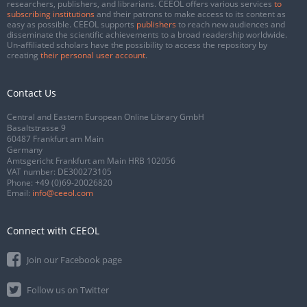
researchers, publishers, and librarians. CEEOL offers various services
to
subscribing institutions
and their patrons to make access to its content as
easy as possible. CEEOL supports
publishers
to reach new audiences and
disseminate the scientific achievements to a broad readership worldwide.
Un-affiliated scholars have the possibility to access the repository by
creating
their personal user account
.
Contact Us
Central and Eastern European Online Library GmbH
Basaltstrasse 9
60487 Frankfurt am Main
Germany
Amtsgericht Frankfurt am Main HRB 102056
VAT number: DE300273105
Phone:
+49 (0)69-20026820
Email:
info@ceeol.com
Connect with CEEOL
Join our Facebook page
Follow us on Twitter