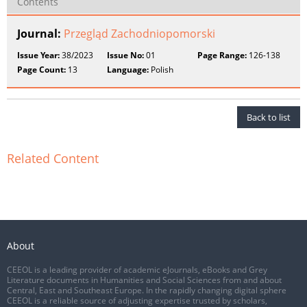
Contents
Journal:
Przegląd Zachodniopomorski
Issue Year:
38/2023
Issue No:
01
Page Range:
126-138
Page Count:
13
Language:
Polish
Back to list
Related Content
About
CEEOL is a leading provider of academic eJournals, eBooks and Grey
Literature documents in Humanities and Social Sciences from and about
Central, East and Southeast Europe. In the rapidly changing digital sphere
CEEOL is a reliable source of adjusting expertise trusted by scholars,