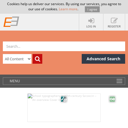
Cookies help us deliver our services. By using our services, you agree to
our use of cookies.
Learn more
.
I agree
LOG IN
REGISTER
Advanced Search
MENU