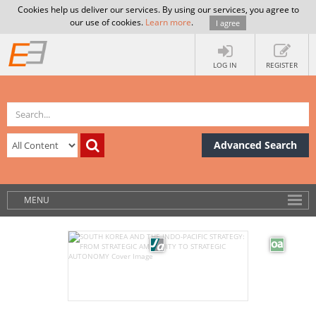
Cookies help us deliver our services. By using our services, you agree to
our use of cookies.
Learn more
.
I agree
LOG IN
REGISTER
Advanced Search
MENU