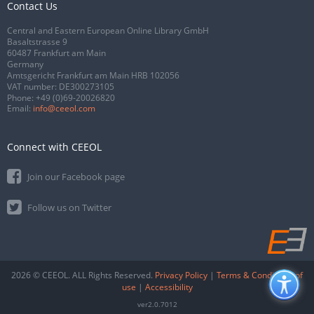
Contact Us
Central and Eastern European Online Library GmbH
Basaltstrasse 9
60487 Frankfurt am Main
Germany
Amtsgericht Frankfurt am Main HRB 102056
VAT number: DE300273105
Phone:
+49 (0)69-20026820
Email:
info@ceeol.com
Connect with CEEOL
Join our Facebook page
Follow us on Twitter
2026 © CEEOL. ALL Rights Reserved.
Privacy Policy
|
Terms & Conditions of
use
|
Accessibility
ver2.0.7012