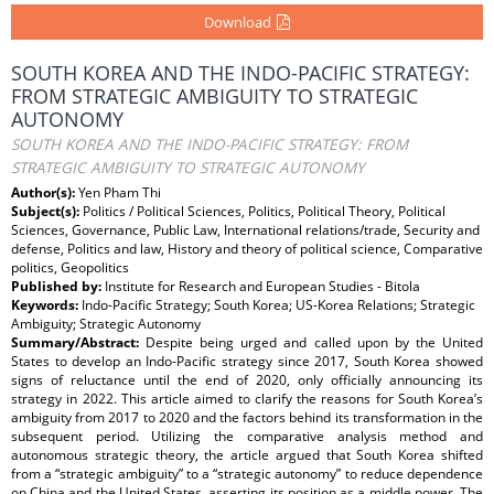
Download
SOUTH KOREA AND THE INDO-PACIFIC STRATEGY:
FROM STRATEGIC AMBIGUITY TO STRATEGIC
AUTONOMY
SOUTH KOREA AND THE INDO-PACIFIC STRATEGY: FROM
STRATEGIC AMBIGUITY TO STRATEGIC AUTONOMY
Author(s):
Yen Pham Thi
Subject(s):
Politics / Political Sciences, Politics, Political Theory, Political
Sciences, Governance, Public Law, International relations/trade, Security and
defense, Politics and law, History and theory of political science, Comparative
politics, Geopolitics
Published by:
Institute for Research and European Studies - Bitola
Keywords:
Indo-Pacific Strategy; South Korea; US-Korea Relations; Strategic
Ambiguity; Strategic Autonomy
Summary/Abstract:
Despite being urged and called upon by the United
States to develop an Indo-Pacific strategy since 2017, South Korea showed
signs of reluctance until the end of 2020, only officially announcing its
strategy in 2022. This article aimed to clarify the reasons for South Korea’s
ambiguity from 2017 to 2020 and the factors behind its transformation in the
subsequent period. Utilizing the comparative analysis method and
autonomous strategic theory, the article argued that South Korea shifted
from a “strategic ambiguity” to a “strategic autonomy” to reduce dependence
on China and the United States, asserting its position as a middle power. The