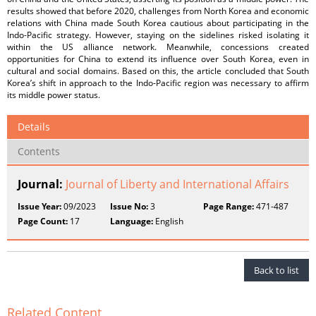
results showed that before 2020, challenges from North Korea and economic
relations with China made South Korea cautious about participating in the
Indo-Pacific strategy. However, staying on the sidelines risked isolating it
within the US alliance network. Meanwhile, concessions created
opportunities for China to extend its influence over South Korea, even in
cultural and social domains. Based on this, the article concluded that South
Korea’s shift in approach to the Indo-Pacific region was necessary to affirm
its middle power status.
Details
Contents
Journal:
Journal of Liberty and International Affairs
Issue Year:
09/2023
Issue No:
3
Page Range:
471-487
Page Count:
17
Language:
English
Back to list
Related Content