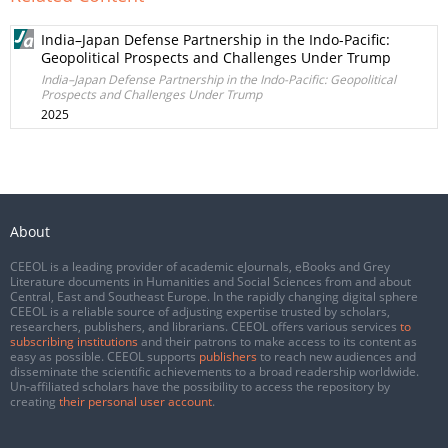
India–Japan Defense Partnership in the Indo-Pacific:
Geopolitical Prospects and Challenges Under Trump
India–Japan Defense Partnership in the Indo-Pacific: Geopolitical
Prospects and Challenges Under Trump
2025
About
CEEOL is a leading provider of academic eJournals, eBooks and Grey
Literature documents in Humanities and Social Sciences from and about
Central, East and Southeast Europe. In the rapidly changing digital sphere
CEEOL is a reliable source of adjusting expertise trusted by scholars,
researchers, publishers, and librarians. CEEOL offers various services
to
subscribing institutions
and their patrons to make access to its content as
easy as possible. CEEOL supports
publishers
to reach new audiences and
disseminate the scientific achievements to a broad readership worldwide.
Un-affiliated scholars have the possibility to access the repository by
creating
their personal user account
.