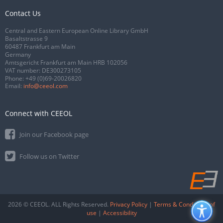
Contact Us
Central and Eastern European Online Library GmbH
Basaltstrasse 9
60487 Frankfurt am Main
Germany
Amtsgericht Frankfurt am Main HRB 102056
VAT number: DE300273105
Phone:
+49 (0)69-20026820
Email:
info@ceeol.com
Connect with CEEOL
Join our Facebook page
Follow us on Twitter
2026 © CEEOL. ALL Rights Reserved.
Privacy Policy
|
Terms & Conditions of
use
|
Accessibility