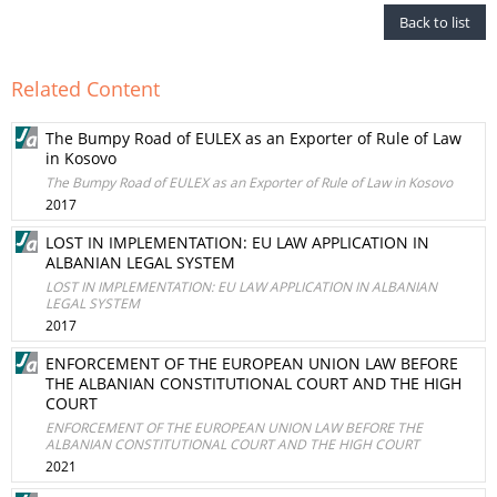
Back to list
Related Content
The Bumpy Road of EULEX as an Exporter of Rule of Law
in Kosovo
The Bumpy Road of EULEX as an Exporter of Rule of Law in Kosovo
2017
LOST IN IMPLEMENTATION: EU LAW APPLICATION IN
ALBANIAN LEGAL SYSTEM
LOST IN IMPLEMENTATION: EU LAW APPLICATION IN ALBANIAN
LEGAL SYSTEM
2017
ENFORCEMENT OF THE EUROPEAN UNION LAW BEFORE
THE ALBANIAN CONSTITUTIONAL COURT AND THE HIGH
COURT
ENFORCEMENT OF THE EUROPEAN UNION LAW BEFORE THE
ALBANIAN CONSTITUTIONAL COURT AND THE HIGH COURT
2021