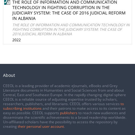
THE ROLE OF INFORMATION AND COMMUNICATION
TECHNOLOGY IN FIGHTING CORRUPTION IN THE
JUDICIARY SYSTEM: THE CASE OF 2016 JUDICIAL REFORM
IN ALBANIA
THE ROLE OF INFORMATION AND COMMUNICATION TECHNOLOGY IN
FIGHTING CORRUPTION IN THE JUDICIARY SYSTEM: THE CASE OF
2016 JUDICIAL REFORM IN ALBANIA
2022
About
CEEOL is a leading provider of academic eJournals, eBooks and Grey
Literature documents in Humanities and Social Sciences from and about
Central, East and Southeast Europe. In the rapidly changing digital sphere
CEEOL is a reliable source of adjusting expertise trusted by scholars,
researchers, publishers, and librarians. CEEOL offers various services
to
subscribing institutions
and their patrons to make access to its content as
easy as possible. CEEOL supports
publishers
to reach new audiences and
disseminate the scientific achievements to a broad readership worldwide.
Un-affiliated scholars have the possibility to access the repository by
creating
their personal user account
.