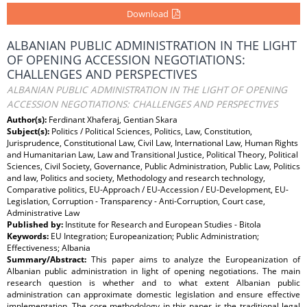
Download
ALBANIAN PUBLIC ADMINISTRATION IN THE LIGHT
OF OPENING ACCESSION NEGOTIATIONS:
CHALLENGES AND PERSPECTIVES
ALBANIAN PUBLIC ADMINISTRATION IN THE LIGHT OF OPENING
ACCESSION NEGOTIATIONS: CHALLENGES AND PERSPECTIVES
Author(s):
Ferdinant Xhaferaj, Gentian Skara
Subject(s):
Politics / Political Sciences, Politics, Law, Constitution,
Jurisprudence, Constitutional Law, Civil Law, International Law, Human Rights
and Humanitarian Law, Law and Transitional Justice, Political Theory, Political
Sciences, Civil Society, Governance, Public Administration, Public Law, Politics
and law, Politics and society, Methodology and research technology,
Comparative politics, EU-Approach / EU-Accession / EU-Development, EU-
Legislation, Corruption - Transparency - Anti-Corruption, Court case,
Administrative Law
Published by:
Institute for Research and European Studies - Bitola
Keywords:
EU Integration; Europeanization; Public Administration;
Effectiveness; Albania
Summary/Abstract:
This paper aims to analyze the Europeanization of
Albanian public administration in light of opening negotiations. The main
research question is whether and to what extent Albanian public
administration can approximate domestic legislation and ensure effective
implementation. The core methodology in this paper is the traditional legal