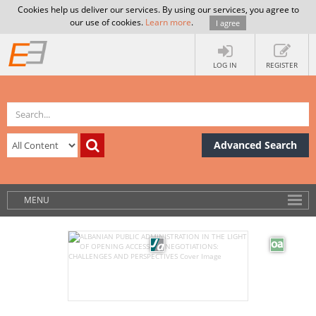
Cookies help us deliver our services. By using our services, you agree to
our use of cookies.
Learn more
.
I agree
LOG IN
REGISTER
Advanced Search
MENU