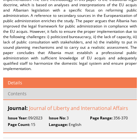
doctrine, which is based on analyses and interpretations of the EU acquis
and Albanian legislation with a specific focus on reforming public
administration. A reference to secondary sources in the Europeanization of
public administration enriches the study. The paper argues that Albania has
improved the legal framework for public administration in compliance with
the EU acquis. However, it fails to ensure the proper implementation due to
the following challenges: i) politicized bureaucracy, ii) the lack of capacity, iii)
lack of public consultation with stakeholders, and iv) the inability to put in
sound planning mechanisms and to carry out a realistic assessment. The
paper concludes that Albania must establish a professional public
administration with sufficient knowledge of EU acquis and adequately
qualified staff to harmonize the domestic legal system and ensure proper
implementation.
Details
Contents
Journal:
Journal of Liberty and International Affairs
Issue Year:
09/2023
Issue No:
3
Page Range:
356-370
Page Count:
15
Language:
English