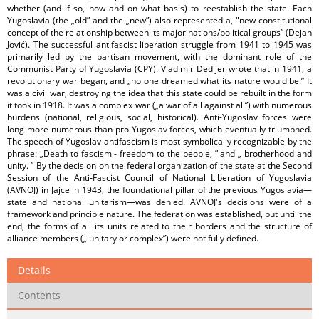
whether (and if so, how and on what basis) to reestablish the state. Each
Yugoslavia (the „old” and the „new”) also represented a, "new constitutional
concept of the relationship between its major nations/political groups” (Dejan
Jović). The successful antifascist liberation struggle from 1941 to 1945 was
primarily led by the partisan movement, with the dominant role of the
Communist Party of Yugoslavia (CPY). Vladimir Dedijer wrote that in 1941, a
revolutionary war began, and „no one dreamed what its nature would be.” It
was a civil war, destroying the idea that this state could be rebuilt in the form
it took in 1918. It was a complex war („a war of all against all”) with numerous
burdens (national, religious, social, historical). Anti-Yugoslav forces were
long more numerous than pro-Yugoslav forces, which eventually triumphed.
The speech of Yugoslav antifascism is most symbolically recognizable by the
phrase: „Death to fascism - freedom to the people, ” and „ brotherhood and
unity. ” By the decision on the federal organization of the state at the Second
Session of the Anti-Fascist Council of National Liberation of Yugoslavia
(AVNOJ) in Jajce in 1943, the foundational pillar of the previous Yugoslavia—
state and national unitarism—was denied. AVNOJ's decisions were of a
framework and principle nature. The federation was established, but until the
end, the forms of all its units related to their borders and the structure of
alliance members („ unitary or complex”) were not fully defined.
Details
Contents