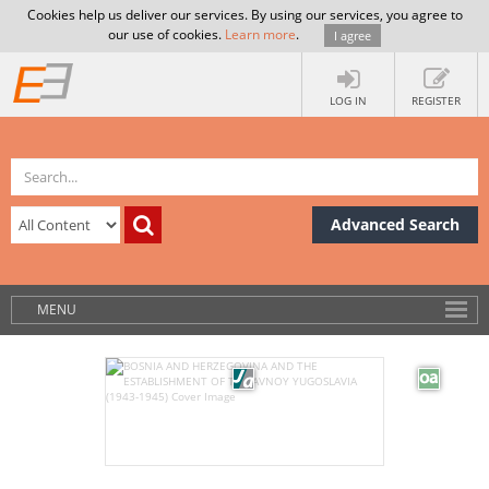
Cookies help us deliver our services. By using our services, you agree to
our use of cookies.
Learn more
.
I agree
LOG IN
REGISTER
Advanced Search
MENU