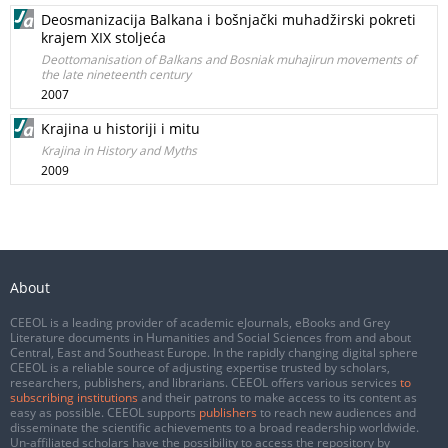
Deosmanizacija Balkana i bošnjački muhadžirski pokreti
krajem XIX stoljeća
Deottomanisation of Balkans and Bosniak muhajirun movements of
the late nineteenth century
2007
Krajina u historiji i mitu
Krajina in History and Myths
2009
About
CEEOL is a leading provider of academic eJournals, eBooks and Grey
Literature documents in Humanities and Social Sciences from and about
Central, East and Southeast Europe. In the rapidly changing digital sphere
CEEOL is a reliable source of adjusting expertise trusted by scholars,
researchers, publishers, and librarians. CEEOL offers various services
to
subscribing institutions
and their patrons to make access to its content as
easy as possible. CEEOL supports
publishers
to reach new audiences and
disseminate the scientific achievements to a broad readership worldwide.
Un-affiliated scholars have the possibility to access the repository by