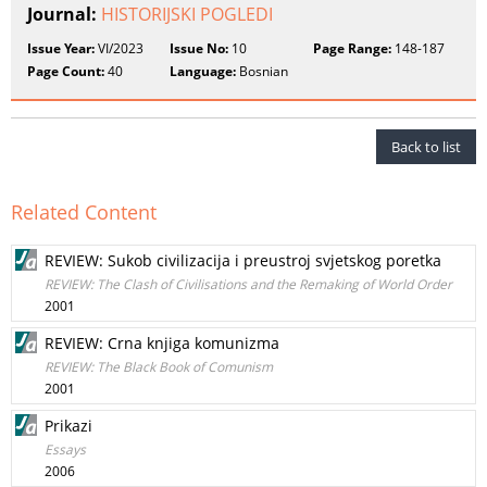
Journal:
HISTORIJSKI POGLEDI
Issue Year:
VI/2023
Issue No:
10
Page Range:
148-187
Page Count:
40
Language:
Bosnian
Back to list
Related Content
REVIEW: Sukob civilizacija i preustroj svjetskog poretka
REVIEW: The Clash of Civilisations and the Remaking of World Order
2001
REVIEW: Crna knjiga komunizma
REVIEW: The Black Book of Comunism
2001
Prikazi
Essays
2006