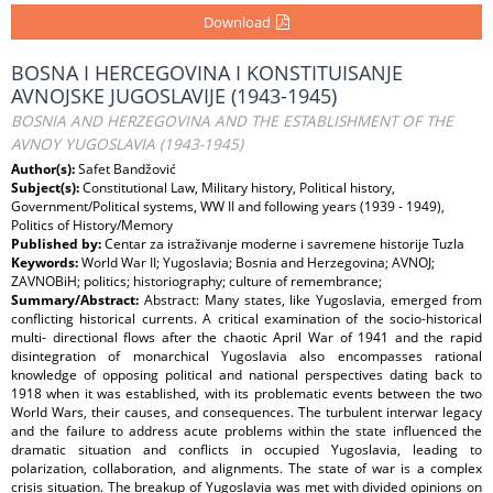
Download
BOSNA I HERCEGOVINA I KONSTITUISANJE
AVNOJSKE JUGOSLAVIJE (1943-1945)
BOSNIA AND HERZEGOVINA AND THE ESTABLISHMENT OF THE
AVNOY YUGOSLAVIA (1943-1945)
Author(s):
Safet Bandžović
Subject(s):
Constitutional Law, Military history, Political history,
Government/Political systems, WW II and following years (1939 - 1949),
Politics of History/Memory
Published by:
Centar za istraživanje moderne i savremene historije Tuzla
Keywords:
World War II; Yugoslavia; Bosnia and Herzegovina; AVNOJ;
ZAVNOBiH; politics; historiography; culture of remembrance;
Summary/Abstract:
Abstract: Many states, like Yugoslavia, emerged from
conflicting historical currents. A critical examination of the socio-historical
multi- directional flows after the chaotic April War of 1941 and the rapid
disintegration of monarchical Yugoslavia also encompasses rational
knowledge of opposing political and national perspectives dating back to
1918 when it was established, with its problematic events between the two
World Wars, their causes, and consequences. The turbulent interwar legacy
and the failure to address acute problems within the state influenced the
dramatic situation and conflicts in occupied Yugoslavia, leading to
polarization, collaboration, and alignments. The state of war is a complex
crisis situation. The breakup of Yugoslavia was met with divided opinions on