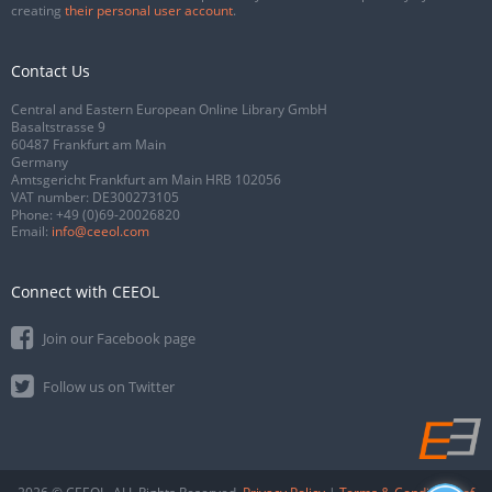
creating
their personal user account
.
Contact Us
Central and Eastern European Online Library GmbH
Basaltstrasse 9
60487 Frankfurt am Main
Germany
Amtsgericht Frankfurt am Main HRB 102056
VAT number: DE300273105
Phone:
+49 (0)69-20026820
Email:
info@ceeol.com
Connect with CEEOL
Join our Facebook page
Follow us on Twitter