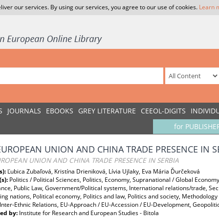
liver our services. By using our services, you agree to our use of cookies.
Learn 
S
JOURNALS
EBOOKS
GREY LITERATURE
CEEOL-DIGITS
INDIVID
for PUBLISHE
EUROPEAN UNION AND CHINA TRADE PRESENCE IN S
UROPEAN UNION AND CHINA TRADE PRESENCE IN SERBIA
s):
Ľubica Zubaľová, Kristína Drieniková, Lívia Ujlaky, Eva Mária Ďurčeková
(s):
Politics / Political Sciences, Politics, Economy, Supranational / Global Economy,
ce, Public Law, Government/Political systems, International relations/trade, Se
ng nations, Political economy, Politics and law, Politics and society, Methodolo
, Inter-Ethnic Relations, EU-Approach / EU-Accession / EU-Development, Geopoliti
ed by:
Institute for Research and European Studies - Bitola