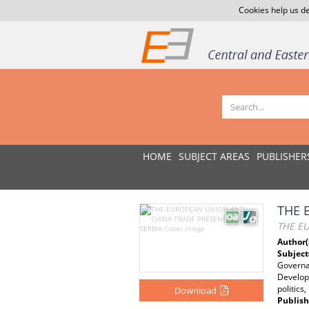
Cookies help us de
HOME
SUBJECT AREAS
PUBLISHER
THE 
THE E
Author(
Subject
Governan
Developi
politics
Download
Publish