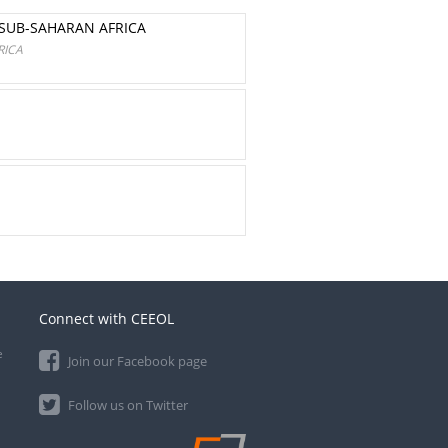
SUB-SAHARAN AFRICA
RICA
Connect with CEEOL
e
Join our Facebook page
Follow us on Twitter