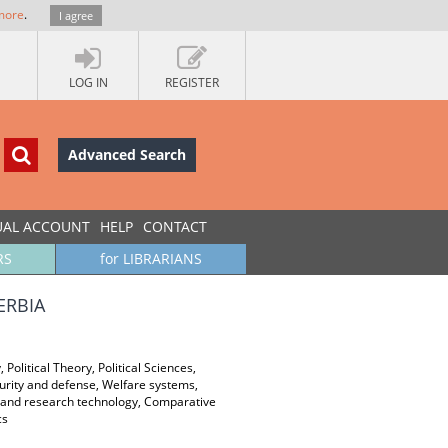
more
.
I agree
LOG IN
REGISTER
Advanced Search
UAL ACCOUNT
HELP
CONTACT
RS
for LIBRARIANS
ERBIA
 Political Theory, Political Sciences,
curity and defense, Welfare systems,
gy and research technology, Comparative
cs