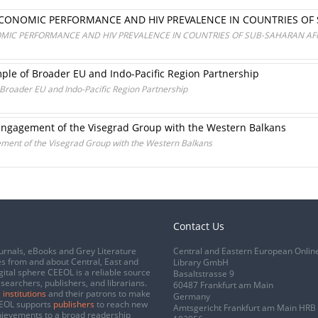
ONOMIC PERFORMANCE AND HIV PREVALENCE IN COUNTRIES OF 
IC PERFORMANCE AND HIV PREVALENCE IN COUNTRIES OF SUB-SAHARAN AF
ple of Broader EU and Indo-Pacific Region Partnership
 Broader EU and Indo-Pacific Region Partnership
: Engagement of the Visegrad Group with the Western Balkans
gement of the Visegrad Group with the Western Balkans
Contact Us
urnals, eBooks and Grey Literature
Central and Eastern European Onlin
s from and about Central, East and
Library GmbH
gital sphere CEEOL is a reliable source
Basaltstrasse 9
esearchers, publishers, and librarians.
60487 Frankfurt am Main
 institutions
and their patrons to make
Germany
CEEOL supports
publishers
to reach new
Amtsgericht Frankfurt am Main HRB
chievements to a broad readership