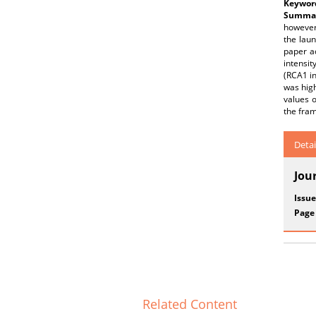
Keywor
Summar
however,
the laun
paper a
intensit
(RCA1 in
was high
values o
the fram
Detai
Jou
Issue
Page
Related Content