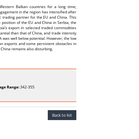
estern Balkan countries for a long time;
ngagement in the region has intensified after
ic trading partner for the EU and China. This
position of the EU and China in Serbia, the
rbia’s export in selected traded commodities
ntial than that of China, and trade intensity
ch was well below potential. However, the low
ian exports and some persistent obstacles in
 China remains also disturbing.
age Range:
342-355
Back to list