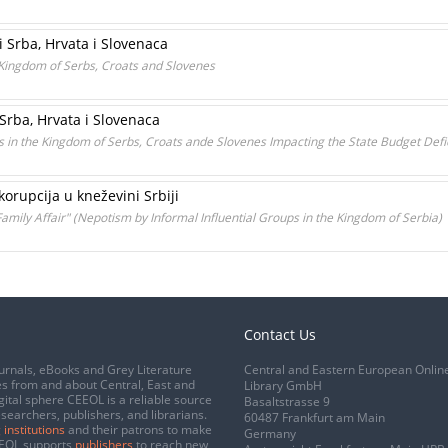
i Srba, Hrvata i Slovenaca
e Kingdom of Serbs, Croats and Slovenes
Srba, Hrvata i Slovenaca
nds in the Kingdom of Serbs, Croats ande Slovenes Impacting the State Budget Defic
orupcija u kneževini Srbiji
Family Affair" (Nepotism by Informal Influential Groups in the Kingdom of Serbia)
Contact Us
urnals, eBooks and Grey Literature
Central and Eastern European Onlin
s from and about Central, East and
Library GmbH
gital sphere CEEOL is a reliable source
Basaltstrasse 9
esearchers, publishers, and librarians.
60487 Frankfurt am Main
 institutions
and their patrons to make
Germany
CEEOL supports
publishers
to reach new