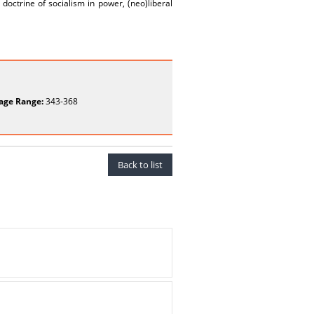
 doctrine of socialism in power, (neo)liberal
age Range:
343-368
Back to list