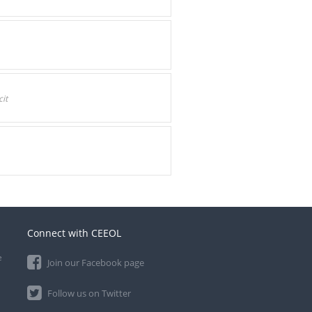
it
Connect with CEEOL
e
Join our Facebook page
Follow us on Twitter