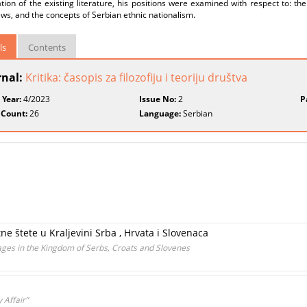
ion of the existing literature, his positions were examined with respect to: the
ws, and the concepts of Serbian ethnic nationalism.
ls
Contents
rnal:
Kritika: časopis za filozofiju i teoriju društva
 Year:
4/2023
Issue No:
2
P
 Count:
26
Language:
Serbian
e štete u Kraljevini Srba , Hrvata i Slovenaca
ges in the Kingdom of Serbs, Croats and Slovenes
 Affair”