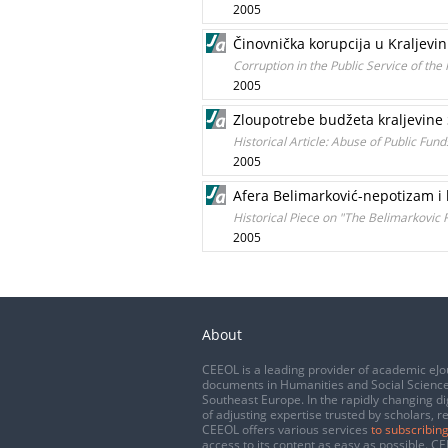
2005
Činovnička korupcija u Kraljevin
Corruption in the Public Service of th
2005
Zloupotrebe budžeta kraljevine 
Historical Article: Abuse of Public Fu
2005
Afera Belimarković-nepotizam i k
Historical Piece on "The Belimarkovic 
2005
About
CEEOL is a leading provider of academic eJo
documents in Humanities and Social Science
Southeast Europe. In the rapidly changing di
of adjusting expertise trusted by scholars, r
CEEOL offers various services
to subscribing
access to its content as easy as possible. 