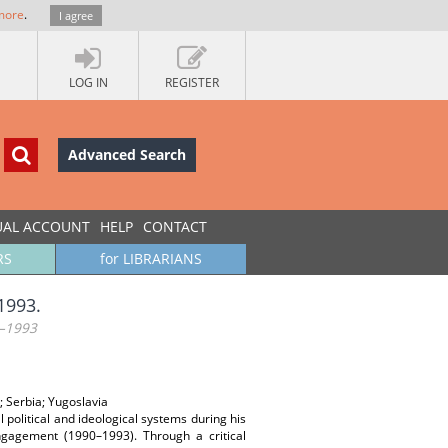
more
.
I agree
LOG IN
REGISTER
Advanced Search
UAL ACCOUNT
HELP
CONTACT
RS
for LIBRARIANS
1993.
–1993
; Serbia; Yugoslavia
l political and ideological systems during his
engagement (1990–1993). Through a critical