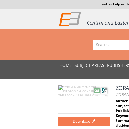
Cookies help us de
HOME
SUBJECT AREAS
PUBLISHER
ZORA
ZORAN
Author(
Subject
Publish
Keywor
Summar
Download
disside