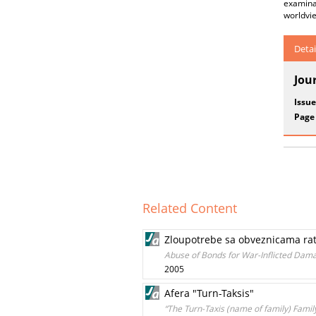
examinat
worldvie
Detai
Jou
Issue
Page
Related Content
Zloupotrebe sa obveznicama ratn
Abuse of Bonds for War-Inflicted Dama
2005
Afera "Turn-Taksis"
“The Turn-Taxis (name of family) Family