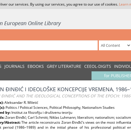
liver our services. By using our services, you agree to our use of cookies.
Learn 
S
JOURNALS
EBOOKS
GREY LITERATURE
CEEOL-DIGITS
INDIVID
for PUBLISHE
N ĐINĐIĆ I IDEOLOŠKE KONCEPCIJE VREMENA, 1986–
 ĐINĐIĆ AND THE IDEOLOGICAL CONCEPTIONS OF THE EPOCH: 1986
s):
Aleksandar R. Miletić
(s):
Politics / Political Sciences, Political Philosophy, Nationalism Studies
ed by:
Institut za filozofiju i društvenu teoriju
ds:
Zoran Đinđić; Carl Schmitt; Niklas Luhmann; liberalism; nationalism; socialism
y/Abstract:
The article reconstructs Zoran Đinđić’s views on the most influentia
nt period (1986–1989) and in the initial phase of his professional political 