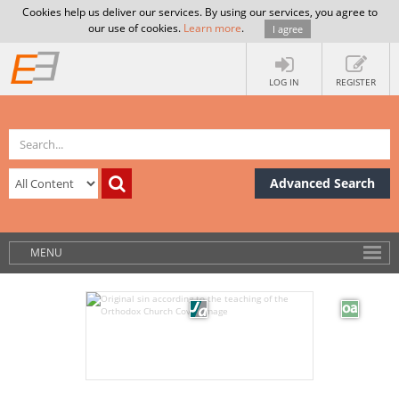
Cookies help us deliver our services. By using our services, you agree to
our use of cookies.
Learn more
.
I agree
LOG IN
REGISTER
Advanced Search
MENU