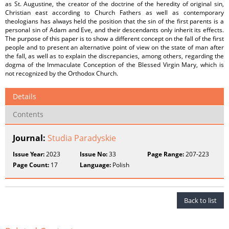
as St. Augustine, the creator of the doctrine of the heredity of original sin,
Christian east according to Church Fathers as well as contemporary
theologians has always held the position that the sin of the first parents is a
personal sin of Adam and Eve, and their descendants only inherit its effects.
The purpose of this paper is to show a different concept on the fall of the first
people and to present an alternative point of view on the state of man after
the fall, as well as to explain the discrepancies, among others, regarding the
dogma of the Immaculate Conception of the Blessed Virgin Mary, which is
not recognized by the Orthodox Church.
Details
Contents
Journal:
Studia Paradyskie
Issue Year:
2023
Issue No:
33
Page Range:
207-223
Page Count:
17
Language:
Polish
Back to list