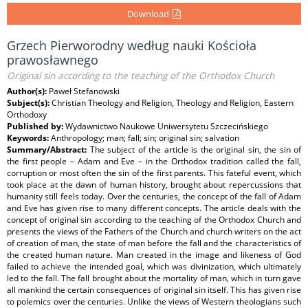
Download
Grzech Pierworodny według nauki Kościoła
prawosławnego
Original sin according to the teaching of the Orthodox Church
Author(s):
Paweł Stefanowski
Subject(s):
Christian Theology and Religion, Theology and Religion, Eastern
Orthodoxy
Published by:
Wydawnictwo Naukowe Uniwersytetu Szczecińskiego
Keywords:
Anthropology; man; fall; sin; original sin; salvation
Summary/Abstract:
The subject of the article is the original sin, the sin of
the first people – Adam and Eve – in the Orthodox tradition called the fall,
corruption or most often the sin of the first parents. This fateful event, which
took place at the dawn of human history, brought about repercussions that
humanity still feels today. Over the centuries, the concept of the fall of Adam
and Eve has given rise to many different concepts. The article deals with the
concept of original sin according to the teaching of the Orthodox Church and
presents the views of the Fathers of the Church and church writers on the act
of creation of man, the state of man before the fall and the characteristics of
the created human nature. Man created in the image and likeness of God
failed to achieve the intended goal, which was divinization, which ultimately
led to the fall. The fall brought about the mortality of man, which in turn gave
all mankind the certain consequences of original sin itself. This has given rise
to polemics over the centuries. Unlike the views of Western theologians such