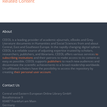
Related Content
About
CEEOL is a leading provider of academic eJournals, eBooks and Grey
Literature documents in Humanities and Social Sciences from and about
Central, East and Southeast Europe. In the rapidly changing digital sphere
CEEOL is a reliable source of adjusting expertise trusted by scholars,
researchers, publishers, and librarians. CEEOL offers various services
to
subscribing institutions
and their patrons to make access to its content as
easy as possible. CEEOL supports
publishers
to reach new audiences and
disseminate the scientific achievements to a broad readership worldwide.
Un-affiliated scholars have the possibility to access the repository by
creating
their personal user account
.
Contact Us
Central and Eastern European Online Library GmbH
Basaltstrasse 9
60487 Frankfurt am Main
Germany