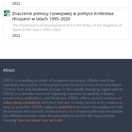
2022
Znaczenie pomocy rozwojowej w polityce Królestwa
Hiszpanii w latach 1995–2020
The Importance of Development Aid in the Policy of the Kingdom of
Spain in the Years 1995–2020
2022
About
CEEOL is a leading provider of academic eJournals, eBooks and Grey
Literature documents in Humanities and Social Sciences from and about
Central, East and Southeast Europe. In the rapidly changing digital sphere
CEEOL is a reliable source of adjusting expertise trusted by scholars,
researchers, publishers, and librarians. CEEOL offers various services
to
subscribing institutions
and their patrons to make access to its content as
easy as possible. CEEOL supports
publishers
to reach new audiences and
disseminate the scientific achievements to a broad readership worldwide.
Un-affiliated scholars have the possibility to access the repository by
creating
their personal user account
.