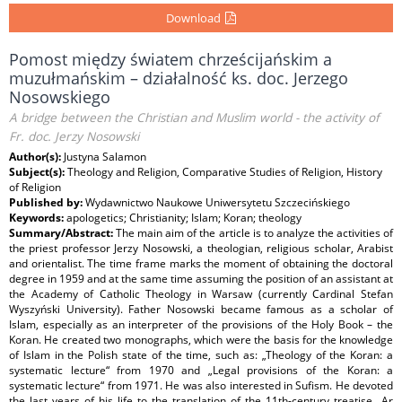
Download
Pomost między światem chrześcijańskim a
muzułmańskim – działalność ks. doc. Jerzego
Nosowskiego
A bridge between the Christian and Muslim world - the activity of
Fr. doc. Jerzy Nosowski
Author(s):
Justyna Salamon
Subject(s):
Theology and Religion, Comparative Studies of Religion, History
of Religion
Published by:
Wydawnictwo Naukowe Uniwersytetu Szczecińskiego
Keywords:
apologetics; Christianity; Islam; Koran; theology
Summary/Abstract:
The main aim of the article is to analyze the activities of
the priest professor Jerzy Nosowski, a theologian, religious scholar, Arabist
and orientalist. The time frame marks the moment of obtaining the doctoral
degree in 1959 and at the same time assuming the position of an assistant at
the Academy of Catholic Theology in Warsaw (currently Cardinal Stefan
Wyszyński University). Father Nosowski became famous as a scholar of
Islam, especially as an interpreter of the provisions of the Holy Book – the
Koran. He created two monographs, which were the basis for the knowledge
of Islam in the Polish state of the time, such as: „Theology of the Koran: a
systematic lecture“ from 1970 and „Legal provisions of the Koran: a
systematic lecture“ from 1971. He was also interested in Sufism. He devoted
the last years of his life to the translation of the 11th-century treatise „Ar