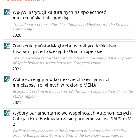
Wpływ instytucji kulturalnych na społeczność
muzułmańską i hiszpańską
The influence of the cultural institutions on Muslims and the Spanish
community
2020
Znaczenie państw Maghrebu w polityce Królestwa
Hiszpanii przed akcesją do Unii Europejskiej
The importance of the Maghreb countries in the policy of the Kingdom
of Spain before its accession to the European Union
2021
Wolność religijna w kontekście chrześcijańskich
mniejszości religijnych w regionie MENA
Religious freedom in the context of Christian religious minorities in the
MENA region
2021
Wybory parlamentarne we Wspólnotach Autonomicznych
Galicja i Kraj Basków w czasie pandemii wirusa SARS-CoV-
2
Parliamentary elections in the Autonomous Communities of Galicia
and the Basque Country in the time of the coronavirus pandemic