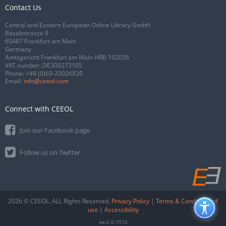
Contact Us
Central and Eastern European Online Library GmbH
Basaltstrasse 9
60487 Frankfurt am Main
Germany
Amtsgericht Frankfurt am Main HRB 102056
VAT number: DE300273105
Phone:
+49 (0)69-20026820
Email:
info@ceeol.com
Connect with CEEOL
Join our Facebook page
Follow us on Twitter
2026 © CEEOL. ALL Rights Reserved.
Privacy Policy
|
Terms & Conditions of
use
|
Accessibility
ver2.0.7012