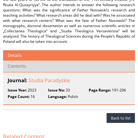
Risala Al-Qusayriyya“. The author intends to answer the following research
questions: What was the significance of Father Nosowski‘s research and
teaching activities? What research areas did he deal with? Was he associated
with what research centers? What was the fate of Father Nosowski? The
monographs, doctoral dissertation as well as numerous scientific articles in
„Collectanea Theologica“ and „Studia Theologica Varsaviensia“ will be
analyzed. The history of Theological Sciences during the People‘s Republic of
Poland will also be taken into account.
Details
Contents
Journal:
Studia Paradyskie
Issue Year:
2023
Issue No:
33
Page Range:
191-206
Page Count:
16
Language:
Polish
Back to list
Related Content