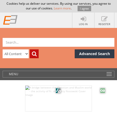
Cookies help us deliver our services. By using our services, you agree to
our use of cookies.
Learn more
.
I agree
LOG IN
REGISTER
Advanced Search
MENU