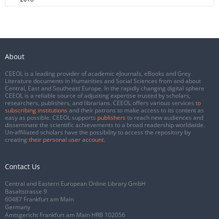
About
CEEOL is a leading provider of academic eJournals, eBooks and Grey
Literature documents in Humanities and Social Sciences from and about
Central, East and Southeast Europe. In the rapidly changing digital sphere
CEEOL is a reliable source of adjusting expertise trusted by scholars,
researchers, publishers, and librarians. CEEOL offers various services
to
subscribing institutions
and their patrons to make access to its content as
easy as possible. CEEOL supports
publishers
to reach new audiences and
disseminate the scientific achievements to a broad readership worldwide.
Un-affiliated scholars have the possibility to access the repository by
creating
their personal user account
.
Contact Us
Central and Eastern European Online Library GmbH
Basaltstrasse 9
60487 Frankfurt am Main
Germany
Amtsgericht Frankfurt am Main HRB 102056