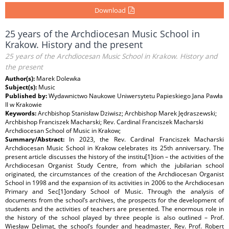
Download
25 years of the Archdiocesan Music School in
Krakow. History and the present
25 years of the Archdiocesan Music School in Krakow. History and
the present
Author(s):
Marek Dolewka
Subject(s):
Music
Published by:
Wydawnictwo Naukowe Uniwersytetu Papieskiego Jana Pawła
II w Krakowie
Keywords:
Archbishop Stanisław Dziwisz; Archbishop Marek Jędraszewski;
Archbishop Franciszek Macharski; Rev. Cardinal Franciszek Macharski
Archdiocesan School of Music in Krakow;
Summary/Abstract:
In 2023, the Rev. Cardinal Franciszek Macharski
Archdiocesan Music School in Krakow celebrates its 25th anniversary. The
present article discusses the history of the institu[1]tion – the activities of the
Archdiocesan Organist Study Centre, from which the jubilarian school
originated, the circumstances of the creation of the Archdiocesan Organist
School in 1998 and the expansion of its activities in 2006 to the Archdiocesan
Primary and Sec[1]ondary School of Music. Through the analysis of
documents from the school’s archives, the prospects for the development of
students and the activities of teachers are presented. The enormous role in
the history of the school played by three people is also outlined – Prof.
Wiesław Delimat, the school’s founder and headmaster, Rev. Prof. Robert