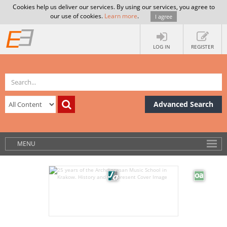
Cookies help us deliver our services. By using our services, you agree to
our use of cookies.
Learn more
.
I agree
LOG IN
REGISTER
Advanced Search
MENU