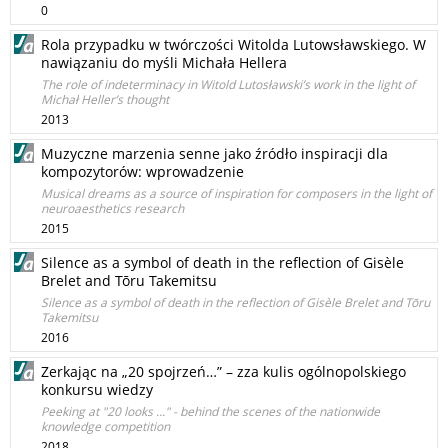
0
Rola przypadku w twórczości Witolda Lutowsławskiego. W
nawiązaniu do myśli Michała Hellera
The role of indeterminacy in Witold Lutosławski’s work in the light of
Michał Heller’s thought
2013
Muzyczne marzenia senne jako źródło inspiracji dla
kompozytorów: wprowadzenie
Musical dreams as a source of inspiration for composers in the light of
neuroaesthetics research
2015
Silence as a symbol of death in the reflection of Gisèle
Brelet and Tōru Takemitsu
Silence as a symbol of death in the reflection of Gisèle Brelet and Tōru
Takemitsu
2016
Zerkając na „20 spojrzeń…” – zza kulis ogólnopolskiego
konkursu wiedzy
Peeking at "20 looks ..." - behind the scenes of the nationwide
knowledge competition
2018