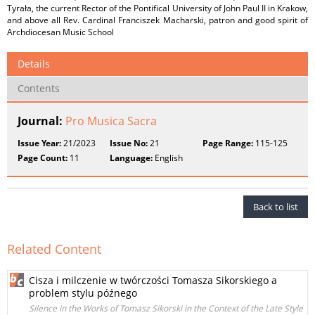
Tyrała, the current Rector of the Pontifical University of John Paul II in Krakow,
and above all Rev. Cardinal Franciszek Macharski, patron and good spirit of
Archdiocesan Music School
Details
Contents
Journal:
Pro Musica Sacra
Issue Year:
21/2023
Issue No:
21
Page Range:
115-125
Page Count:
11
Language:
English
Back to list
Related Content
Cisza i milczenie w twórczości Tomasza Sikorskiego a
problem stylu późnego
Silence in the Works of Tomasz Sikorski in the Context of the Late Style