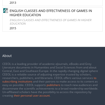
2013
ENGLISH CLASSES AND EFFECTIVENESS OF GAMES IN
HIGHER EDUCATION
ENGLISH CLASSES AND EFFECTIVENESS OF GAMES IN HIGHER
EDUCATION
2015
About
CEEOL is a leading provider of academic eJournals, eBooks and Grey
Literature documents in Humanities and Social Sciences from and about
Central, East and Southeast Europe. In the rapidly changing digital sphere
CEEOL is a reliable source of adjusting expertise trusted by scholars,
researchers, publishers, and librarians. CEEOL offers various services
to
subscribing institutions
and their patrons to make access to its content as
easy as possible. CEEOL supports
publishers
to reach new audiences and
disseminate the scientific achievements to a broad readership worldwide.
Un-affiliated scholars have the possibility to access the repository by
creating
their personal user account
.