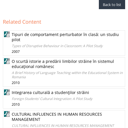
Back to list
Related Content
Tipuri de comportament perturbator în clasă: un studiu
pilot
Types of Disruptive Behaviour in Classroom: A Pilot Study
2007
O scurtă istorie a predării limbilor străine în sistemul
educaţional românesc
A Brief History of Language Teaching within the Educational System in
Romania
2010
Integrarea culturală a studenţilor străini
Foreign Students’ Cultural Integration: A Pilot Study
2010
CULTURAL INFLUENCES IN HUMAN RESOURCES
MANAGEMENT
CULTURAL INFLUENCES IN HUMAN RESOURCES MANAGEMENT