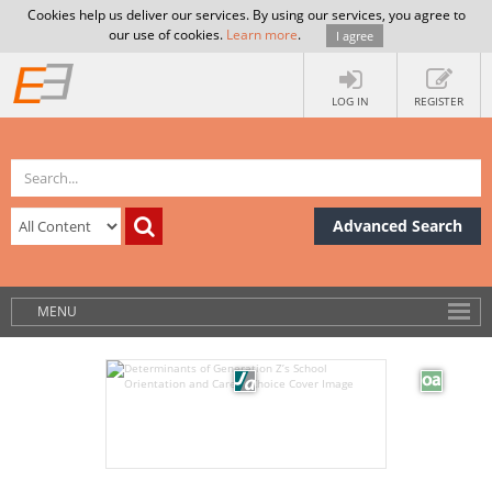
Cookies help us deliver our services. By using our services, you agree to
our use of cookies.
Learn more
.
I agree
LOG IN
REGISTER
Advanced Search
MENU