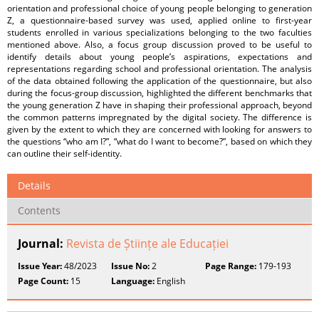
orientation and professional choice of young people belonging to generation
Z, a questionnaire-based survey was used, applied online to first-year
students enrolled in various specializations belonging to the two faculties
mentioned above. Also, a focus group discussion proved to be useful to
identify details about young people’s aspirations, expectations and
representations regarding school and professional orientation. The analysis
of the data obtained following the application of the questionnaire, but also
during the focus-group discussion, highlighted the different benchmarks that
the young generation Z have in shaping their professional approach, beyond
the common patterns impregnated by the digital society. The difference is
given by the extent to which they are concerned with looking for answers to
the questions “who am I?”, “what do I want to become?”, based on which they
can outline their self-identity.
Details
Contents
Journal:
Revista de Științe ale Educației
Issue Year:
48/2023
Issue No:
2
Page Range:
179-193
Page Count:
15
Language:
English