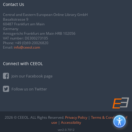
Contact Us
Central and Eastern European Online Library GmbH
Basaltstrasse 9
60487 Frankfurt am Main
Germany
Amtsgericht Frankfurt am Main HRB 102056
VAT number: DE300273105
Phone:
+49 (0)69-20026820
Email:
info@ceeol.com
Connect with CEEOL
Join our Facebook page
Follow us on Twitter
2026 © CEEOL. ALL Rights Reserved.
Privacy Policy
|
Terms & Conditions of
use
|
Accessibility
ver2.0.7012