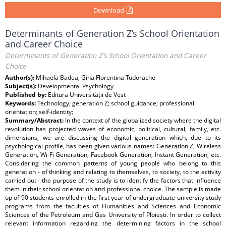
Download
Determinants of Generation Z’s School Orientation
and Career Choice
Determinants of Generation Z’s School Orientation and Career
Choice
Author(s):
Mihaela Badea, Gina Florentina Tudorache
Subject(s):
Developmental Psychology
Published by:
Editura Universității de Vest
Keywords:
Technology; generation Z; school guidance; professional
orientation; self-identity;
Summary/Abstract:
In the context of the globalized society where the digital
revolution has projected waves of economic, political, cultural, family, etc.
dimensions, we are discussing the digital generation which, due to its
psychological profile, has been given various names: Generation Z, Wireless
Generation, Wi-Fi Generation, Facebook Generation, Instant Generation, etc.
Considering the common patterns of young people who belong to this
generation - of thinking and relating to themselves, to society, to the activity
carried out - the purpose of the study is to identify the factors that influence
them in their school orientation and professional choice. The sample is made
up of 90 students enrolled in the first year of undergraduate university study
programs from the faculties of Humanities and Sciences and Economic
Sciences of the Petroleum and Gas University of Ploiești. In order to collect
relevant information regarding the determining factors in the school