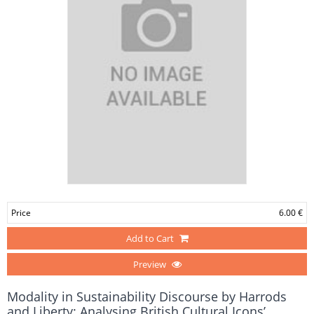
Price
6.00 €
Add to Cart
Preview
Modality in Sustainability Discourse by Harrods
and Liberty: Analysing British Cultural Icons’