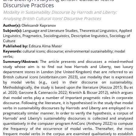
Discursive Practices
Modality in Sustainability Discourse by Harrods and Liberty:
Analysing British Cultural Icons’ Discursive Practices
Author(s):
Oleksandr Kapranov
Subject(s):
Language and Literature Studies, Theoretical Linguistics, Applied
Linguistics, Pragmatics, Sociolinguistics, Descriptive linguistics, Sociology of
Culture
Published by:
Editura Alma Mater
Keywords:
cultural icons; discourse; environmental sustainability; modal
verbs;
Summary/Abstract:
The article presents and discusses a mixed-method
study whose aim is to find out how Harrods and Liberty, two luxury
department stores in London (the United Kingdom) that are referred to as
British cultural icons (visitbritain.com 2023), use modality that is expressed
by modal verbs (e.g., can) in their discourse on sustainability.
Methodologically, the study is based upon the literature (Aiezza 2015; Bu et
al. 2020; Garzone & Catenaccio 2022; Kranich & Bicsar 2012), which argues
that modal verbs play a number of important pragmatic roles in corporate
discourse. Following the literature, it is hypothesised in the study that modal
verbs in sustainability discourses by Harrods and Liberty are employed in a
pragmatically similar manner. In order to verify the hypothesis, a corpus of
Harrods’ and Liberty’s sustainability discourses is collected and analysed
quantitatively in the computer program AntConc (Anthony 2022) to compute
the frequency of the occurrence of modal verbs. Thereafter, the most
frequent modal verbs in the corpus are examined qualitatively to establish