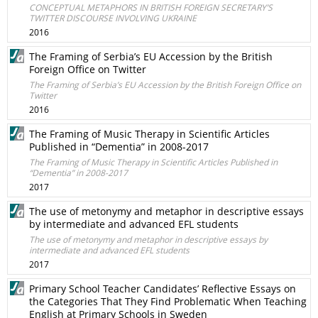
CONCEPTUAL METAPHORS IN BRITISH FOREIGN SECRETARY’S
TWITTER DISCOURSE INVOLVING UKRAINE
2016
The Framing of Serbia’s EU Accession by the British
Foreign Office on Twitter
The Framing of Serbia’s EU Accession by the British Foreign Office on
Twitter
2016
The Framing of Music Therapy in Scientific Articles
Published in “Dementia” in 2008-2017
The Framing of Music Therapy in Scientific Articles Published in
“Dementia” in 2008-2017
2017
The use of metonymy and metaphor in descriptive essays
by intermediate and advanced EFL students
The use of metonymy and metaphor in descriptive essays by
intermediate and advanced EFL students
2017
Primary School Teacher Candidates’ Reflective Essays on
the Categories That They Find Problematic When Teaching
English at Primary Schools in Sweden