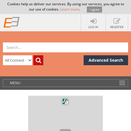
Cookies help us deliver our services. By using our services, you agree to
our use of cookies.
Learn more
.
I agree
LOG IN
REGISTER
Advanced Search
MENU