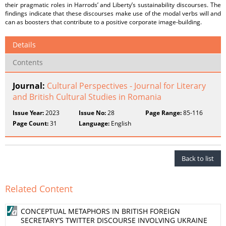
their pragmatic roles in Harrods’ and Liberty’s sustainability discourses. The
findings indicate that these discourses make use of the modal verbs will and
can as boosters that contribute to a positive corporate image-building.
Details
Contents
Journal:
Cultural Perspectives - Journal for Literary
and British Cultural Studies in Romania
Issue Year:
2023
Issue No:
28
Page Range:
85-116
Page Count:
31
Language:
English
Back to list
Related Content
CONCEPTUAL METAPHORS IN BRITISH FOREIGN
SECRETARY’S TWITTER DISCOURSE INVOLVING UKRAINE