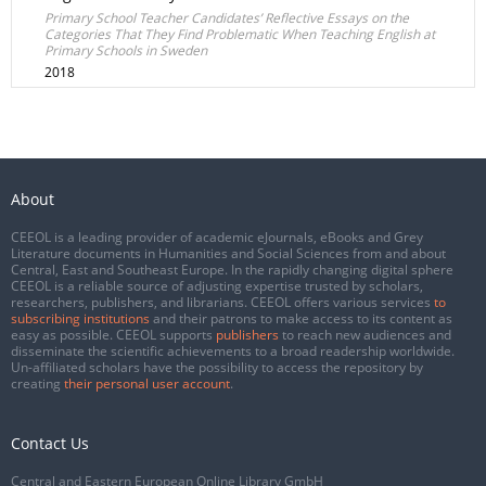
Primary School Teacher Candidates’ Reflective Essays on the
Categories That They Find Problematic When Teaching English at
Primary Schools in Sweden
2018
About
CEEOL is a leading provider of academic eJournals, eBooks and Grey
Literature documents in Humanities and Social Sciences from and about
Central, East and Southeast Europe. In the rapidly changing digital sphere
CEEOL is a reliable source of adjusting expertise trusted by scholars,
researchers, publishers, and librarians. CEEOL offers various services
to
subscribing institutions
and their patrons to make access to its content as
easy as possible. CEEOL supports
publishers
to reach new audiences and
disseminate the scientific achievements to a broad readership worldwide.
Un-affiliated scholars have the possibility to access the repository by
creating
their personal user account
.
Contact Us
Central and Eastern European Online Library GmbH