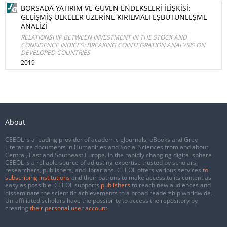
BORSADA YATIRIM VE GÜVEN ENDEKSLERİ İLİŞKİSİ:
GELİŞMİŞ ÜLKELER ÜZERİNE KIRILMALI EŞBÜTÜNLEŞME
ANALİZİ
RELATIONSHIP BETWEEN INVESTMENT IN THE STOCK AND
CONFIDENCE INDICES: BREAKING COINTEGRATION ANALYSIS ON
DEVELOPED COUNTRIES
2019
About
CEEOL is a leading provider of academic eJournals, eBooks and Grey
Literature documents in Humanities and Social Sciences from and about
Central, East and Southeast Europe. In the rapidly changing digital sphere
CEEOL is a reliable source of adjusting expertise trusted by scholars,
researchers, publishers, and librarians. CEEOL offers various services
to
subscribing institutions
and their patrons to make access to its content as
easy as possible. CEEOL supports
publishers
to reach new audiences and
disseminate the scientific achievements to a broad readership worldwide.
Un-affiliated scholars have the possibility to access the repository by
creating
their personal user account
.