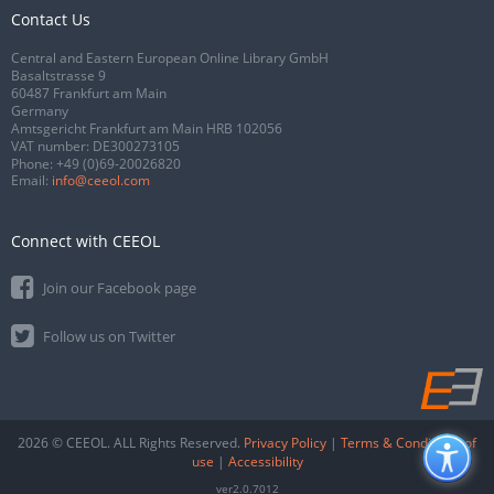
Contact Us
Central and Eastern European Online Library GmbH
Basaltstrasse 9
60487 Frankfurt am Main
Germany
Amtsgericht Frankfurt am Main HRB 102056
VAT number: DE300273105
Phone:
+49 (0)69-20026820
Email:
info@ceeol.com
Connect with CEEOL
Join our Facebook page
Follow us on Twitter
2026 © CEEOL. ALL Rights Reserved.
Privacy Policy
|
Terms & Conditions of
use
|
Accessibility
ver2.0.7012