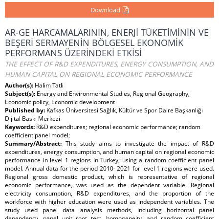
Download
AR-GE HARCAMALARININ, ENERJİ TÜKETİMİNİN VE
BEŞERİ SERMAYENİN BÖLGESEL EKONOMİK
PERFORMANS ÜZERİNDEKİ ETKİSİ
THE EFFECT OF R&D EXPENDITURES, ENERGY CONSUMPTION, AND
HUMAN CAPITAL ON REGIONAL ECONOMIC PERFORMANCE
Author(s):
Halim Tatli
Subject(s):
Energy and Environmental Studies, Regional Geography,
Economic policy, Economic development
Published by:
Kafkas Üniversitesi Sağlık, Kültür ve Spor Daire Başkanlığı
Dijital Baskı Merkezi
Keywords:
R&D expenditures; regional economic performance; random
coefficient panel model;
Summary/Abstract:
This study aims to investigate the impact of R&D
expenditures, energy consumption, and human capital on regional economic
performance in level 1 regions in Turkey, using a random coefficient panel
model. Annual data for the period 2010- 2021 for level 1 regions were used.
Regional gross domestic product, which is representative of regional
economic performance, was used as the dependent variable. Regional
electricity consumption, R&D expenditures, and the proportion of the
workforce with higher education were used as independent variables. The
study used panel data analysis methods, including horizontal panel
dependency, panel unit root test, homogeneity, and random coefficient