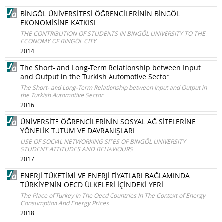
BİNGÖL ÜNİVERSİTESİ ÖĞRENCİLERİNİN BİNGÖL
EKONOMİSİNE KATKISI
THE CONTRIBUTION OF STUDENTS IN BINGÖL UNIVERSITY TO THE
ECONOMY OF BINGÖL CITY
2014
The Short- and Long-Term Relationship between Input
and Output in the Turkish Automotive Sector
The Short- and Long-Term Relationship between Input and Output in
the Turkish Automotive Sector
2016
ÜNİVERSİTE ÖĞRENCİLERİNİN SOSYAL AĞ SİTELERİNE
YÖNELİK TUTUM VE DAVRANIŞLARI
USE OF SOCIAL NETWORKING SITES OF BINGÖL UNIVERSITY
STUDENT ATTITUDES AND BEHAVIOURS
2017
ENERJİ TÜKETİMİ VE ENERJİ FİYATLARI BAĞLAMINDA
TÜRKİYE’NİN OECD ÜLKELERİ İÇİNDEKİ YERİ
The Place of Turkey In The Oecd Countries In The Context of Energy
Consumption And Energy Prices
2018