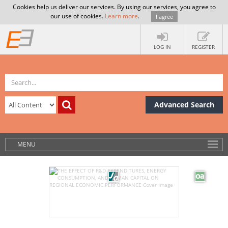
Cookies help us deliver our services. By using our services, you agree to
our use of cookies.
Learn more
.
I agree
LOG IN
REGISTER
Advanced Search
MENU