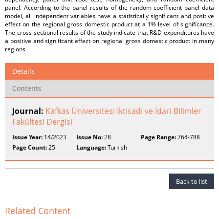
panel. According to the panel results of the random coefficient panel data
model, all independent variables have a statistically significant and positive
effect on the regional gross domestic product at a 1% level of significance.
The cross-sectional results of the study indicate that R&D expenditures have
a positive and significant effect on regional gross domestic product in many
regions.
Details
Contents
Journal:
Kafkas Üniversitesi İktisadi ve İdari Bilimler
Fakültesi Dergisi
Issue Year:
14/2023
Issue No:
28
Page Range:
764-788
Page Count:
25
Language:
Turkish
Back to list
Related Content