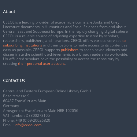
About
CEEOL is a leading provider of academic eJournals, eBooks and Grey
Literature documents in Humanities and Social Sciences from and about
Central, East and Southeast Europe. In the rapidly changing digital sphere
CEEOL is a reliable source of adjusting expertise trusted by scholars,
researchers, publishers, and librarians. CEEOL offers various services
to
subscribing institutions
and their patrons to make access to its content as
easy as possible. CEEOL supports
publishers
to reach new audiences and
disseminate the scientific achievements to a broad readership worldwide.
Un-affiliated scholars have the possibility to access the repository by
creating
their personal user account
.
Contact Us
Central and Eastern European Online Library GmbH
Basaltstrasse 9
60487 Frankfurt am Main
Germany
Amtsgericht Frankfurt am Main HRB 102056
VAT number: DE300273105
Phone:
+49 (0)69-20026820
Email:
info@ceeol.com