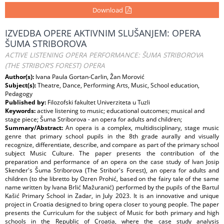
Download
IZVEDBA OPERE AKTIVNIM SLUŠANJEM: OPERA
ŠUMA STRIBOROVA
ACTIVE LISTENING OPERA PERFORMANCE: ŠUMA STRIBOROVA
(THE STRIBOR’S FOREST) OPERA
Author(s):
Ivana Paula Gortan-Carlin, Žan Morović
Subject(s):
Theatre, Dance, Performing Arts, Music, School education,
Pedagogy
Published by:
Filozofski fakultet Univerziteta u Tuzli
Keywords:
active listening to music; educational outcomes; musical and
stage piece; Šuma Striborova - an opera for adults and children;
Summary/Abstract:
An opera is a complex, multidisciplinary, stage music
genre that primary school pupils in the 8th grade aurally and visually
recognize, differentiate, describe, and compare as part of the primary school
subject Music Culture. The paper presents the contribution of the
preparation and performance of an opera on the case study of Ivan Josip
Skender's Šuma Striborova (The Stribor's Forest), an opera for adults and
children (to the libretto by Ozren Prohić, based on the fairy tale of the same
name written by Ivana Brlić Mažuranić) performed by the pupils of the Bartul
Kašić Primary School in Zadar, in July 2023. It is an innovative and unique
project in Croatia designed to bring opera closer to young people. The paper
presents the Curriculum for the subject of Music for both primary and high
schools in the Republic of Croatia, where the case study analysis