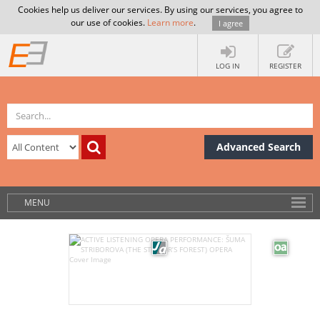
Cookies help us deliver our services. By using our services, you agree to
our use of cookies.
Learn more
.
I agree
LOG IN
REGISTER
Advanced Search
MENU