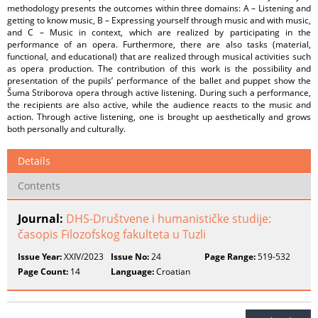
methodology presents the outcomes within three domains: A – Listening and
getting to know music, B – Expressing yourself through music and with music,
and C – Music in context, which are realized by participating in the
performance of an opera. Furthermore, there are also tasks (material,
functional, and educational) that are realized through musical activities such
as opera production. The contribution of this work is the possibility and
presentation of the pupils’ performance of the ballet and puppet show the
Šuma Striborova opera through active listening. During such a performance,
the recipients are also active, while the audience reacts to the music and
action. Through active listening, one is brought up aesthetically and grows
both personally and culturally.
Details
Contents
Journal:
DHS-Društvene i humanističke studije:
časopis Filozofskog fakulteta u Tuzli
Issue Year:
XXIV/2023
Issue No:
24
Page Range:
519-532
Page Count:
14
Language:
Croatian