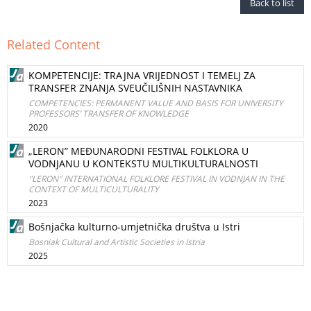
Back to list
Related Content
KOMPETENCIJE: TRAJNA VRIJEDNOST I TEMELJ ZA
TRANSFER ZNANJA SVEUČILIŠNIH NASTAVNIKA
COMPETENCIES: PERMANENT VALUE AND BASIS FOR UNIVERSITY
PROFESSORS’ TRANSFER OF KNOWLEDGE
2020
„LERON” MEĐUNARODNI FESTIVAL FOLKLORA U
VODNJANU U KONTEKSTU MULTIKULTURALNOSTI
"LERON" INTERNATIONAL FOLKLORE FESTIVAL IN VODNJAN IN THE
CONTEXT OF MULTICULTURALITY
2023
Bošnjačka kulturno-umjetnička društva u Istri
Bosniak Cultural and Artistic Societies in Istria
2025