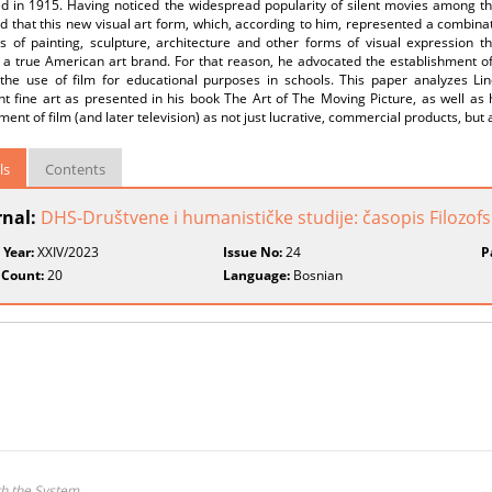
d in 1915. Having noticed the widespread popularity of silent movies among the
 that this new visual art form, which, according to him, represented a combinati
s of painting, sculpture, architecture and other forms of visual expression th
 true American art brand. For that reason, he advocated the establishment of f
 the use of film for educational purposes in schools. This paper analyzes Lin
t fine art as presented in his book The Art of The Moving Picture, as well as h
ent of film (and later television) as not just lucrative, commercial products, but 
ls
Contents
rnal:
DHS-Društvene i humanističke studije: časopis Filozofsk
 Year:
XXIV/2023
Issue No:
24
P
 Count:
20
Language:
Bosnian
th the System