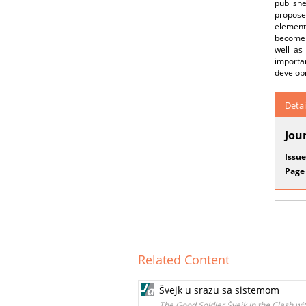
publishe
proposed
element
become a
well as
importan
developm
Detai
Jou
Issue
Page
Related Content
Švejk u srazu sa sistemom
The Good Soldier Švejk in the Clash wi