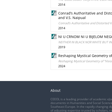
2014
Conrad’s Authoritative and Disto
and V.S. Naipual
Conrad’s Authoritative and Distorted V
2014
NI U CRNOM NI U BIJELOM NEG
NEITHER IN BLACK NOR WHITE BUT I
2019
Reshaping Mystical Geometry of 
Reshaping Mystical Geometry of ”Visio
2024
About
CEEOL is a leading provider of academic eJo
documents in Humanities and Social Science
Southeast Europe. In the rapidly changing di
of adjusting expertise trusted by scholars, r