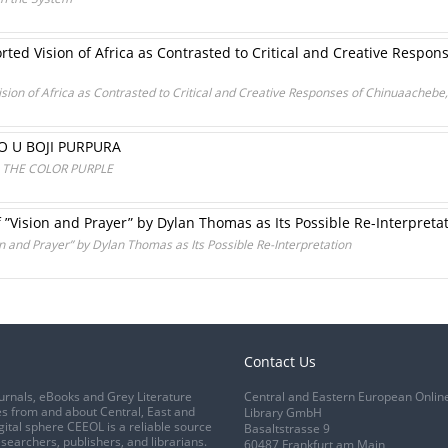
rted Vision of Africa as Contrasted to Critical and Creative Respo
ision of Africa as Contrasted to Critical and Creative Responses of Chinuaachebe,
O U BOJI PURPURA
N THE COLOR PURPLE
”Vision and Prayer” by Dylan Thomas as Its Possible Re-Interpreta
n and Prayer” by Dylan Thomas as Its Possible Re-Interpretation
Contact Us
urnals, eBooks and Grey Literature
Central and Eastern European Onlin
s from and about Central, East and
Library GmbH
gital sphere CEEOL is a reliable source
Basaltstrasse 9
esearchers, publishers, and librarians.
60487 Frankfurt am Main