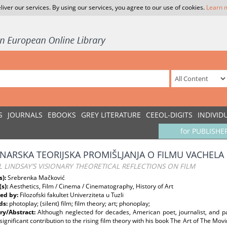
liver our services. By using our services, you agree to our use of cookies.
Learn 
S
JOURNALS
EBOOKS
GREY LITERATURE
CEEOL-DIGITS
INDIVID
for PUBLISHE
ONARSKA TEORIJSKA PROMIŠLJANJA O FILMU VACHELA 
 LINDSAY’S VISIONARY THEORETICAL REFLECTIONS ON FILM
s):
Srebrenka Mačković
(s):
Aesthetics, Film / Cinema / Cinematography, History of Art
ed by:
Filozofski fakultet Univerziteta u Tuzli
ds:
photoplay; (silent) film; film theory; art; phonoplay;
y/Abstract:
Although neglected for decades, American poet, journalist, and p
ignificant contribution to the rising film theory with his book The Art of The Movin