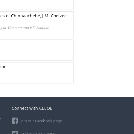
nses of Chinuaachebe, J.M. Coetzee
 J.M. Coetzee and V.S. Naipual
tion
Connect with CEEOL
e
Join our Facebook page