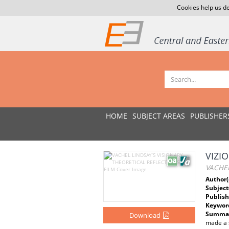
Cookies help us de
HOME
SUBJECT AREAS
PUBLISHER
VIZI
VACHEL
Author(
Subject
Publish
Keywor
Summar
Download
made a s