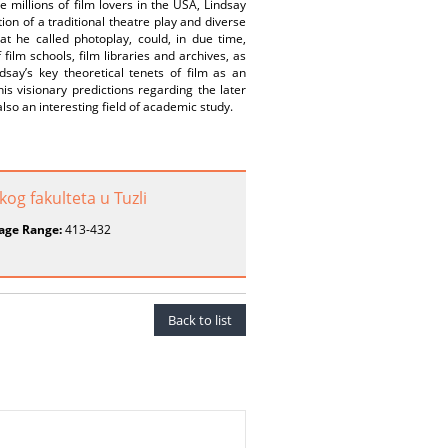
 millions of film lovers in the USA, Lindsay
on of a traditional theatre play and diverse
at he called photoplay, could, in due time,
ilm schools, film libraries and archives, as
dsay’s key theoretical tenets of film as an
is visionary predictions regarding the later
also an interesting field of academic study.
og fakulteta u Tuzli
age Range:
413-432
Back to list