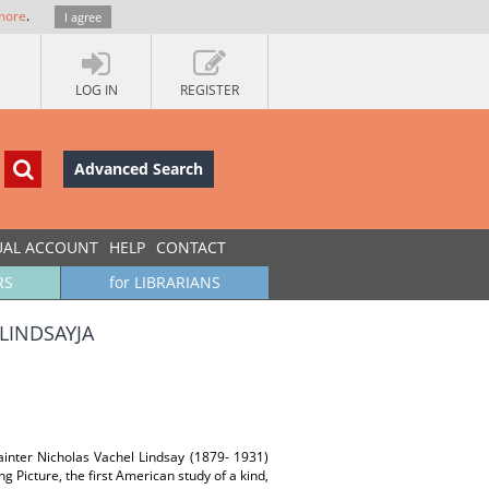
more
.
I agree
LOG IN
REGISTER
Advanced Search
UAL ACCOUNT
HELP
CONTACT
RS
for LIBRARIANS
LINDSAYJA
ainter Nicholas Vachel Lindsay (1879- 1931)
g Picture, the first American study of a kind,