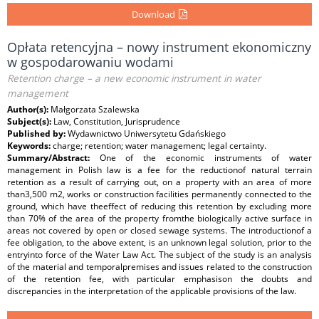
Download
Opłata retencyjna – nowy instrument ekonomiczny
w gospodarowaniu wodami
Retention charge – a new economic instrument in water
management
Author(s):
Małgorzata Szalewska
Subject(s):
Law, Constitution, Jurisprudence
Published by:
Wydawnictwo Uniwersytetu Gdańskiego
Keywords:
charge; retention; water management; legal certainty.
Summary/Abstract:
One of the economic instruments of water
management in Polish law is a fee for the reductionof natural terrain
retention as a result of carrying out, on a property with an area of more
than3,500 m2, works or construction facilities permanently connected to the
ground, which have theeffect of reducing this retention by excluding more
than 70% of the area of the property fromthe biologically active surface in
areas not covered by open or closed sewage systems. The introductionof a
fee obligation, to the above extent, is an unknown legal solution, prior to the
entryinto force of the Water Law Act. The subject of the study is an analysis
of the material and temporalpremises and issues related to the construction
of the retention fee, with particular emphasison the doubts and
discrepancies in the interpretation of the applicable provisions of the law.