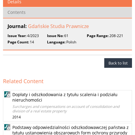
Details
Contents
Journal:
Gdańskie Studia Prawnicze
Issue Year:
4/2023
Issue No:
61
Page Range:
208-221
Page Count:
14
Language:
Polish
Back to list
Related Content
Dopłaty i odszkodowania z tytułu scalenia i podziału
nieruchomości
Surcharges and compensations on account of consolidation and
division of a real estate property
2014
Podstawy odpowiedzialności odszkodowawczej państwa z
tytułu ustanowienia obszarowych form ochrony przyrody