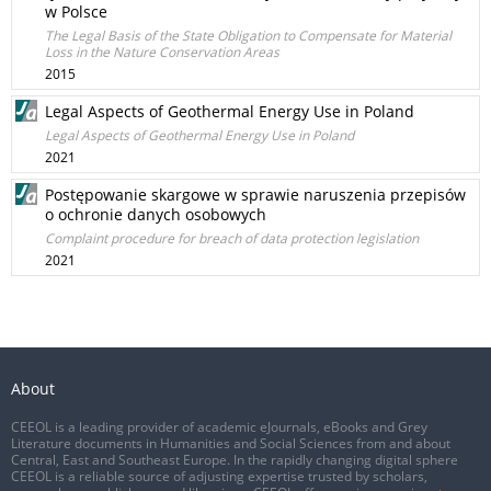
w Polsce
The Legal Basis of the State Obligation to Compensate for Material
Loss in the Nature Conservation Areas
2015
Legal Aspects of Geothermal Energy Use in Poland
Legal Aspects of Geothermal Energy Use in Poland
2021
Postępowanie skargowe w sprawie naruszenia przepisów
o ochronie danych osobowych
Complaint procedure for breach of data protection legislation
2021
About
CEEOL is a leading provider of academic eJournals, eBooks and Grey
Literature documents in Humanities and Social Sciences from and about
Central, East and Southeast Europe. In the rapidly changing digital sphere
CEEOL is a reliable source of adjusting expertise trusted by scholars,