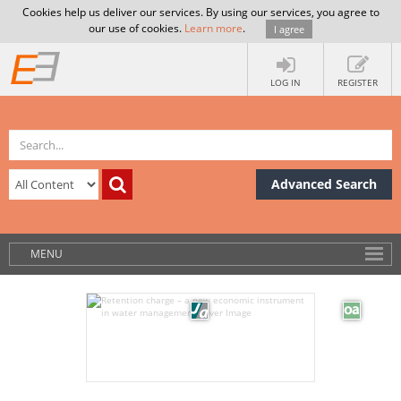
Cookies help us deliver our services. By using our services, you agree to
our use of cookies.
Learn more
.
I agree
LOG IN
REGISTER
Advanced Search
MENU