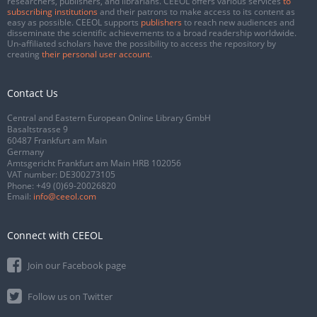
researchers, publishers, and librarians. CEEOL offers various services
to
subscribing institutions
and their patrons to make access to its content as
easy as possible. CEEOL supports
publishers
to reach new audiences and
disseminate the scientific achievements to a broad readership worldwide.
Un-affiliated scholars have the possibility to access the repository by
creating
their personal user account
.
Contact Us
Central and Eastern European Online Library GmbH
Basaltstrasse 9
60487 Frankfurt am Main
Germany
Amtsgericht Frankfurt am Main HRB 102056
VAT number: DE300273105
Phone:
+49 (0)69-20026820
Email:
info@ceeol.com
Connect with CEEOL
Join our Facebook page
Follow us on Twitter